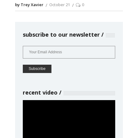
by Trey Xavier
October 21
0
subscribe to our newsletter
recent video
Video
Player