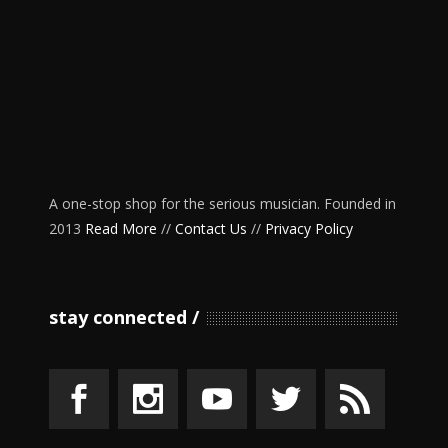
A one-stop shop for the serious musician. Founded in
2013
Read More
//
Contact Us
//
Privacy Policy
stay connected