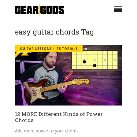
easy guitar chords Tag
GUITAR LESSONS
TUTORIALS
12 MORE Different Kinds of Power
Chords
Add more power to your chords!