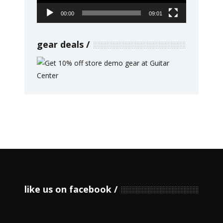
00:00
09:01
gear deals
like us on facebook