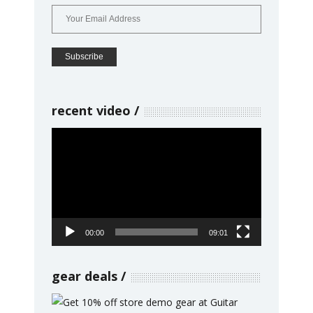
recent video
Video
Player
00:00
09:01
gear deals