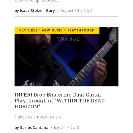
by Isaac Stolzer-Gary
August 14
0
FEATURES
NEW MUSIC
PLAYTHROUGH
INFERI Drop Blistering Dual-Guitar
Playthrough of “WITHIN THE DEAD
HORIZON”
Hands as smooth as silk
by Sarlos Cantana
July 24
0