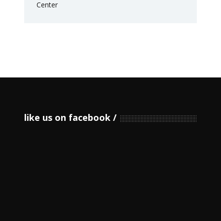
like us on facebook