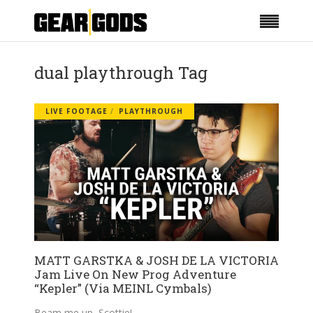
dual playthrough Tag
LIVE FOOTAGE
PLAYTHROUGH
MATT GARSTKA & JOSH DE LA VICTORIA
Jam Live On New Prog Adventure
“Kepler” (Via MEINL Cymbals)
Beam me up, Scottie!