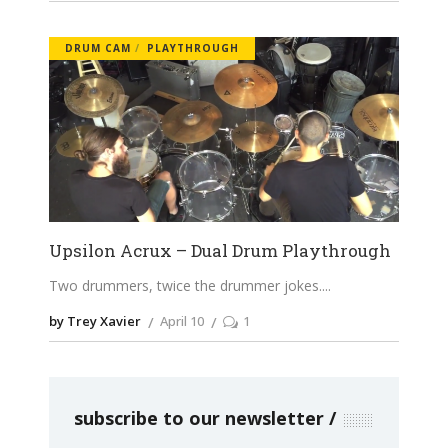
DRUM CAM
PLAYTHROUGH
Upsilon Acrux – Dual Drum Playthrough
Two drummers, twice the drummer jokes.
by Trey Xavier
April 10
1
subscribe to our newsletter