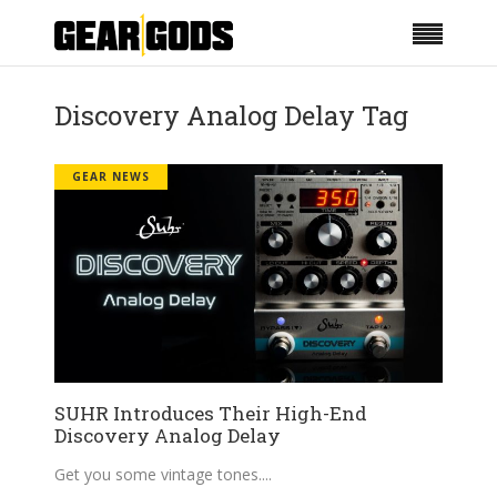
Discovery Analog Delay Tag
GEAR NEWS
SUHR Introduces Their High-End
Discovery Analog Delay
Get you some vintage tones.