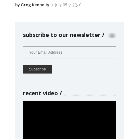
by Greg Kennelty
July 05
0
subscribe to our newsletter
recent video
Video
Player