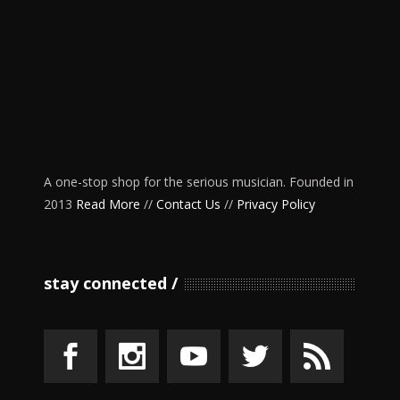
A one-stop shop for the serious musician. Founded in
2013
Read More
//
Contact Us
//
Privacy Policy
stay connected