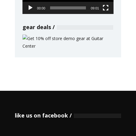
00:00
09:01
gear deals
like us on facebook