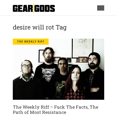
desire will rot Tag
THE WEEKLY RIFF
The Weekly Riff – Fuck The Facts, The
Path of Most Resistance