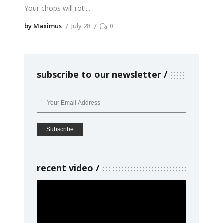
Your chops will rot!
by Maximus
July 28
0
subscribe to our newsletter
recent video
Video
Player