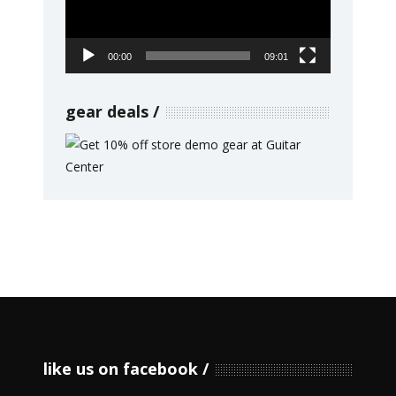
00:00
09:01
gear deals
like us on facebook