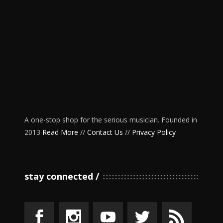
A one-stop shop for the serious musician. Founded in
2013
Read More
//
Contact Us
//
Privacy Policy
stay connected