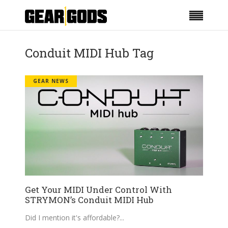
Conduit MIDI Hub Tag
GEAR NEWS
Get Your MIDI Under Control With
STRYMON’s Conduit MIDI Hub
Did I mention it's affordable?