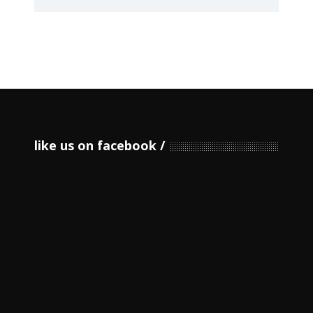
like us on facebook