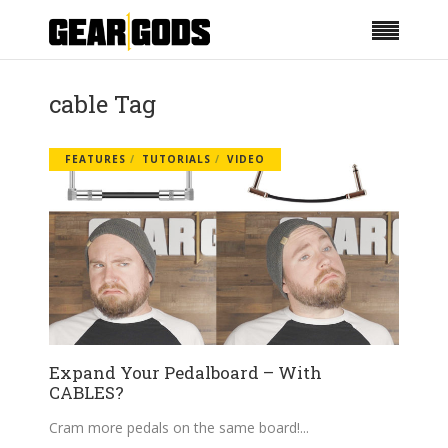
cable Tag
FEATURES
TUTORIALS
VIDEO
Expand Your Pedalboard – With
CABLES?
Cram more pedals on the same board!