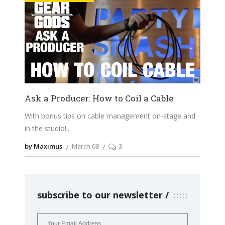
Ask a Producer: How to Coil a Cable
With bonus tips on cable management on-stage and
in the studio!
by Maximus
March 08
3
subscribe to our newsletter