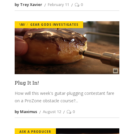
by Trey Xavier
February 11
0
\M/
GEAR GODS INVESTIGATES
Plug It In!
How will this week's guitar-plugging contestant fare
on a ProZone obstacle course?
by Maximus
August 12
0
ASK A PRODUCER