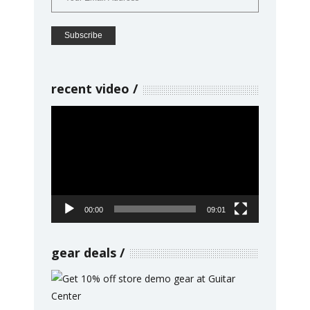
recent video
Video
Player
00:00
09:01
gear deals