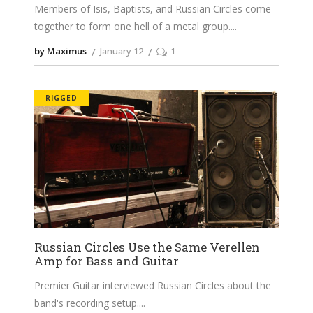
Members of Isis, Baptists, and Russian Circles come
together to form one hell of a metal group.
by Maximus
January 12
1
RIGGED
Russian Circles Use the Same Verellen
Amp for Bass and Guitar
Premier Guitar interviewed Russian Circles about the
band's recording setup.