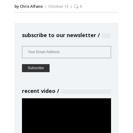
by Chris Alfano
October 15
6
subscribe to our newsletter
recent video
Video
Player