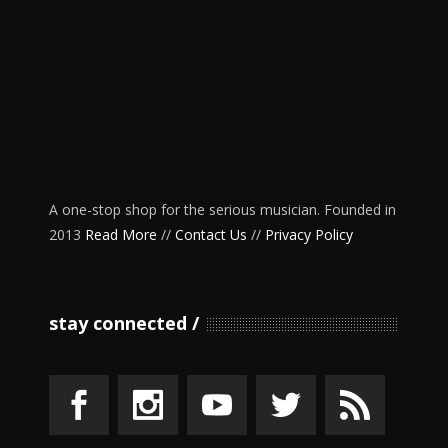
A one-stop shop for the serious musician. Founded in
2013
Read More
//
Contact Us
//
Privacy Policy
stay connected