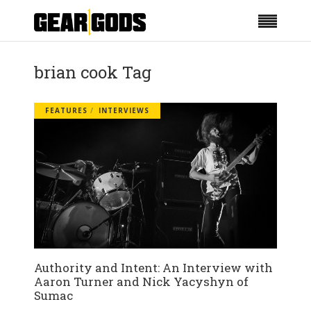
brian cook Tag
FEATURES
INTERVIEWS
Authority and Intent: An Interview with
Aaron Turner and Nick Yacyshyn of
Sumac