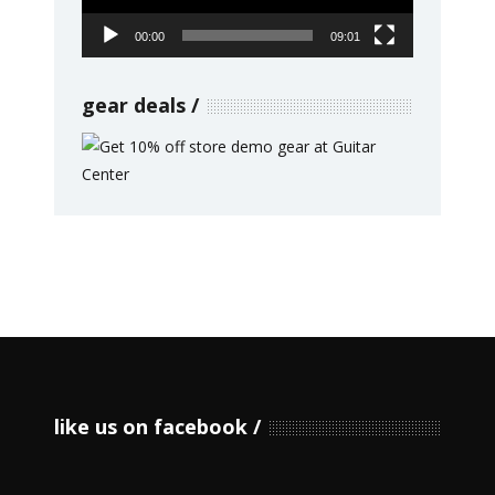
00:00
09:01
gear deals
like us on facebook