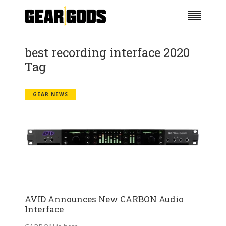
best recording interface 2020
Tag
GEAR NEWS
AVID Announces New CARBON Audio
Interface