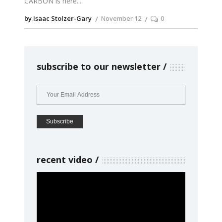
CARBON is here.
by Isaac Stolzer-Gary
November 12
0
subscribe to our newsletter
recent video
Video
Player