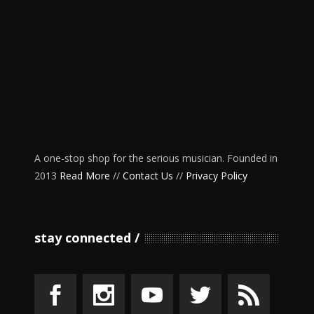
A one-stop shop for the serious musician. Founded in
2013
Read More
//
Contact Us
//
Privacy Policy
stay connected