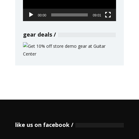
00:00
09:01
gear deals
like us on facebook