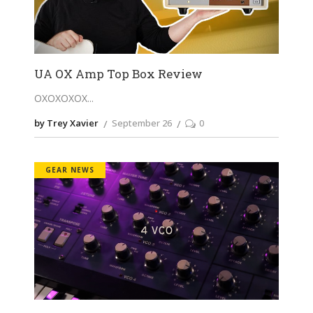
UA OX Amp Top Box Review
OXOXOXOX
by Trey Xavier
September 26
0
GEAR NEWS