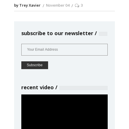
by Trey Xavier
November 04
3
subscribe to our newsletter
recent video
Video
Player