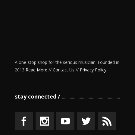
A one-stop shop for the serious musician. Founded in
2013
Read More
//
Contact Us
//
Privacy Policy
stay connected