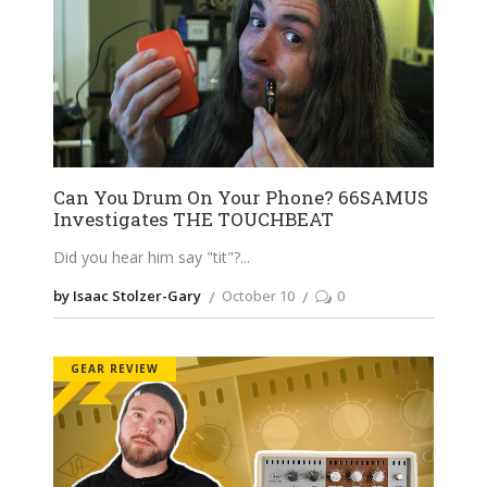
Can You Drum On Your Phone? 66SAMUS
Investigates THE TOUCHBEAT
Did you hear him say "tit"?
by Isaac Stolzer-Gary
October 10
0
GEAR REVIEW