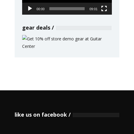
00:00
09:01
gear deals
like us on facebook