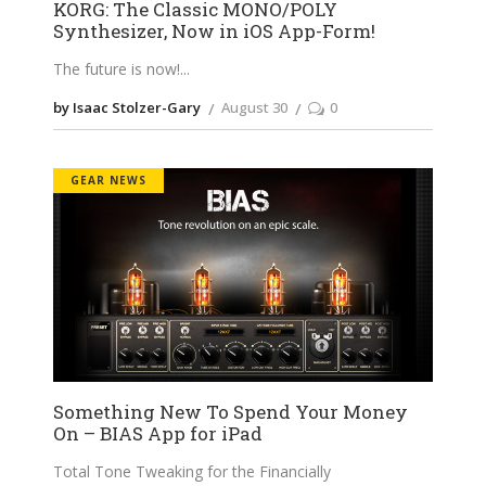
KORG: The Classic MONO/POLY
Synthesizer, Now in iOS App-Form!
The future is now!
by Isaac Stolzer-Gary
August 30
0
GEAR NEWS
Something New To Spend Your Money
On – BIAS App for iPad
Total Tone Tweaking for the Financially