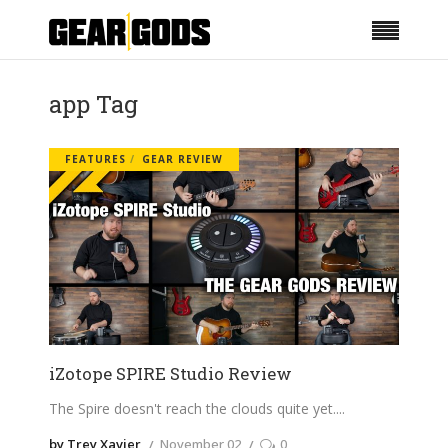
app Tag
FEATURES
GEAR REVIEW
iZotope SPIRE Studio Review
The Spire doesn't reach the clouds quite yet.
by Trey Xavier
November 02
0