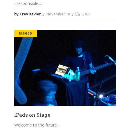
Irresponsible.
by Trey Xavier
November 18
3,783
RIGGED
iPads on Stage
Welcome to the future