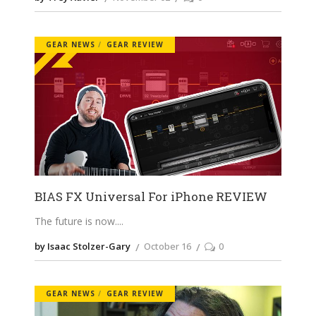
GEAR NEWS
GEAR REVIEW
BIAS FX Universal For iPhone REVIEW
The future is now.
by Isaac Stolzer-Gary
October 16
0
GEAR NEWS
GEAR REVIEW