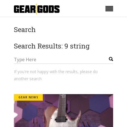
Search
Search Results: 9 string
If you're not happy with the results, please do
another search
GEAR NEWS