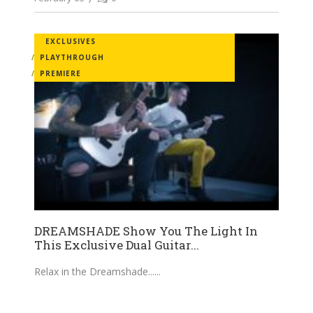
EXCLUSIVES
PLAYTHROUGH
PREMIERE
DREAMSHADE Show You The Light In
This Exclusive Dual Guitar...
Relax in the Dreamshade...