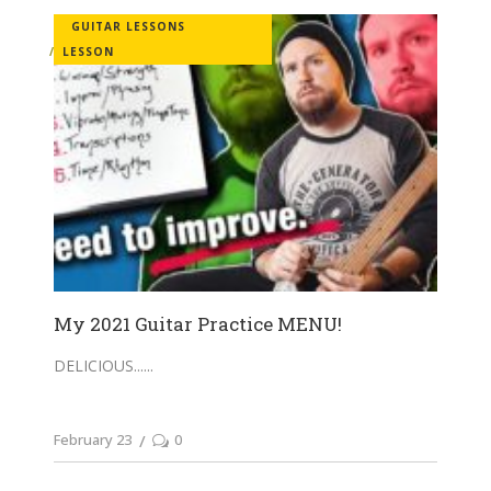
GUITAR LESSONS
LESSON
My 2021 Guitar Practice MENU!
DELICIOUS...
February 23
0