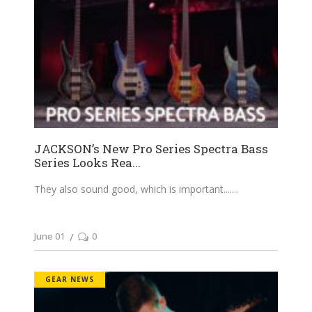
JACKSON’s New Pro Series Spectra Bass
Series Looks Rea...
They also sound good, which is important....
June 01
0
GEAR NEWS