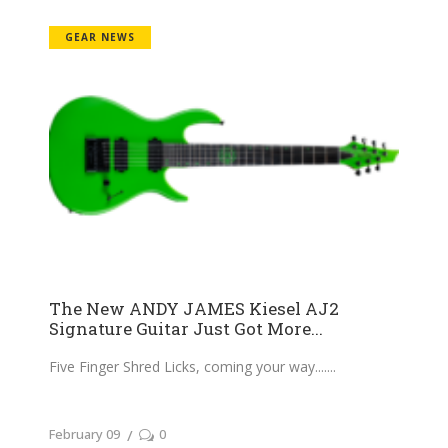
GEAR NEWS
The New ANDY JAMES Kiesel AJ2
Signature Guitar Just Got More...
Five Finger Shred Licks, coming your way....
February 09
0