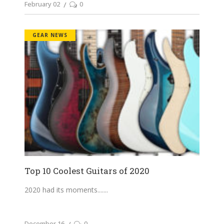
February 02
0
GEAR NEWS
Top 10 Coolest Guitars of 2020
2020 had its moments....
December 16
0