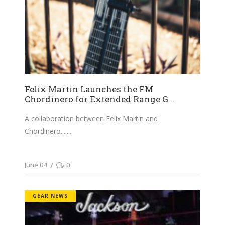
Felix Martin Launches the FM
Chordinero for Extended Range G...
A collaboration between Felix Martin and
Chordinero....
June 04
0
GEAR NEWS