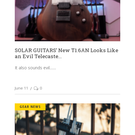
SOLAR GUITARS’ New T1.6AN Looks Like
an Evil Telecaste...
It also sounds evil....
June 11
0
GEAR NEWS