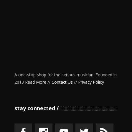
A one-stop shop for the serious musician. Founded in
2013
Read More
//
Contact Us
//
Privacy Policy
stay connected