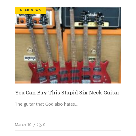
GEAR NEWS
You Can Buy This Stupid Six Neck Guitar
The guitar that God also hates....
March 10
0