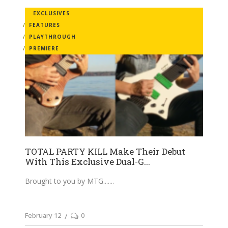
EXCLUSIVES
FEATURES
PLAYTHROUGH
PREMIERE
TOTAL PARTY KILL Make Their Debut
With This Exclusive Dual-G...
Brought to you by MTG....
February 12
0