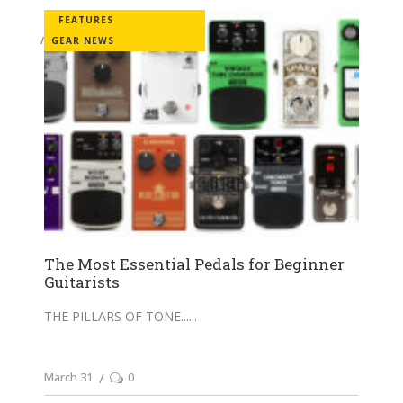
FEATURES
GEAR NEWS
The Most Essential Pedals for Beginner
Guitarists
THE PILLARS OF TONE...
March 31
0