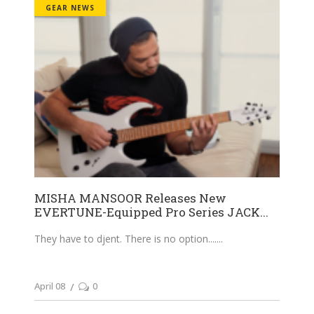
GEAR NEWS
MISHA MANSOOR Releases New
EVERTUNE-Equipped Pro Series JACK...
They have to djent. There is no option....
April 08
0