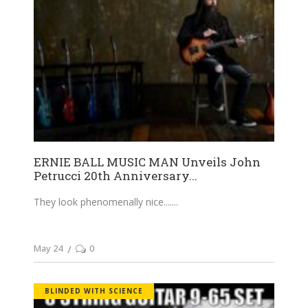
ERNIE BALL MUSIC MAN Unveils John
Petrucci 20th Anniversary...
They look phenomenally nice....
May 24
0
BLINDED WITH SCIENCE