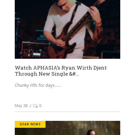
Watch APHASIA’s Ryan Wirth Djent
Through New Single &#...
Chunky riffs for days....
May 28
0
GEAR NEWS