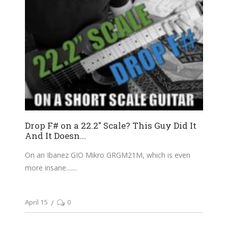
Drop F# on a 22.2″ Scale? This Guy Did It
And It Doesn...
On an Ibanez GIO Mikro GRGM21M, which is even
more insane....
April 15
0