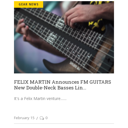
GEAR NEWS
FELIX MARTIN Announces FM GUITARS
New Double-Neck Basses Lin...
It's a Felix Martin venture....
February 15
0