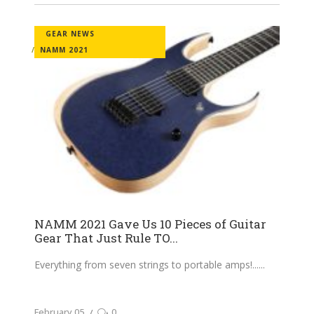
GEAR NEWS
NAMM 2021
NAMM 2021 Gave Us 10 Pieces of Guitar
Gear That Just Rule TO...
Everything from seven strings to portable amps!...
February 05
0