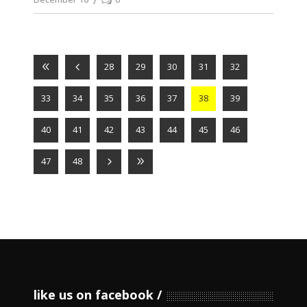
28
29
30
31
32
33
34
35
36
37
38
39
40
41
42
43
44
45
46
47
48
like us on facebook