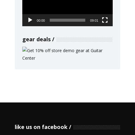
00:00
09:01
gear deals
like us on facebook