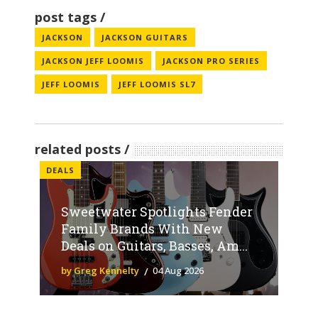
post tags
JACKSON
JACKSON GUITARS
JACKSON JEFF LOOMIS
JACKSON PRO SERIES
JEFF LOOMIS
JEFF LOOMIS SL7
related posts
DEALS
Sweetwater Spotlights Fender
Family Brands With New
Deals on Guitars, Basses, Am...
by Greg Kennelty
04 Aug 2026