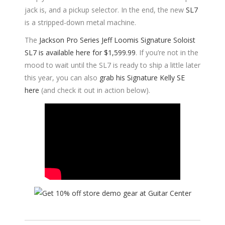
jack is, and a pickup selector. In the end, the new
SL7
is a stripped-down metal machine.
The
Jackson Pro Series Jeff Loomis Signature Soloist
SL7 is available here for $1,599.99
. If you’re not in the
mood to wait until the SL7 is ready to ship a little later
this year, you can also
grab his Signature Kelly SE
here
(and check it out in action below).