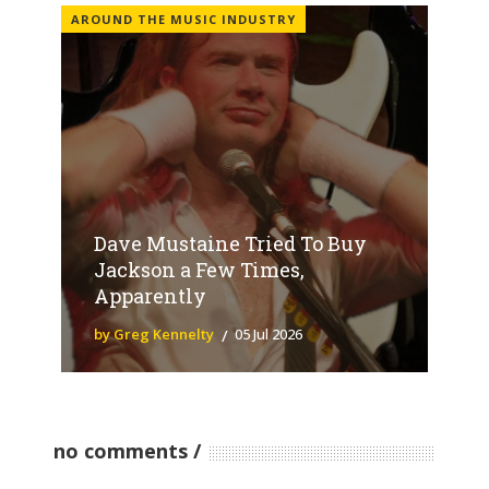
AROUND THE MUSIC INDUSTRY
Dave Mustaine Tried To Buy
Jackson a Few Times,
Apparently
by Greg Kennelty
05 Jul 2026
no comments