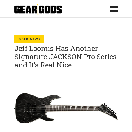
GEAR NEWS
Jeff Loomis Has Another
Signature JACKSON Pro Series
and It’s Real Nice