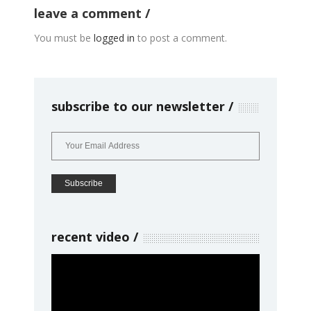
leave a comment
You must be
logged in
to post a comment.
subscribe to our newsletter
recent video
Video
Player