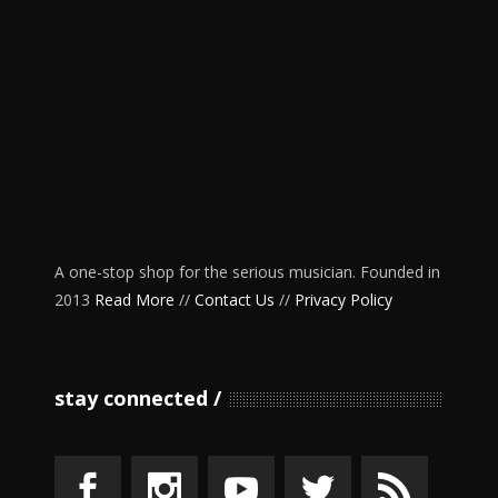
A one-stop shop for the serious musician. Founded in
2013
Read More
//
Contact Us
//
Privacy Policy
stay connected