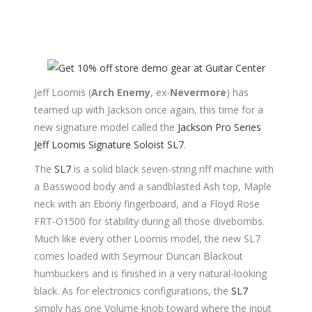
Jeff Loomis (
Arch Enemy
, ex-
Nevermore
) has
teamed up with Jackson once again, this time for a
new signature model called the
Jackson Pro Series
Jeff Loomis Signature Soloist SL7
.
The
SL7
is a solid black seven-string riff machine with
a Basswood body and a sandblasted Ash top, Maple
neck with an Ebony fingerboard, and a Floyd Rose
FRT-O1500 for stability during all those divebombs.
Much like every other Loomis model, the new SL7
comes loaded with Seymour Duncan Blackout
humbuckers and is finished in a very natural-looking
black. As for electronics configurations, the
SL7
simply has one Volume knob toward where the input