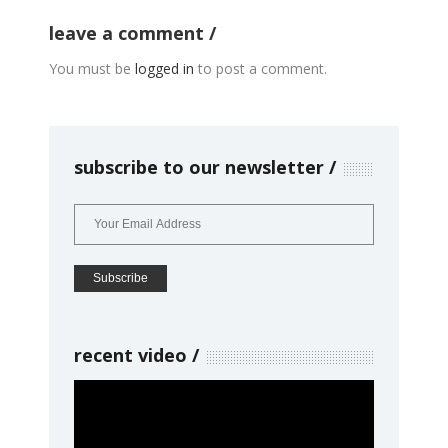
leave a comment
You must be
logged in
to post a comment.
subscribe to our newsletter
recent video
Video
Player