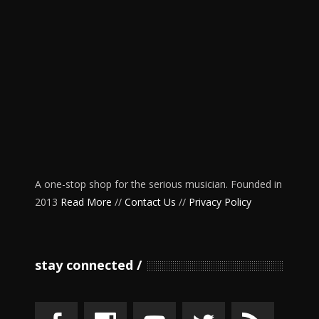
A one-stop shop for the serious musician. Founded in
2013
Read More
//
Contact Us
//
Privacy Policy
stay connected