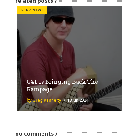
related posts
GEAR NEWS
G&L Is Bringing Back The
Rampage
by Greg Kennelty
13 Jun 2024
no comments