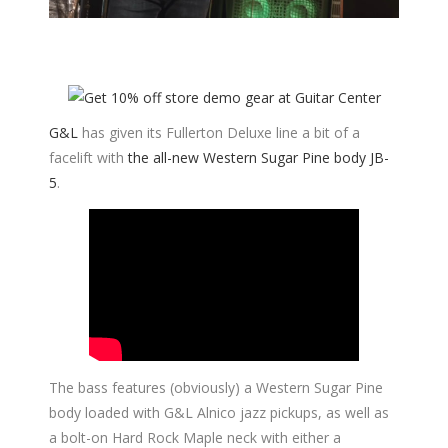
G&L
has given its Fullerton Deluxe line a bit of a
facelift with
the all-new Western Sugar Pine body JB-
5
.
The bass features (obviously) a Western Sugar Pine
body loaded with G&L Alnico jazz pickups, as well as
a bolt-on Hard Rock Maple neck with either a