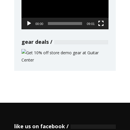
00:00
09:01
gear deals
like us on facebook