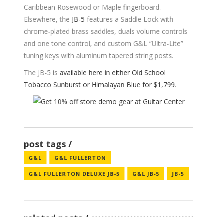
Caribbean Rosewood or Maple fingerboard.
Elsewhere, the
JB-5
features a Saddle Lock with
chrome-plated brass saddles, duals volume controls
and one tone control, and custom G&L “Ultra-Lite”
tuning keys with aluminum tapered string posts.
The JB-5 is
available here in either Old School
Tobacco Sunburst or Himalayan Blue for $1,799
.
post tags
G&L
G&L FULLERTON
G&L FULLERTON DELUXE JB-5
G&L JB-5
JB-5