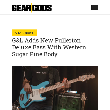
GEAR NEWS
G&L Adds New Fullerton
Deluxe Bass With Western
Sugar Pine Body