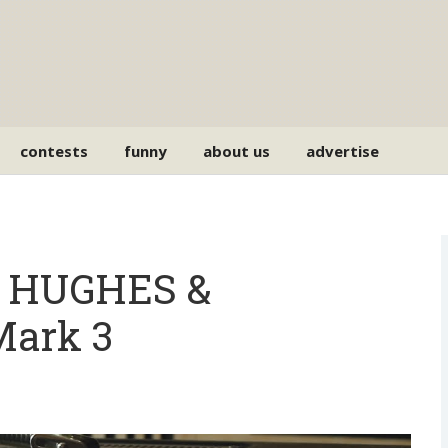
contests
funny
about us
advertise
e HUGHES &
ark 3