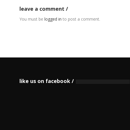
leave a comment
You must be
logged in
to post a comment.
like us on facebook