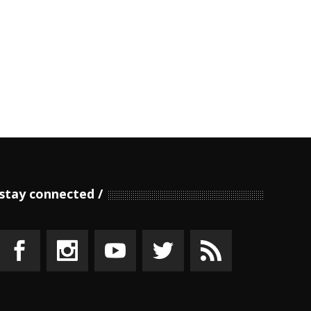
stay connected