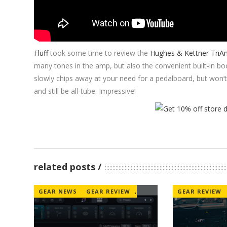
Fluff
took some time to review the
Hughes & Kettner TriA
many tones in the amp, but also the convenient built-in boo
slowly chips away at your need for a pedalboard, but won’
and still be all-tube. Impressive!
related posts
GEAR NEWS
GEAR REVIEW
,
GEAR REVIEW