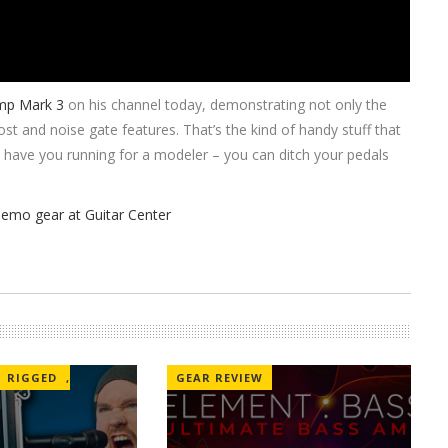
mp Mark 3
on his channel today, demonstrating not only the
st and noise gate features. That’s the kind of handy stuff that
t have you running for a modeler – you can ditch your pedals
RIGGED
,
GEAR REVIEW