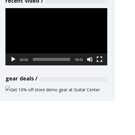
recent video
Video
Player
00:00
09:01
gear deals