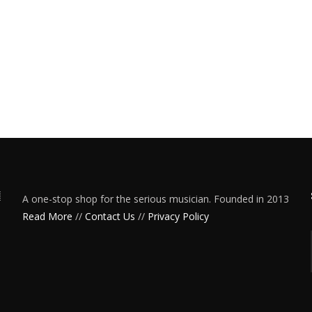
A one-stop shop for the serious musician. Founded in 2013
Read More
//
Contact Us
//
Privacy Policy