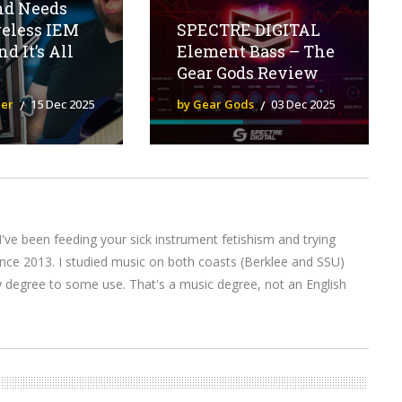
nd Needs
reless IEM
SPECTRE DIGITAL
d It’s All
Element Bass – The
Gear Gods Review
ier
15 Dec 2025
by Gear Gods
03 Dec 2025
I've been feeding your sick instrument fetishism and trying
nce 2013. I studied music on both coasts (Berklee and SSU)
y degree to some use. That's a music degree, not an English