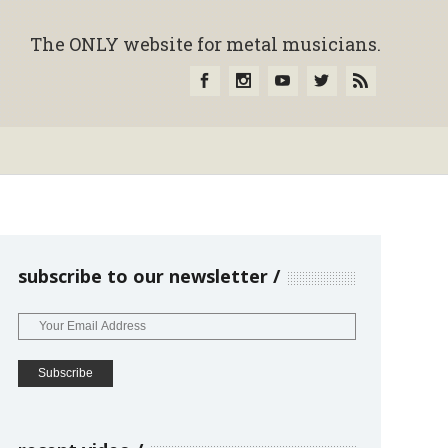
The ONLY website for metal musicians.
subscribe to our newsletter