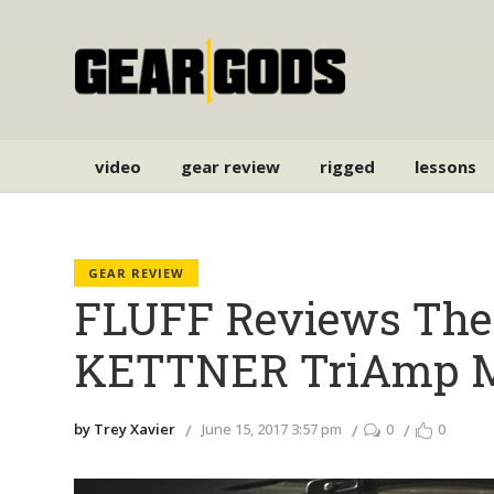
video
gear review
rigged
lessons
GEAR REVIEW
FLUFF Reviews Th
KETTNER TriAmp M
by Trey Xavier
June 15, 2017 3:57 pm
0
0