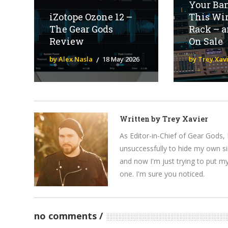
Your Ba
iZotope Ozone 12 –
This Wi
The Gear Gods
Rack – an
Review
On Sale
by Alex Nasla
18 May 2026
by Trey Xav
Written by
Trey Xavier
As Editor-in-Chief of Gear Gods, 
unsuccessfully to hide my own si
and now I'm just trying to put m
one. I'm sure you noticed.
no comments