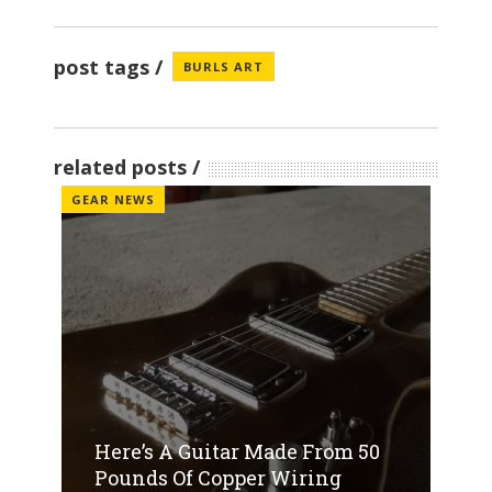
post tags
BURLS ART
related posts
GEAR NEWS
Here’s A Guitar Made From 50
Pounds Of Copper Wiring