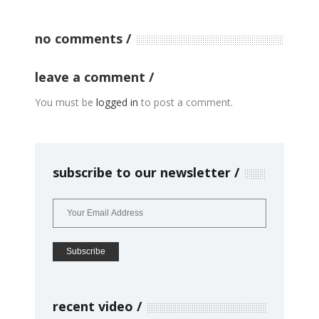
no comments
leave a comment
You must be
logged in
to post a comment.
subscribe to our newsletter
recent video