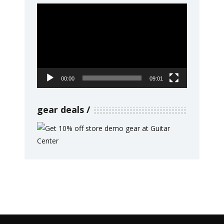
Video
Player
00:00
09:01
gear deals