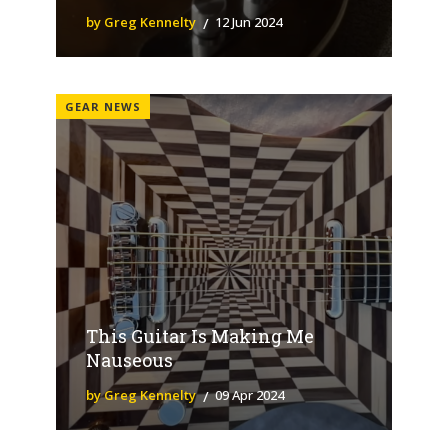
by Greg Kennelty
12 Jun 2024
GEAR NEWS
This Guitar Is Making Me
Nauseous
by Greg Kennelty
09 Apr 2024