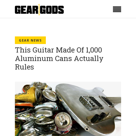
GEAR NEWS
This Guitar Made Of 1,000
Aluminum Cans Actually
Rules