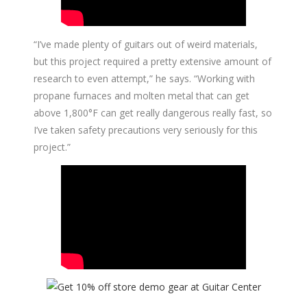
“I’ve made plenty of guitars out of weird materials,
but this project required a pretty extensive amount of
research to even attempt,” he says. “Working with
propane furnaces and molten metal that can get
above 1,800°F can get really dangerous really fast, so
I’ve taken safety precautions very seriously for this
project.”