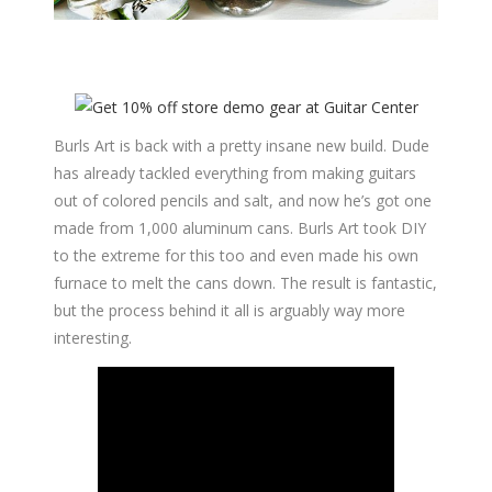
Burls Art is back with a pretty insane new build. Dude
has already tackled everything from making guitars
out of colored pencils and salt, and now he’s got one
made from 1,000 aluminum cans. Burls Art took DIY
to the extreme for this too and even made his own
furnace to melt the cans down. The result is fantastic,
but the process behind it all is arguably way more
interesting.