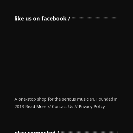
like us on facebook
A one-stop shop for the serious musician. Founded in
2013
Read More
//
Contact Us
//
Privacy Policy
stay connected