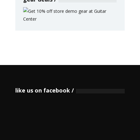
like us on facebook