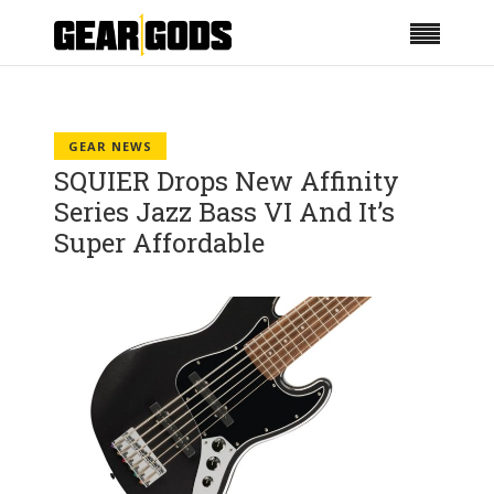
GEAR NEWS
SQUIER Drops New Affinity
Series Jazz Bass VI And It’s
Super Affordable