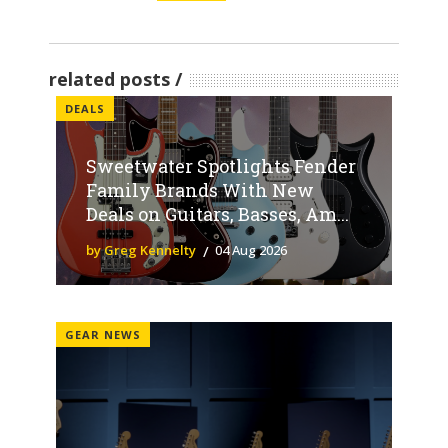
related posts
DEALS
Sweetwater Spotlights Fender
Family Brands With New
Deals on Guitars, Basses, Am...
by Greg Kennelty
04 Aug 2026
GEAR NEWS