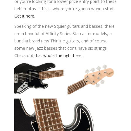
or you’re looking for a lower price entry point to these
behemoths – this is where you’re gonna wanna start.
Get it here
.
Speaking of the new Squier guitars and basses, there
are a handful of Affinity Series Starcaster models, a
buncha brand new Thinline guitars, and of course
some new Jazz basses that don’t have six strings.
Check out
that whole line right here
.