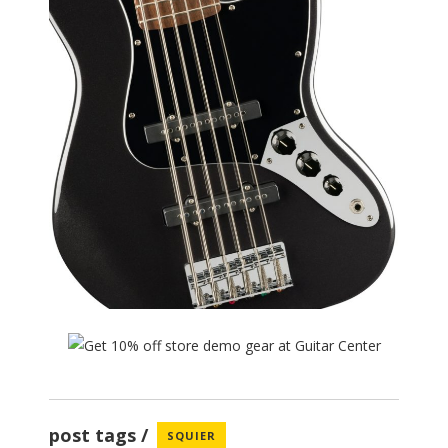
post tags
SQUIER