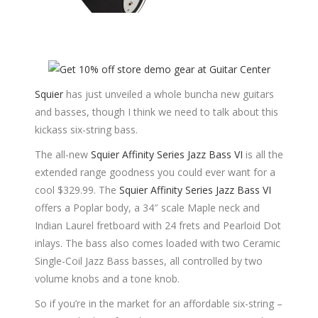
Squier
has just unveiled a whole buncha new guitars
and basses, though I think we need to talk about this
kickass six-string bass.
The all-new
Squier Affinity Series Jazz Bass VI
is all the
extended range goodness you could ever want for a
cool $329.99. The
Squier Affinity Series Jazz Bass VI
offers a Poplar body, a 34″ scale Maple neck and
Indian Laurel fretboard with 24 frets and Pearloid Dot
inlays. The bass also comes loaded with two Ceramic
Single-Coil Jazz Bass basses, all controlled by two
volume knobs and a tone knob.
So if you’re in the market for an affordable six-string –