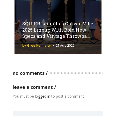
SQUIER Launches Classic Vibe
2025 Lineup With Bold New
Specs and Vintage Throwba...
by Greg Kennelty
21 Aug 2025
no comments
leave a comment
You must be
logged in
to post a comment.