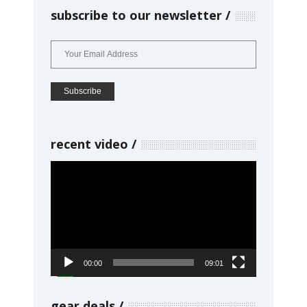
subscribe to our newsletter
recent video
Video
Player
00:00
09:01
gear deals