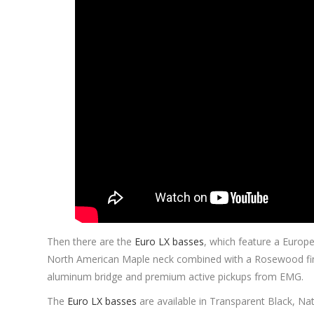
Then there are the
Euro LX basses
, which feature a Europ
North American Maple neck combined with a Rosewood fi
aluminum bridge and premium active pickups from EMG.
The
Euro LX basses
are available in Transparent Black, Na