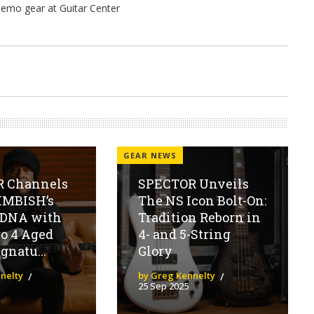
GEAR NEWS
 Channels
SPECTOR Unveils
MBISH’s
The NS Icon Bolt-On:
 DNA with
Tradition Reborn in
o 4 Aged
4- and 5-String
gnatu...
Glory
nelty
by Greg Kennelty
25 Sep 2025