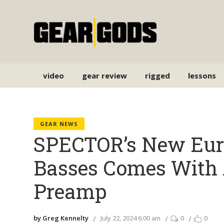
video
gear review
rigged
lessons
GEAR NEWS
SPECTOR’s New Eur
Basses Comes Wit
Preamp
by Greg Kennelty
July 22, 2024 6:00 am
0
0