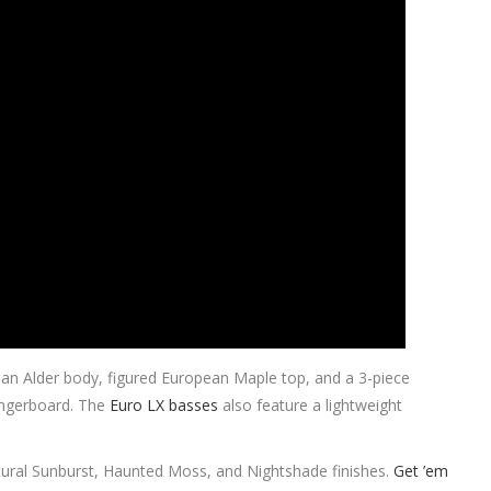
ean Alder body, figured European Maple top, and a 3-piece
ngerboard. The
Euro LX basses
also feature a lightweight
tural Sunburst, Haunted Moss, and Nightshade finishes.
Get ’em