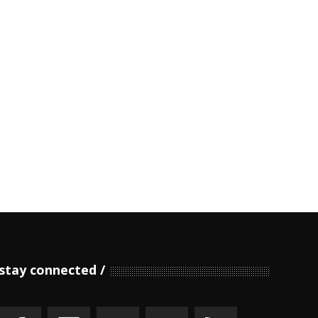
stay connected