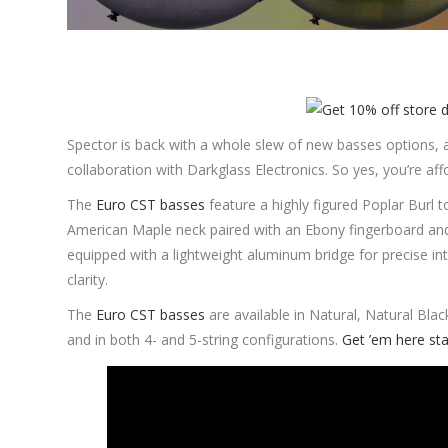
Spector is back with a whole slew of new basses options, 
collaboration with Darkglass Electronics. So yes, you’re aff
The
Euro CST basses
feature a highly figured Poplar Burl
American Maple neck paired with an Ebony fingerboard an
equipped with a lightweight aluminum bridge for precise in
clarity.
The
Euro CST basses
are available in Natural, Natural Blac
and in both 4- and 5-string configurations.
Get ’em here sta