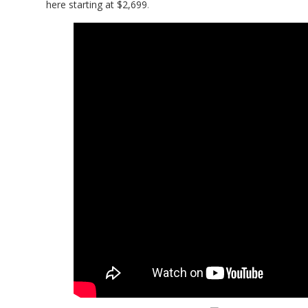
here starting at $2,699
.