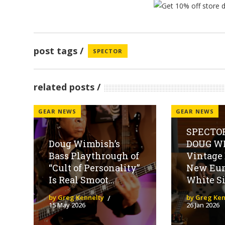
post tags
SPECTOR
related posts
GEAR NEWS
GEAR NEWS
SPECTOR
Doug Wimbish’s
DOUG WI
Bass Playthrough of
Vintage
“Cult of Personality”
New Eur
Is Real Smoot...
White Si
by Greg Kennelty
by Greg Ken
15 May 2026
26 Jan 2026