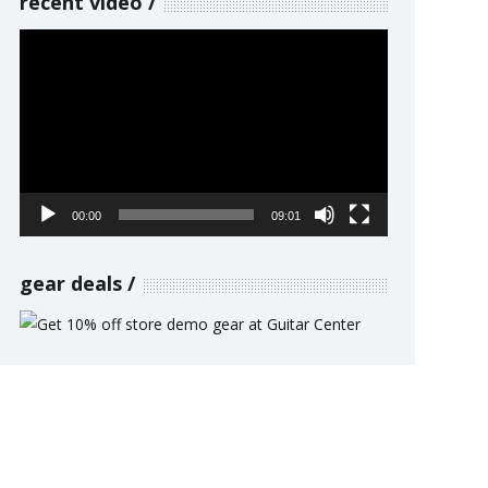
recent video
Video
Player
00:00
09:01
gear deals