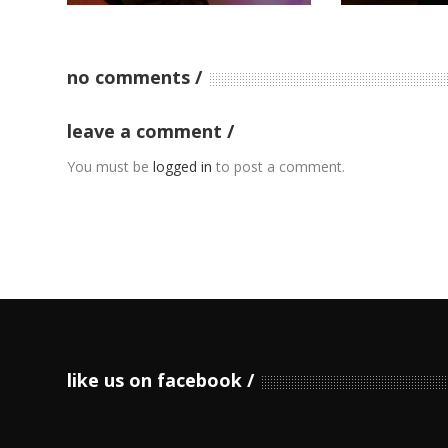
no comments
leave a comment
You must be
logged in
to post a comment.
like us on facebook