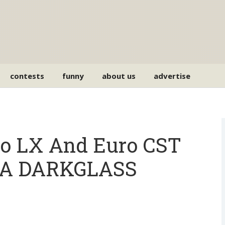
contests
funny
about us
advertise
o LX And Euro CST
h A DARKGLASS