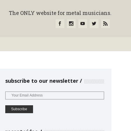
The ONLY website for metal musicians.
subscribe to our newsletter