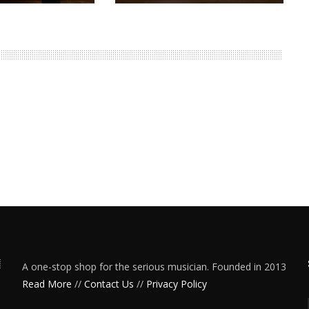
A one-stop shop for the serious musician. Founded in 2013
Read More
//
Contact Us
//
Privacy Policy