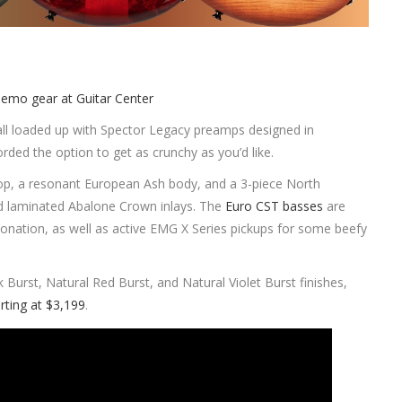
all loaded up with Spector Legacy preamps designed in
orded the option to get as crunchy as you’d like.
 top, a resonant European Ash body, and a 3-piece North
d laminated Abalone Crown inlays. The
Euro CST basses
are
tonation, as well as active EMG X Series pickups for some beefy
k Burst, Natural Red Burst, and Natural Violet Burst finishes,
rting at $3,199
.