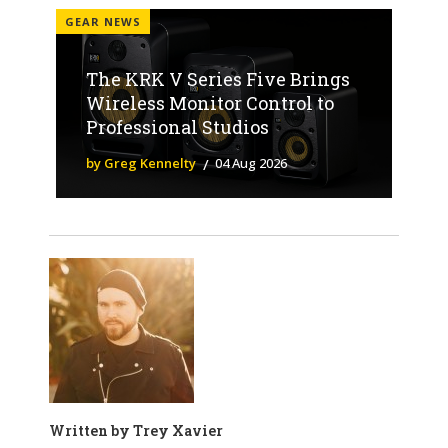
GEAR NEWS
The KRK V Series Five Brings
Wireless Monitor Control to
Professional Studios
by Greg Kennelty
04 Aug 2026
Written by
Trey Xavier