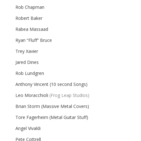
Rob Chapman
Robert Baker
Rabea Massaad
Ryan “Fluff” Bruce
Trey Xavier
Jared Dines
Rob Lundgren
Anthony Vincent (10 second Songs)
Leo Moracchioli
(Frog Leap Studios)
Brian Storm (Massive Metal Covers)
Tore Fagerheim (Metal Guitar Stuff)
Angel Vivaldi
Pete Cottrell