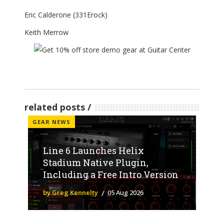
Eric Calderone (331Erock)
Keith Merrow
related posts
GEAR NEWS
Line 6 Launches Helix
Stadium Native Plugin,
Including a Free Intro Version
by Greg Kennelty
05 Aug 2026