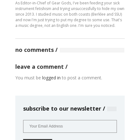
As Editor-in-Chief of Gear Gods, I've been feeding your sick
instrument fetishism and trying unsuccessfully to hide my own
since 2013. I studied music on both coasts (Berklee and SSU)
and now I'm just trying to put my degree to some use. That's
a music degree, not an English one. I'm sure you noticed.
no comments
leave a comment
You must be
logged in
to post a comment.
subscribe to our newsletter