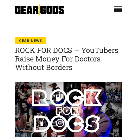
GEAR NEWS
ROCK FOR DOCS – YouTubers
Raise Money For Doctors
Without Borders