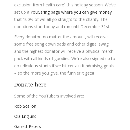
exclusion from health care) this holiday season! We’ve
set up a
YouCaring page where you can give money
that 100% of will all go straight to the charity. The
donations start today and run until December 31st.
Every donator, no matter the amount, will receive
some free song downloads and other digital swag
and the highest donator will receive a physical merch
pack with all kinds of goodies. We’re also signed up to
do ridiculous stunts if we hit certain fundraising goals
– so the more you give, the funnier it gets!
Donate here!
Some of the YouTubers involved are:
Rob Scallon
Ola Englund
Garrett Peters