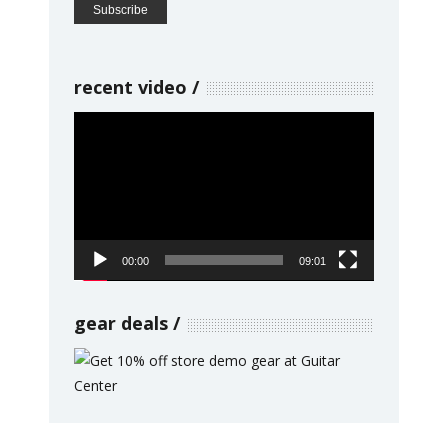
recent video
Video
Player
00:00
09:01
gear deals