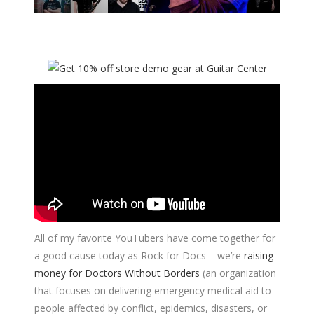
All of my favorite YouTubers have come together for
a good cause today as Rock for Docs – we’re
raising
money for
Doctors Without Borders
(an organization
that focuses on delivering emergency medical aid to
people affected by conflict, epidemics, disasters, or