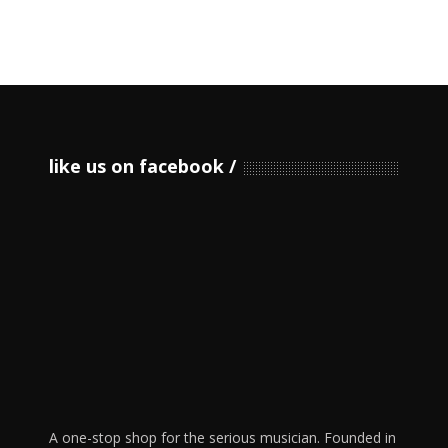
like us on facebook
A one-stop shop for the serious musician. Founded in