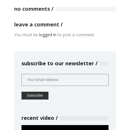
no comments
leave a comment
You must be
logged in
to post a comment.
subscribe to our newsletter
recent video
Video