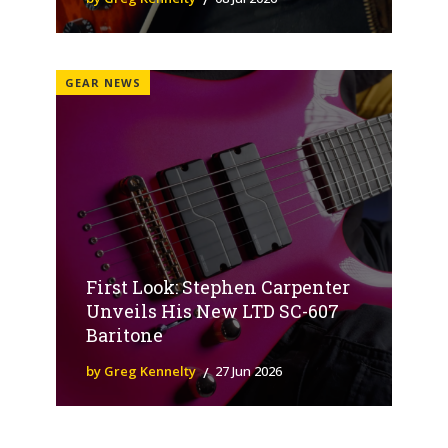
GEAR NEWS
First Look: Stephen Carpenter
Unveils His New LTD SC-607
Baritone
by Greg Kennelty
27 Jun 2026