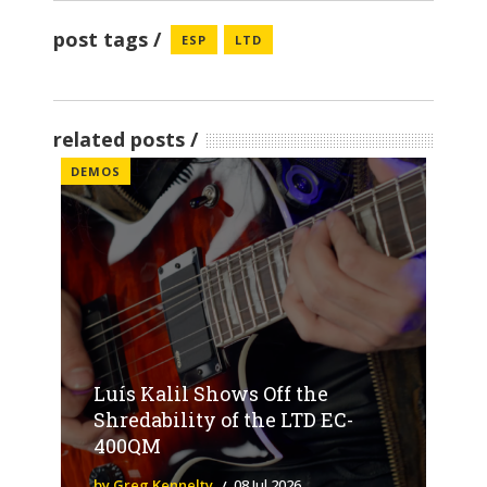
post tags
ESP
LTD
related posts
DEMOS
Luís Kalil Shows Off the
Shredability of the LTD EC-
400QM
by Greg Kennelty
08 Jul 2026