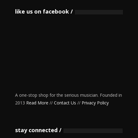
like us on facebook
A one-stop shop for the serious musician. Founded in
2013
Read More
//
Contact Us
//
Privacy Policy
stay connected