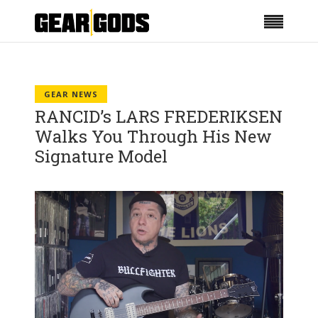
GEAR NEWS
RANCID’s LARS FREDERIKSEN
Walks You Through His New
Signature Model