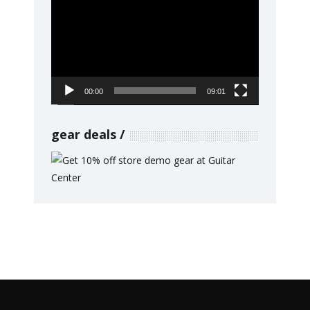
Player
00:00
09:01
gear deals