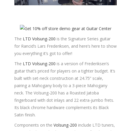
The
LTD Volsung-200
is the Signature Series guitar
for Rancid’s Lars Frederiksen, and here’s here to show
you everything it’s got to offer!
The
LTD Volsung-200
is a version of Frederiksen’s
guitar that’s priced for players on a tighter budget. It’s
built with set-neck construction at 24.75” scale,
pairing a Mahogany body to a 3-piece Mahogany
neck. The Volsung-200 has a Roasted Jatoba
fingerboard with dot inlays and 22 extra-jumbo frets.
Its black chrome hardware complements its Black
Satin finish.
Components on the
Volsung-200
include LTD tuners,