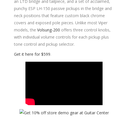
an LTD bridge and tailpiece, and a set of acclaimed,
punchy ESP LH-150 passive pickups in the bridge and
neck positions that feature custom black chrome
covers and exposed pole pieces. Unlike most Viper
models, the
Volsung-200
offers three control knobs,
with individual volume controls for each pickup plus
tone control and pickup selector.
Get it here for $599
.