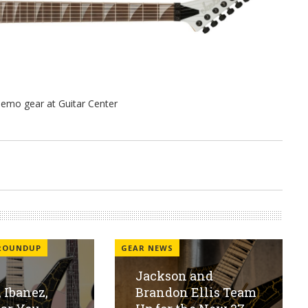
 ROUNDUP
GEAR NEWS
Jackson and
 Ibanez,
Brandon Ellis Team