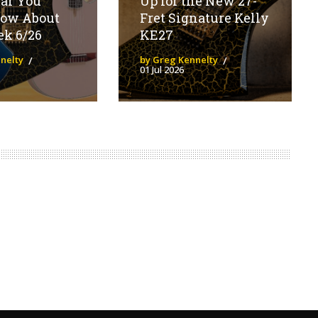
ear You
Up for the New 27-
now About
Fret Signature Kelly
ek 6/26
KE27
nelty
by Greg Kennelty
01 Jul 2026