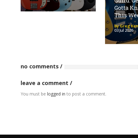
Guild: G
Gotta K
This We
by Greg Ken
03 Jul 2026
no comments
leave a comment
You must be
logged in
to post a comment.