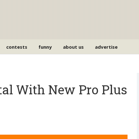
contests
funny
about us
advertise
al With New Pro Plus