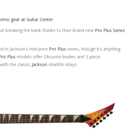
out breaking the bank thanks to their brand new
Pro Plus Series
ed in Jackson’s mid-price
Pro Plus
series, though it’s anything
Pro Plus
models offer Okoume bodies and 3-piece
with the classic
Jackson
sharkfin inlays.