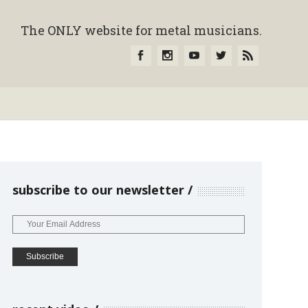
The ONLY website for metal musicians.
subscribe to our newsletter