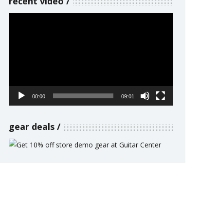
recent video
Video
Player
00:00
09:01
gear deals