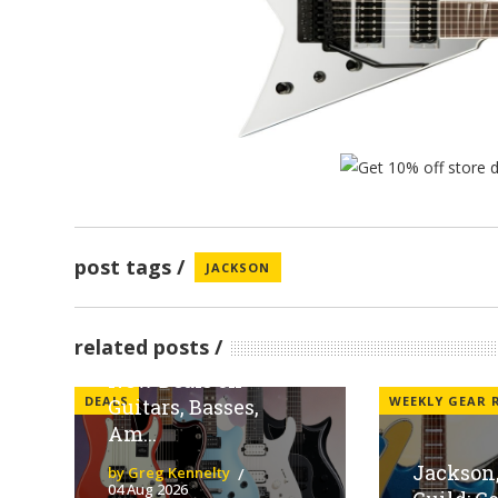
post tags
JACKSON
Sweetwater
Spotlights Fender
related posts
Family Brands With
New Deals on
DEALS
WEEKLY GEAR
Guitars, Basses,
Am...
Jackson,
by Greg Kennelty
04 Aug 2026