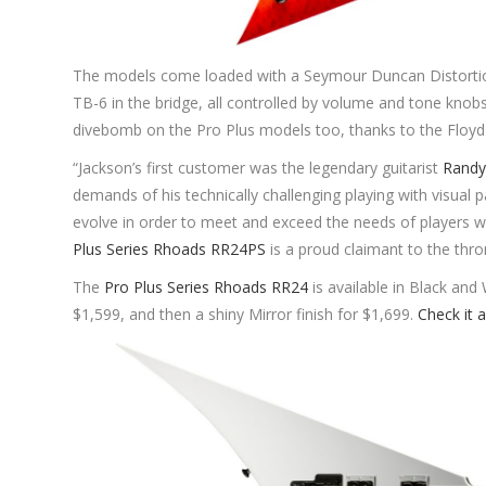
The models come loaded with a Seymour Duncan Distortio
TB-6 in the bridge, all controlled by volume and tone knobs
divebomb on the Pro Plus models too, thanks to the Floyd
“Jackson’s first customer was the legendary guitarist
Randy
demands of his technically challenging playing with visual
evolve in order to meet and exceed the needs of players 
Plus Series Rhoads RR24PS
is a proud claimant to the thro
The
Pro Plus Series Rhoads RR24
is available in Black and
$1,599, and then a shiny Mirror finish for $1,699.
Check it a