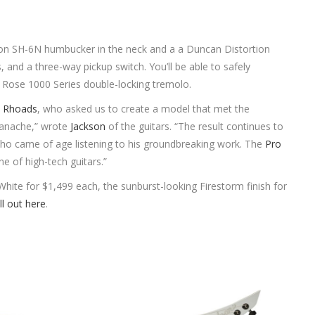
n SH-6N humbucker in the neck and a a Duncan Distortion
, and a three-way pickup switch. You’ll be able to safely
 Rose 1000 Series double-locking tremolo.
 Rhoads
, who asked us to create a model that met the
 panache,” wrote
Jackson
of the guitars. “The result continues to
who came of age listening to his groundbreaking work. The
Pro
ne of high-tech guitars.”
 White for $1,499 each, the sunburst-looking Firestorm finish for
ll out here
.