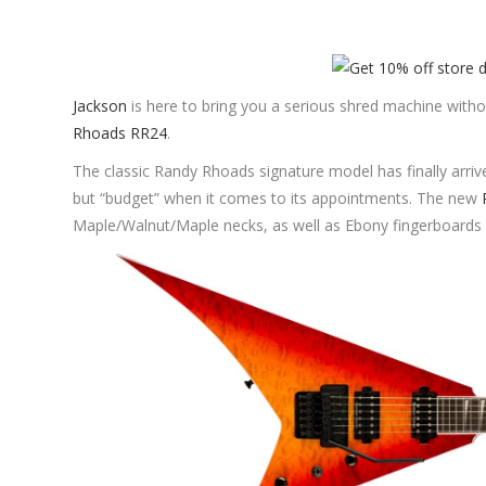
Jackson
is here to bring you a serious shred machine with
Rhoads RR24
.
The classic Randy Rhoads signature model has finally arriv
but “budget” when it comes to its appointments. The new
Maple/Walnut/Maple necks, as well as Ebony fingerboards 