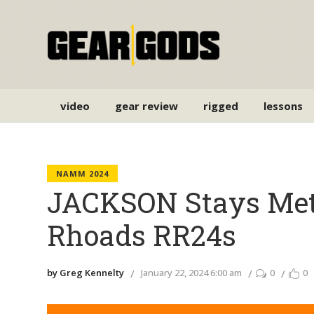
video
gear review
rigged
lessons
NAMM 2024
JACKSON Stays Met
Rhoads RR24s
by Greg Kennelty
January 22, 2024 6:00 am
0
0