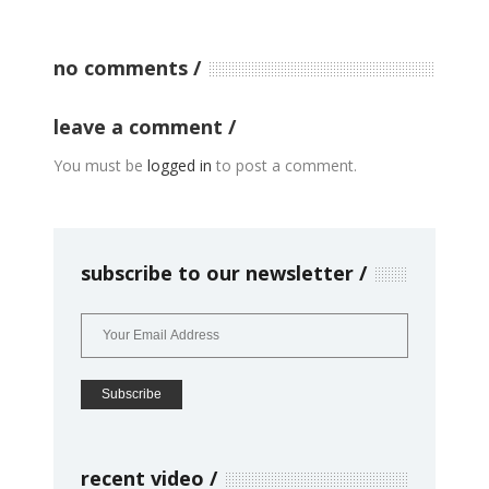
no comments
leave a comment
You must be
logged in
to post a comment.
subscribe to our newsletter
recent video