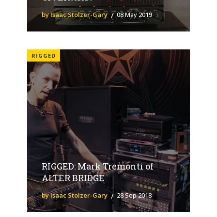
by Isaac Stolzer-Gary
08 May 2019
RIGGED
RIGGED: Mark Tremonti of
ALTER BRIDGE
by Isaac Stolzer-Gary
28 Sep 2018