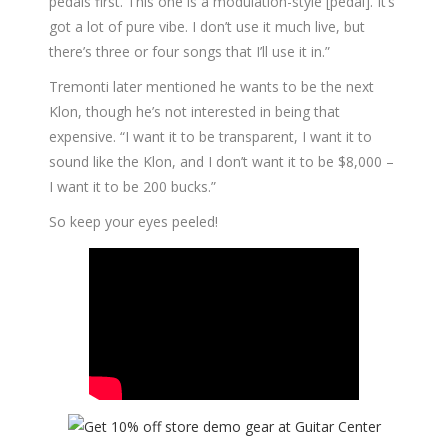
pedals first. This one is a modulation-style [pedal]. It’s
got a lot of pure vibe. I don’t use it much live, but
there’s three or four songs that I’ll use it in.”
Tremonti later mentioned he wants to be the next
Klon, though he’s not interested in being that
expensive. “I want it to be transparent, I want it to
sound like the Klon, and I don’t want it to be $8,000 –
I want it to be 200 bucks.”
So keep your eyes peeled!