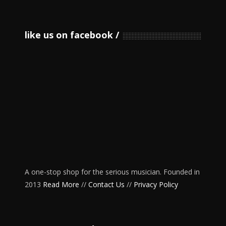
like us on facebook
A one-stop shop for the serious musician. Founded in
2013
Read More
//
Contact Us
//
Privacy Policy