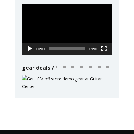
Video
Player
00:00
09:01
gear deals