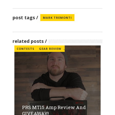
post tags
MARK TREMONTI
related posts
CONTESTS
GEAR REVIEW
,
PRS MT15 Amp Review And
GIVEAWAY!