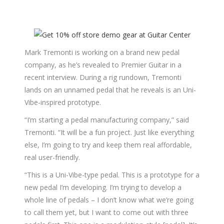
Mark Tremonti is working on a brand new pedal
company, as he’s revealed to Premier Guitar in a
recent interview. During a rig rundown, Tremonti
lands on an unnamed pedal that he reveals is an Uni-
Vibe-inspired prototype.
“I’m starting a pedal manufacturing company,” said
Tremonti. “It will be a fun project. Just like everything
else, I’m going to try and keep them real affordable,
real user-friendly.
“This is a Uni-Vibe-type pedal. This is a prototype for a
new pedal I’m developing. I’m trying to develop a
whole line of pedals – I don’t know what we’re going
to call them yet, but I want to come out with three