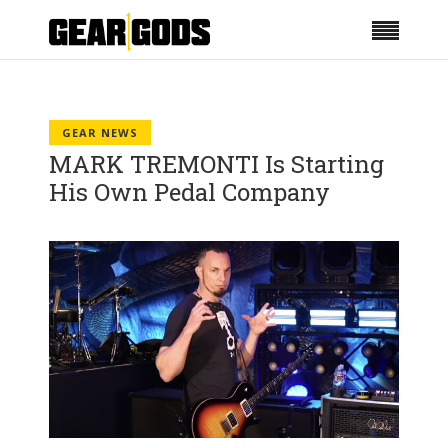
GEAR NEWS
MARK TREMONTI Is Starting
His Own Pedal Company