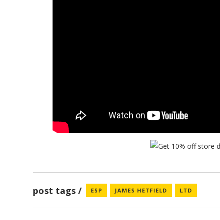
post tags
ESP
JAMES HETFIELD
LTD