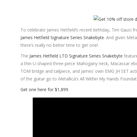
To celebrate James Hetfield’s recent birthday, Tim Gauci fr
James Hetfield Signature Series Snakebyte
. And given Metal
there’s really no better time to get one!
The
James Hetfield LTD Signature Series Snakebyte
featur
a thin U-shaped three-piece Mahogany neck, Macassar ebo
TOM bridge and tailpiece, and James’ own EMG JH SET active
of the guitar go to Metallica’s All Within My Hands Foundat
Get one here for $1,899
.