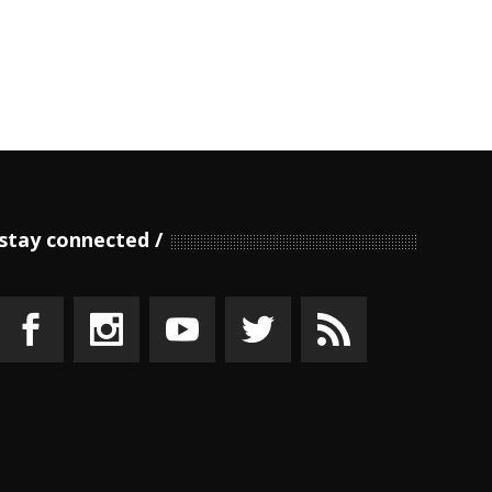
stay connected