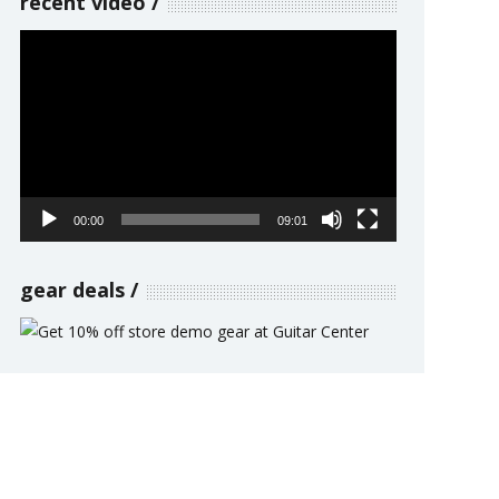
recent video
Video
Player
00:00
09:01
gear deals