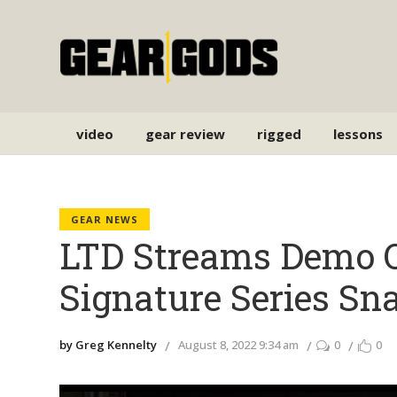
video
gear review
rigged
lessons
GEAR NEWS
LTD Streams Demo O
Signature Series Sn
by Greg Kennelty
August 8, 2022 9:34 am
0
0