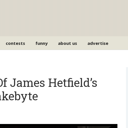
contests
funny
about us
advertise
f James Hetfield’s
akebyte