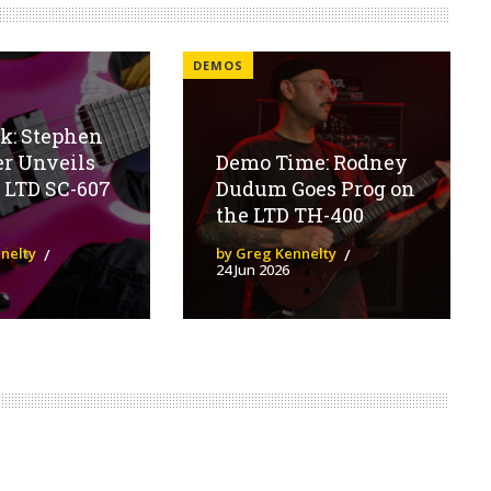
DEMOS
ok: Stephen
er Unveils
Demo Time: Rodney
 LTD SC-607
Dudum Goes Prog on
the LTD TH-400
nelty
by Greg Kennelty
24 Jun 2026