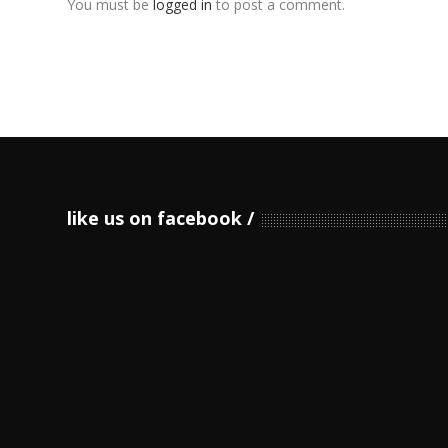
You must be
logged in
to post a comment.
like us on facebook