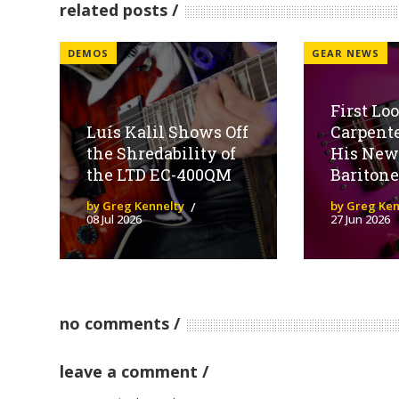
related posts
DEMOS
GEAR NEWS
First Lo
Luís Kalil Shows Off
Carpent
the Shredability of
His New
the LTD EC-400QM
Baritone
by Greg Kennelty
by Greg Ken
08 Jul 2026
27 Jun 2026
no comments
leave a comment