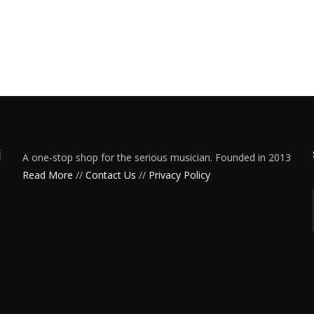
A one-stop shop for the serious musician. Founded in 2013
Read More
//
Contact Us
//
Privacy Policy