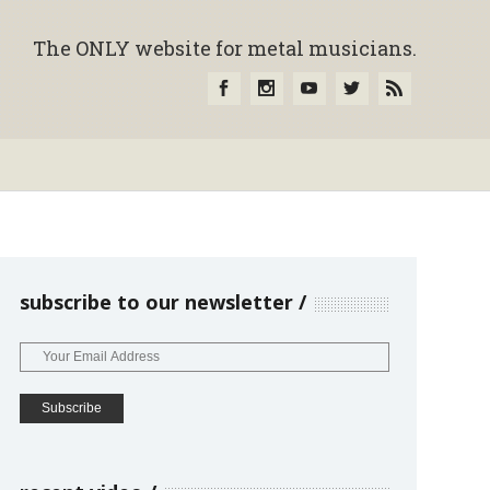
The ONLY website for metal musicians.
subscribe to our newsletter