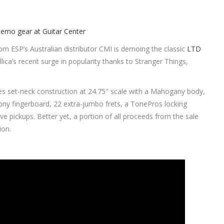
om ESP’s Australian distributor CMI is demoing the classic
LTD
lica’s recent surge in popularity thanks to Stranger Things,
es set-neck construction at 24.75″ scale with a Mahogany body,
ny fingerboard, 22 extra-jumbo frets, a TonePros locking
 pickups. Better yet, a portion of all proceeds from the sale
ion.