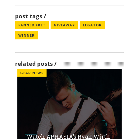
post tags
FANNED FRET
GIVEAWAY
LEGATOR
WINNER
related posts
GEAR NEWS
Watch APHASIA’s Ryan Wirth