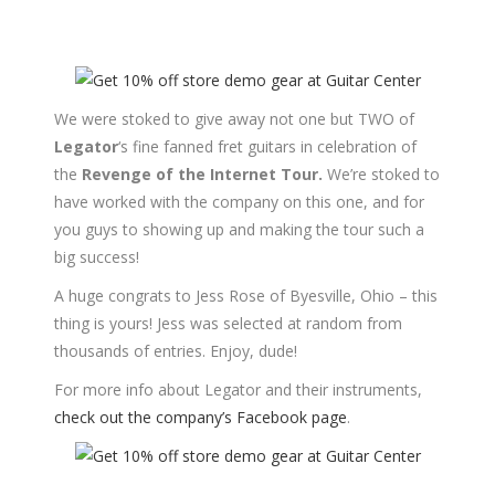
We were stoked to give away not one but TWO of
Legator
‘s fine fanned fret guitars in celebration of
the
Revenge of the Internet Tour.
We’re stoked to
have worked with the company on this one, and for
you guys to showing up and making the tour such a
big success!
A huge congrats to Jess Rose of Byesville, Ohio – this
thing is yours! Jess was selected at random from
thousands of entries. Enjoy, dude!
For more info about Legator and their instruments,
check out the company’s Facebook page
.