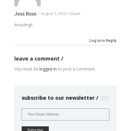
Jess Rose
/
August 1, 2016 7:24 pm
Amazing!!
Log in to Reply
leave a comment
You must be
logged in
to post a comment.
subscribe to our newsletter