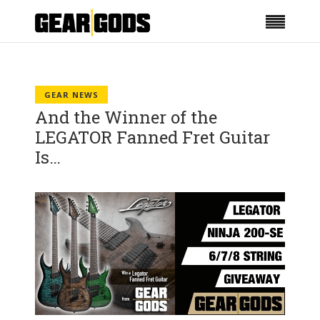
GEAR NEWS
And the Winner of the
LEGATOR Fanned Fret Guitar
Is…