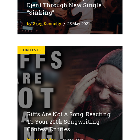
Djent Through New Single
“Sinking”
by Greg Kennelty
28 May 2021
CONTESTS
Riffs Are Not A Song: Reacting
To Your 200k Songwriting
Contest Entries