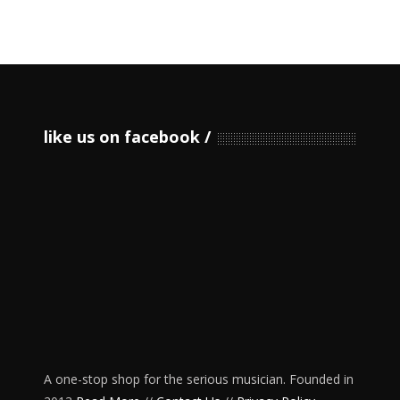
like us on facebook
A one-stop shop for the serious musician. Founded in