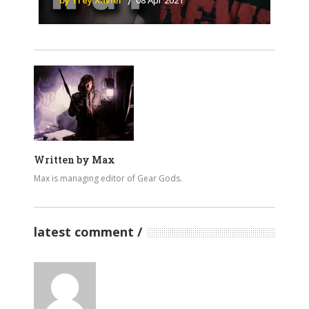
by Trey Xavier
08 Apr 2021
Written by
Max
Max is managing editor of Gear Gods.
latest comment