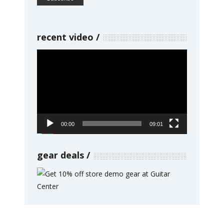
recent video
Video
Player
00:00
09:01
gear deals