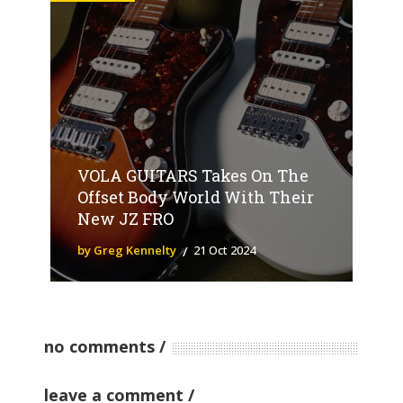
VOLA GUITARS Takes On The
Offset Body World With Their
New JZ FRO
by Greg Kennelty
21 Oct 2024
no comments
leave a comment