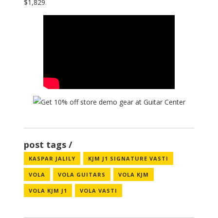
$1,829
.
post tags
KASPAR JALILY
KJM J1 SIGNATURE VASTI
VOLA
VOLA GUITARS
VOLA KJM
VOLA KJM J1
VOLA VASTI