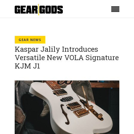
GEAR NEWS
Kaspar Jalily Introduces
Versatile New VOLA Signature
KJM J1