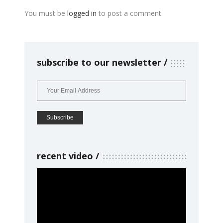
You must be
logged in
to post a comment.
subscribe to our newsletter
recent video
Video
Player