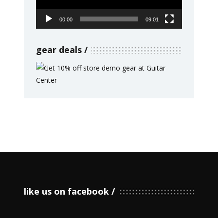
00:00
09:01
gear deals
like us on facebook