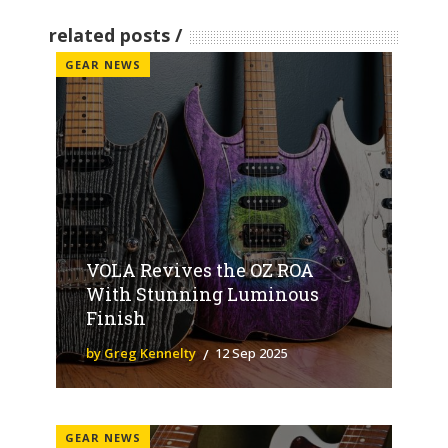
related posts
GEAR NEWS
VOLA Revives the OZ ROA
With Stunning Luminous
Finish
by Greg Kennelty
12 Sep 2025
GEAR NEWS