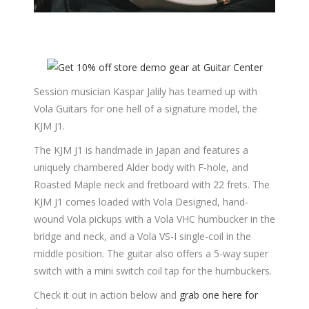
Session musician Kaspar Jalily has teamed up with
Vola Guitars for one hell of a signature model, the
KJM J1.
The KJM J1 is handmade in Japan and features a
uniquely chambered Alder body with F-hole, and
Roasted Maple neck and fretboard with 22 frets. The
KJM J1 comes loaded with Vola Designed, hand-
wound Vola pickups with a Vola VHC humbucker in the
bridge and neck, and a Vola VS-I single-coil in the
middle position. The guitar also offers a 5-way super
switch with a mini switch coil tap for the humbuckers.
Check it out in action below and
grab one here for