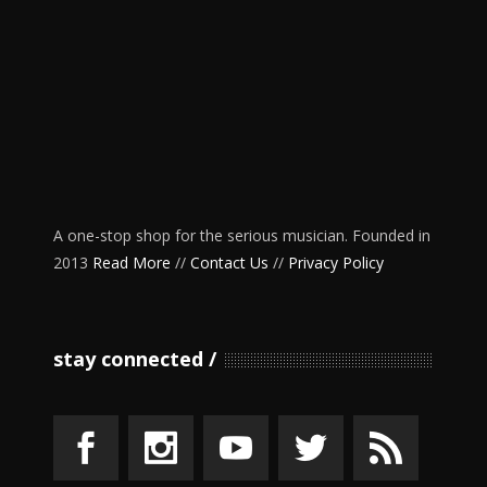
A one-stop shop for the serious musician. Founded in
2013
Read More
//
Contact Us
//
Privacy Policy
stay connected