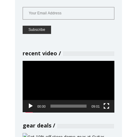
recent video
Video
Player
00:00
09:01
gear deals