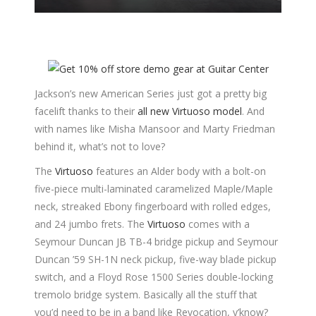
Jackson’s new American Series just got a pretty big
facelift thanks to their
all new Virtuoso model
. And
with names like Misha Mansoor and Marty Friedman
behind it, what’s not to love?
The
Virtuoso
features an Alder body with a bolt-on
five-piece multi-laminated caramelized Maple/Maple
neck, streaked Ebony fingerboard with rolled edges,
and 24 jumbo frets. The
Virtuoso
comes with a
Seymour Duncan JB TB-4 bridge pickup and Seymour
Duncan ’59 SH-1N neck pickup, five-way blade pickup
switch, and a Floyd Rose 1500 Series double-locking
tremolo bridge system. Basically all the stuff that
you’d need to be in a band like Revocation, y’know?