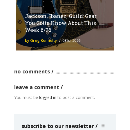
Jackson, Ibanez, Guild: Gear
You Gotta Know About This
Week 6/26
by Greg Kennelty
03 Jul 2026
no comments
leave a comment
You must be
logged in
to post a comment.
subscribe to our newsletter