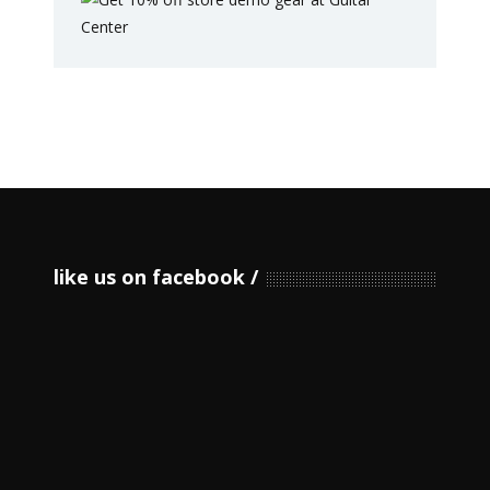
like us on facebook