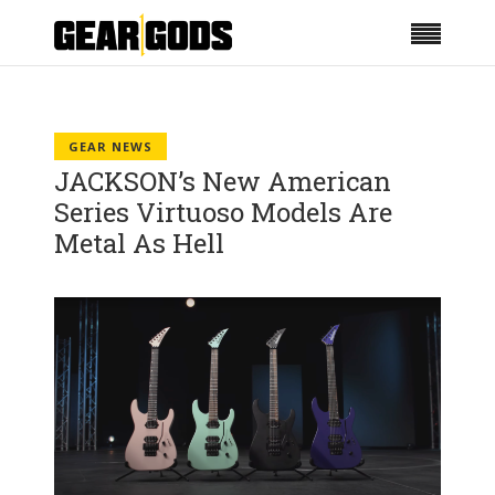
GEAR NEWS
JACKSON’s New American
Series Virtuoso Models Are
Metal As Hell