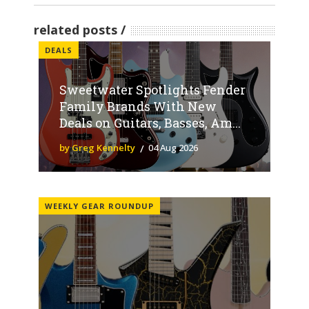
related posts
DEALS
Sweetwater Spotlights Fender
Family Brands With New
Deals on Guitars, Basses, Am...
by Greg Kennelty
04 Aug 2026
WEEKLY GEAR ROUNDUP