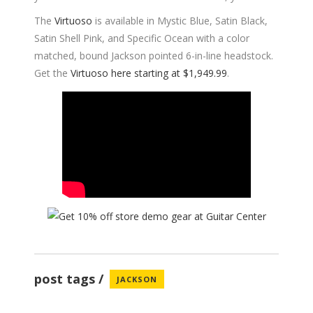
The
Virtuoso
is available in Mystic Blue, Satin Black,
Satin Shell Pink, and Specific Ocean with a color
matched, bound Jackson pointed 6-in-line headstock.
Get the
Virtuoso here starting at $1,949.99
.
post tags
JACKSON