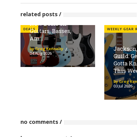
Sweetwater
Spotlights Fender
related posts
Family Brands With
New Deals on
DEALS
WEEKLY GEAR
Guitars, Basses,
Am...
Jackson,
by Greg Kennelty
04 Aug 2026
Guild: G
Gotta K
This We
by Greg Ken
03 Jul 2026
no comments