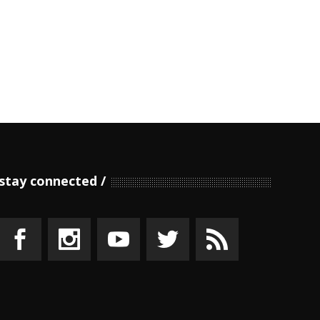
stay connected