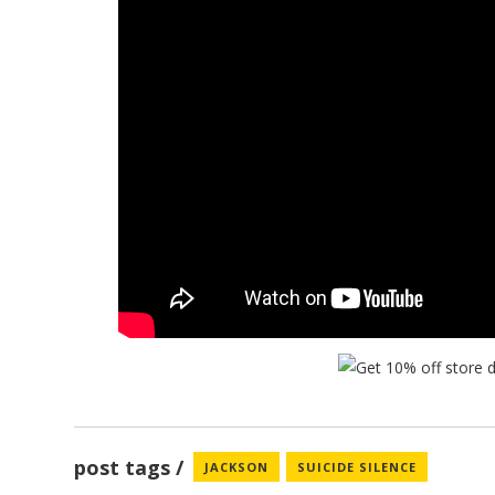
post tags
JACKSON
SUICIDE SILENCE