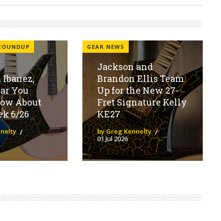
 ROUNDUP
GEAR NEWS
Jackson and
 Ibanez,
Brandon Ellis Team
ear You
Up for the New 27-
now About
Fret Signature Kelly
ek 6/26
KE27
nelty
by Greg Kennelty
01 Jul 2026