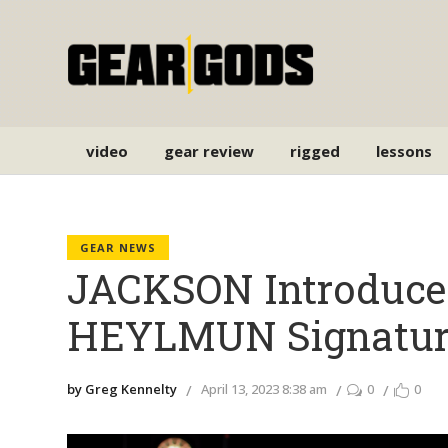
video
gear review
rigged
lessons
GEAR NEWS
JACKSON Introduc
HEYLMUN Signatur
by Greg Kennelty
April 13, 2023 8:38 am
0
0