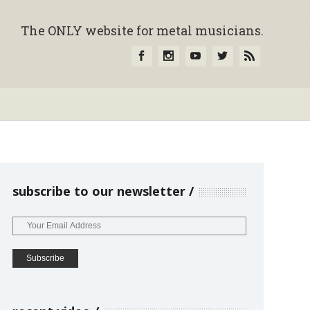
The ONLY website for metal musicians.
subscribe to our newsletter