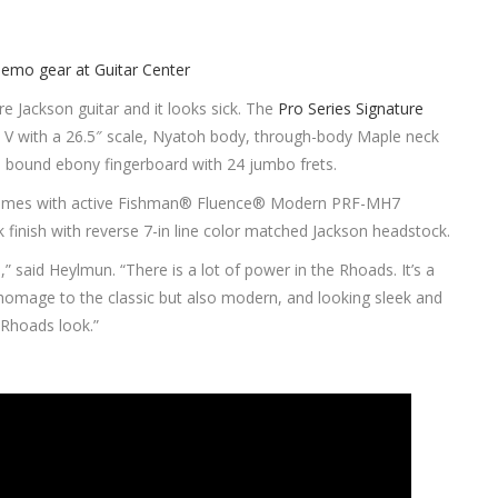
e Jackson guitar and it looks sick. The
Pro Series Signature
d V with a 26.5″ scale, Nyatoh body, through-body Maple neck
 bound ebony fingerboard with 24 jumbo frets.
comes with active Fishman® Fluence® Modern PRF-MH7
 finish with reverse 7-in line color matched Jackson headstock.
 said Heylmun. “There is a lot of power in the Rhoads. It’s a
homage to the classic but also modern, and looking sleek and
 Rhoads look.”