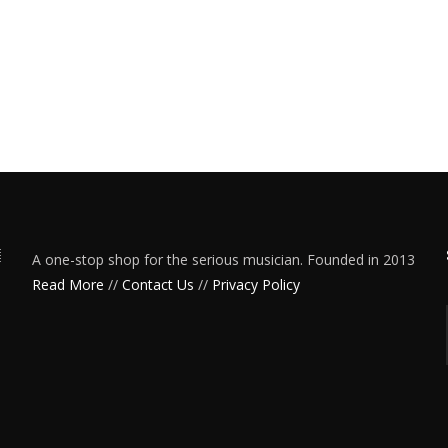
A one-stop shop for the serious musician. Founded in 2013
Read More
//
Contact Us
//
Privacy Policy