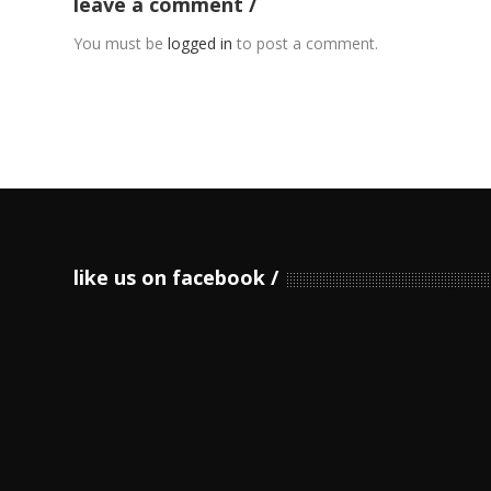
leave a comment
You must be
logged in
to post a comment.
like us on facebook