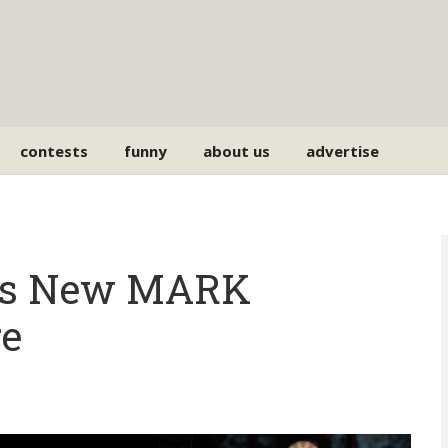
contests
funny
about us
advertise
es New MARK
e