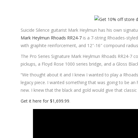
Suicide Silence guitarist Mark Heylmun has his own signatur
Mark Heylmun Rhoads RR24-7
is a 7-string Rhoades-style
with graphite reinforcement, and 12″-16″ compound radius
The Pro Series Signature Mark Heylmun Rhoads RR24-7 
pickups, a Floyd Rose 1000 series bridge, and a Gloss Black
“We thought about it and I knew I wanted to play a Rhoads,”
legacy piece. I wanted something that was going to be an 
new. I knew that the black and gold would give that classic
Get it here for $1,699.99
.