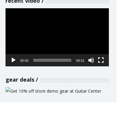
recent video
Video
Player
00:00
09:01
gear deals