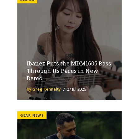
Ibanez Puts the MDM1605 Bass
Through Its Paces in New
Demo
by Greg Kennelty
27 Jul 2026
GEAR NEWS