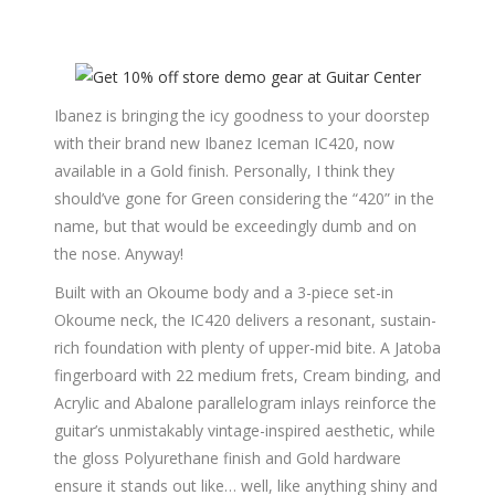
Ibanez is bringing the icy goodness to your doorstep
with their brand new Ibanez Iceman IC420, now
available in a Gold finish. Personally, I think they
should’ve gone for Green considering the “420” in the
name, but that would be exceedingly dumb and on
the nose. Anyway!
Built with an Okoume body and a 3-piece set-in
Okoume neck, the IC420 delivers a resonant, sustain-
rich foundation with plenty of upper-mid bite. A Jatoba
fingerboard with 22 medium frets, Cream binding, and
Acrylic and Abalone parallelogram inlays reinforce the
guitar’s unmistakably vintage-inspired aesthetic, while
the gloss Polyurethane finish and Gold hardware
ensure it stands out like… well, like anything shiny and