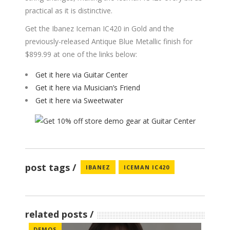
practical as it is distinctive.
Get the Ibanez Iceman IC420 in Gold and the
previously-released Antique Blue Metallic finish for
$899.99 at one of the links below:
Get it here via Guitar Center
Get it here via Musician’s Friend
Get it here via Sweetwater
post tags
IBANEZ
ICEMAN IC420
related posts
DEMOS