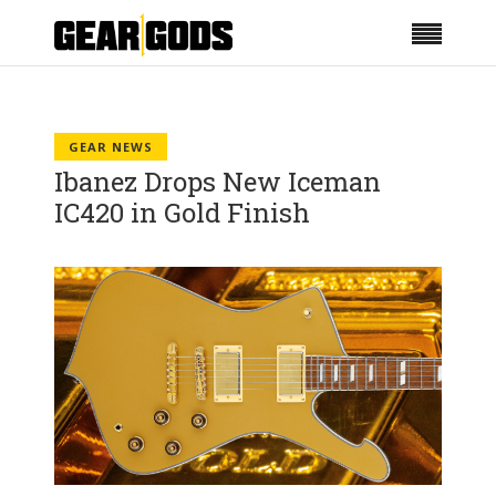
GEAR NEWS
Ibanez Drops New Iceman
IC420 in Gold Finish