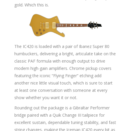
gold. Which this is.
The IC420 is loaded with a pair of Ibanez Super 80
humbuckers, delivering a bright, articulate take on the
classic PAF formula with enough output to drive
modern high-gain amplifiers. Chrome pickup covers
featuring the iconic “Flying Finger” etching add
another nice little visual touch, which is sure to start
at least one conversation with someone at every
show whether you want it or not.
Rounding out the package is a Gibraltar Performer
bridge paired with a Quik Change III tailpiece for
excellent sustain, dependable tuning stability, and fast
string changes, making the Iceman IC420 every bit as