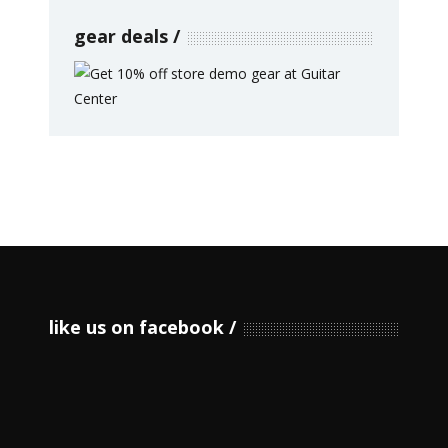
gear deals
like us on facebook