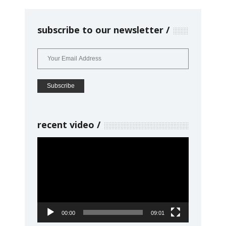
subscribe to our newsletter
recent video
Video
Player
00:00
09:01