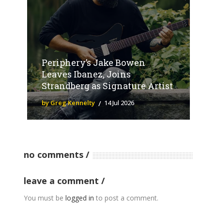
Periphery’s Jake Bowen
Leaves Ibanez, Joins
Strandberg as Signature Artist
by Greg Kennelty
14 Jul 2026
no comments
leave a comment
You must be
logged in
to post a comment.