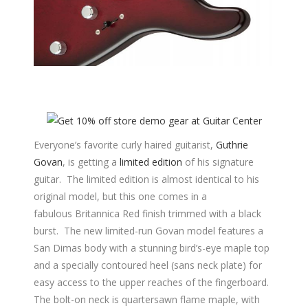
Everyone’s favorite curly haired guitarist,
Guthrie
Govan
, is getting a
limited edition
of his signature
guitar. The limited edition is almost identical to his
original model, but this one comes in a
fabulous Britannica Red finish trimmed with a black
burst. The new limited-run Govan model features a
San Dimas body with a stunning bird’s-eye maple top
and a specially contoured heel (sans neck plate) for
easy access to the upper reaches of the fingerboard.
The bolt-on neck is quartersawn flame maple, with