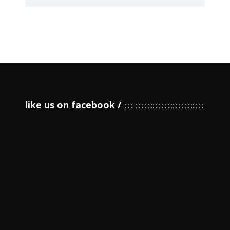
like us on facebook