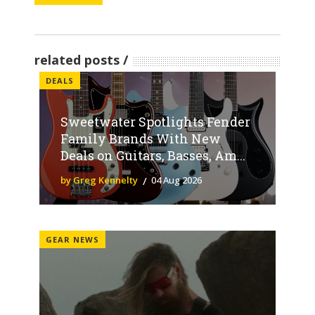
related posts
DEALS
Sweetwater Spotlights Fender
Family Brands With New
Deals on Guitars, Basses, Am...
by Greg Kennelty
04 Aug 2026
GEAR NEWS