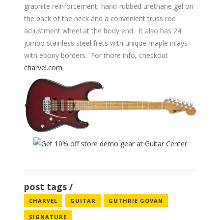
graphite reinforcement, hand-rubbed urethane gel on
the back of the neck and a convenient truss rod
adjustment wheel at the body end. It also has 24
jumbo stainless steel frets with unique maple inlays
with ebony borders. For more info, checkout
charvel.com
post tags
CHARVEL
GUITAR
GUTHRIE GOVAN
SIGNATURE