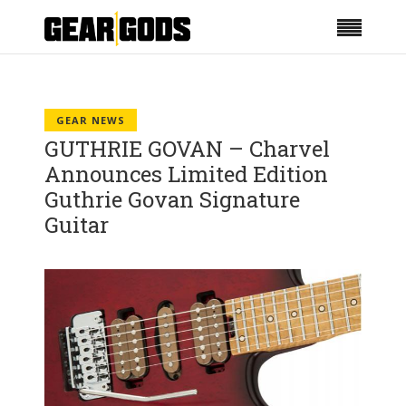
GEAR NEWS
GUTHRIE GOVAN – Charvel
Announces Limited Edition
Guthrie Govan Signature
Guitar