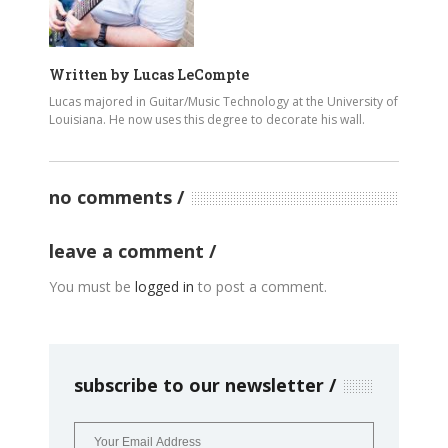
Written by
Lucas LeCompte
Lucas majored in Guitar/Music Technology at the University of
Louisiana. He now uses this degree to decorate his wall.
no comments
leave a comment
You must be
logged in
to post a comment.
subscribe to our newsletter