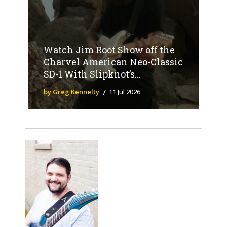
Watch Jim Root Show off the
Charvel American Neo-Classic
SD-1 With Slipknot’s...
by Greg Kennelty
11 Jul 2026