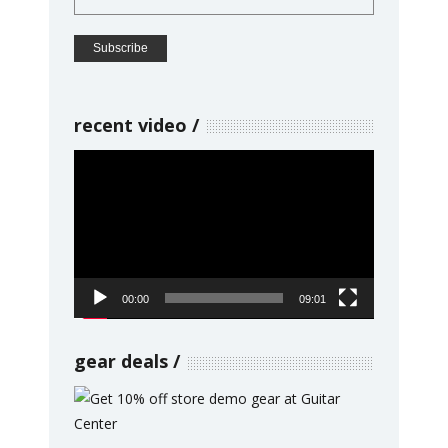
recent video
Video
Player
00:00
09:01
gear deals