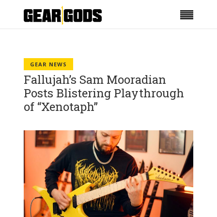
GEAR NEWS
Fallujah’s Sam Mooradian
Posts Blistering Playthrough
of “Xenotaph”