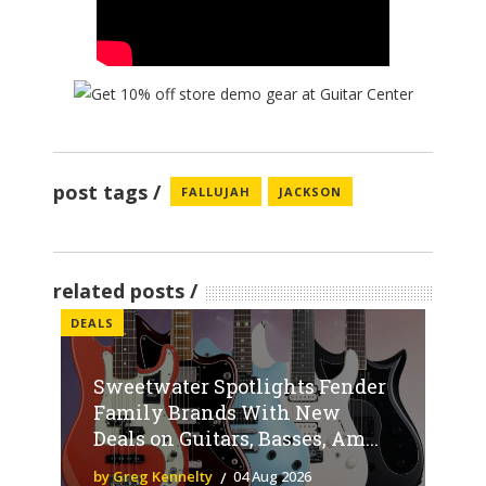
post tags
FALLUJAH
JACKSON
related posts
DEALS
Sweetwater Spotlights Fender
Family Brands With New
Deals on Guitars, Basses, Am...
by Greg Kennelty
04 Aug 2026