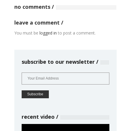
no comments
leave a comment
You must be
logged in
to post a comment.
subscribe to our newsletter
recent video
Video