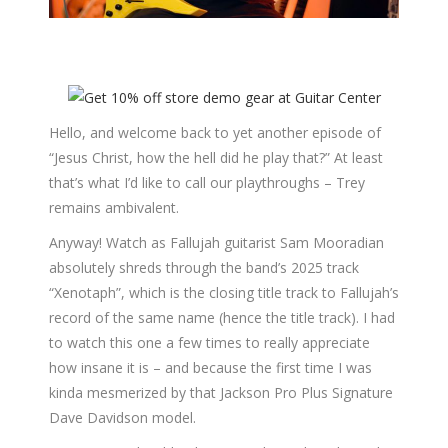
Hello, and welcome back to yet another episode of
“Jesus Christ, how the hell did he play that?” At least
that’s what I’d like to call our playthroughs – Trey
remains ambivalent.
Anyway! Watch as Fallujah guitarist Sam Mooradian
absolutely shreds through the band’s 2025 track
“Xenotaph”, which is the closing title track to Fallujah’s
record of the same name (hence the title track). I had
to watch this one a few times to really appreciate
how insane it is – and because the first time I was
kinda mesmerized by that Jackson Pro Plus Signature
Dave Davidson model.