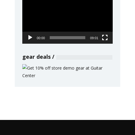
Player
00:00
09:01
gear deals