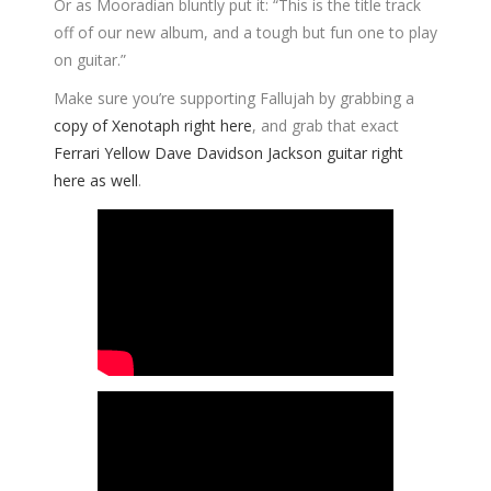
Or as Mooradian bluntly put it: “This is the title track
off of our new album, and a tough but fun one to play
on guitar.”
Make sure you’re supporting Fallujah by grabbing a
copy of Xenotaph right here
, and grab that exact
Ferrari Yellow Dave Davidson Jackson guitar right
here as well
.