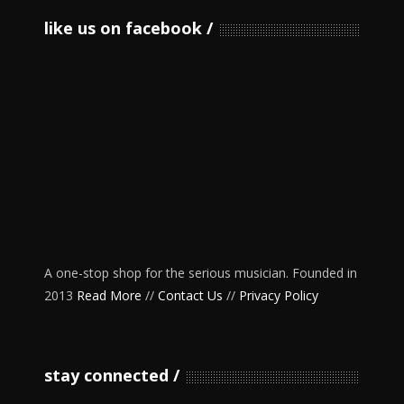
like us on facebook
A one-stop shop for the serious musician. Founded in
2013
Read More
//
Contact Us
//
Privacy Policy
stay connected