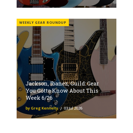
WEEKLY GEAR ROUNDUP
Jackson, Ibanez, Guild: Gear
You Gotta Know About This
Week 6/26
by Greg Kennelty
03 Jul 2026