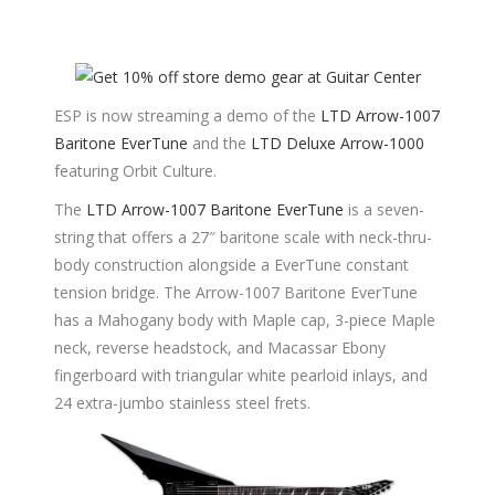
ESP is now streaming a demo of the
LTD Arrow-1007
Baritone EverTune
and the
LTD Deluxe Arrow-1000
featuring Orbit Culture.
The
LTD Arrow-1007 Baritone EverTune
is a seven-
string that offers a 27″ baritone scale with neck-thru-
body construction alongside a EverTune constant
tension bridge. The Arrow-1007 Baritone EverTune
has a Mahogany body with Maple cap, 3-piece Maple
neck, reverse headstock, and Macassar Ebony
fingerboard with triangular white pearloid inlays, and
24 extra-jumbo stainless steel frets.