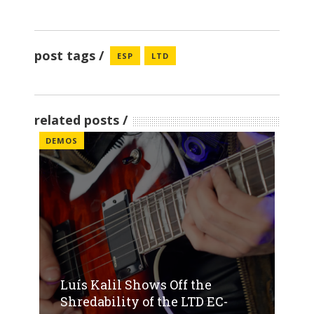
post tags
ESP
LTD
related posts
DEMOS
Luís Kalil Shows Off the
Shredability of the LTD EC-