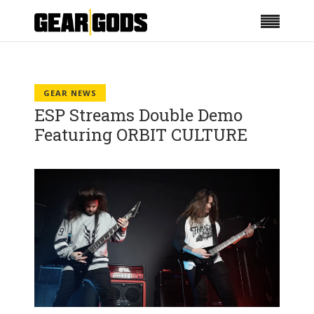
GEAR NEWS
ESP Streams Double Demo
Featuring ORBIT CULTURE