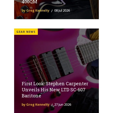
400QM
by Greg Kennelty
08 Jul 2026
GEAR NEWS
First Look: Stephen Carpenter
Unveils His New LTD SC-607
Baritone
by Greg Kennelty
27 Jun 2026