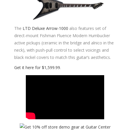
The
LTD Deluxe Arrow-1000
also features set of
direct-mount Fishman Fluence Modern Humbucker
active pickups (ceramic in the bridge and alnico in the
neck), with push-pull control to select voicings and
black nickel covers to match this guitar’s aesthetics.
Get it here for $1,599.99
.