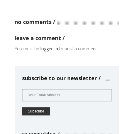
no comments
leave a comment
You must be
logged in
to post a comment.
subscribe to our newsletter