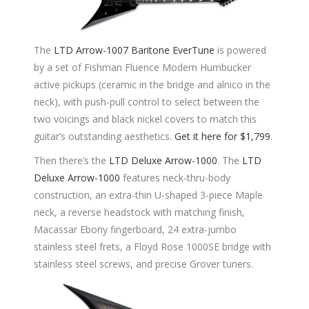
The
LTD Arrow-1007 Baritone EverTune
is powered
by a set of Fishman Fluence Modern Humbucker
active pickups (ceramic in the bridge and alnico in the
neck), with push-pull control to select between the
two voicings and black nickel covers to match this
guitar’s outstanding aesthetics.
Get it here for $1,799
.
Then there’s the
LTD Deluxe Arrow-1000
. The
LTD
Deluxe Arrow-1000
features neck-thru-body
construction, an extra-thin U-shaped 3-piece Maple
neck, a reverse headstock with matching finish,
Macassar Ebony fingerboard, 24 extra-jumbo
stainless steel frets, a Floyd Rose 1000SE bridge with
stainless steel screws, and precise Grover tuners.