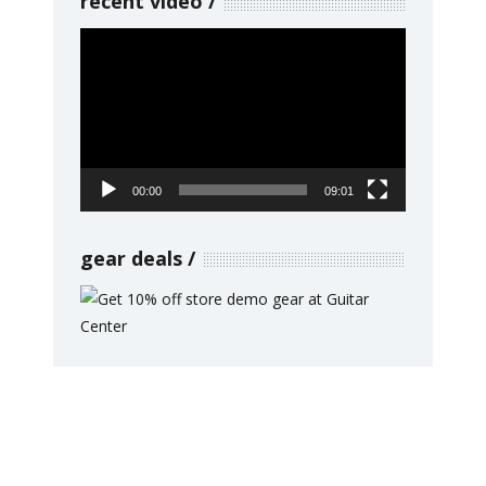
recent video
Video
Player
00:00
09:01
gear deals