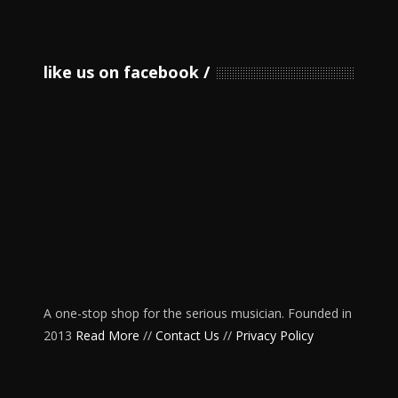
like us on facebook
A one-stop shop for the serious musician. Founded in
2013
Read More
//
Contact Us
//
Privacy Policy