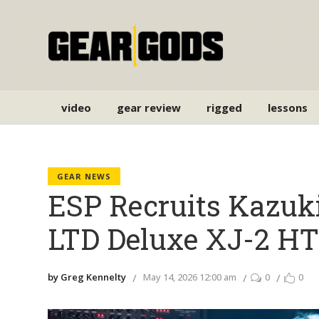
video
gear review
rigged
lessons
GEAR NEWS
ESP Recruits Kazuki
LTD Deluxe XJ-2 H
by Greg Kennelty
May 14, 2026 12:00 am
0
0