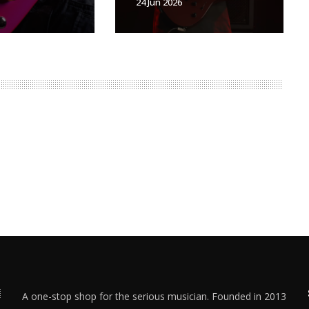
24 Jun 2026
A one-stop shop for the serious musician. Founded in 2013