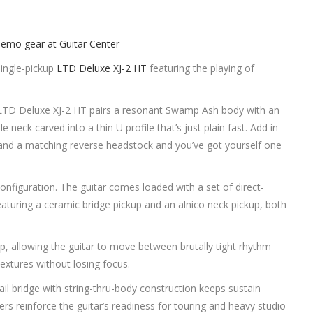
single-pickup
LTD Deluxe XJ-2 HT
featuring the playing of
he LTD Deluxe XJ-2 HT pairs a resonant Swamp Ash body with an
ck carved into a thin U profile that’s just plain fast. Add in
s, and a matching reverse headstock and you’ve got yourself one
 configuration. The guitar comes loaded with a set of direct-
uring a ceramic bridge pickup and an alnico neck pickup, both
up, allowing the guitar to move between brutally tight rhythm
extures without losing focus.
il bridge with string-thru-body construction keeps sustain
ners reinforce the guitar’s readiness for touring and heavy studio