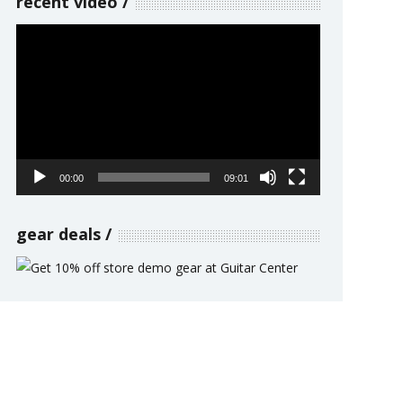
recent video
Video
Player
00:00
09:01
gear deals