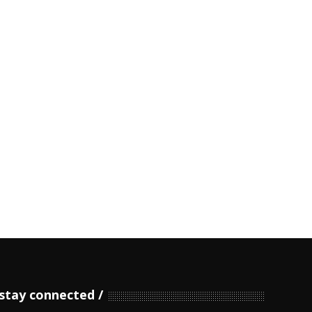
stay connected