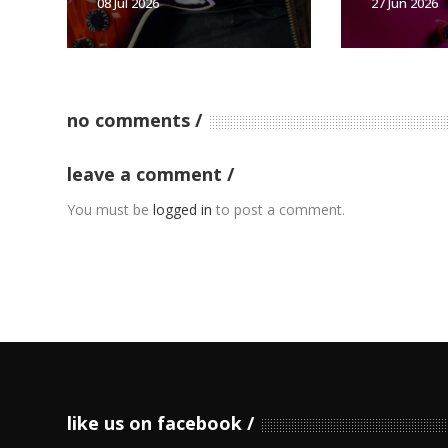
08 Jul 2026
27 Jun 2026
no comments
leave a comment
You must be
logged in
to post a comment.
like us on facebook