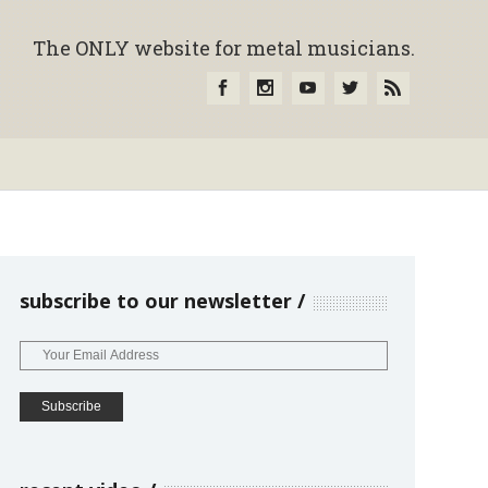
The ONLY website for metal musicians.
subscribe to our newsletter