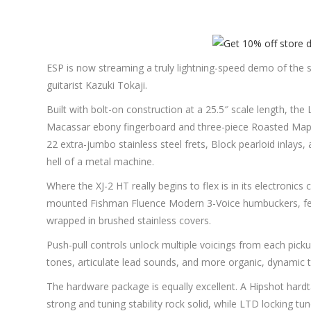
ESP is now streaming a truly lightning-speed demo of the 
guitarist Kazuki Tokaji.
Built with bolt-on construction at a 25.5″ scale length, t
Macassar ebony fingerboard and three-piece Roasted Maple ne
22 extra-jumbo stainless steel frets, Block pearloid inlay
hell of a metal machine.
Where the XJ-2 HT really begins to flex is in its electronics
mounted Fishman Fluence Modern 3-Voice humbuckers, feat
wrapped in brushed stainless covers.
Push-pull controls unlock multiple voicings from each pick
tones, articulate lead sounds, and more organic, dynamic t
The hardware package is equally excellent. A Hipshot hardta
strong and tuning stability rock solid, while LTD locking tu