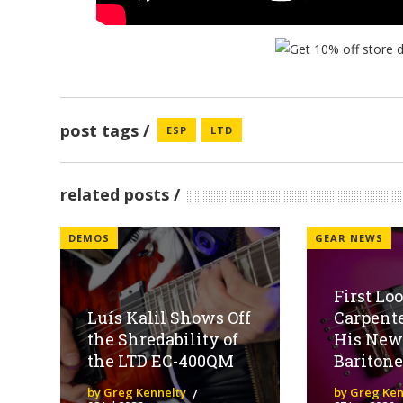
post tags
ESP
LTD
related posts
DEMOS
GEAR NEWS
First Lo
Luís Kalil Shows Off
Carpent
the Shredability of
His New
the LTD EC-400QM
Baritone
by Greg Kennelty
by Greg Ken