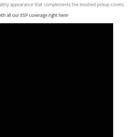
ealthy appearance that complements the brushed pickup covers.
ith all our ESP coverage right here
!