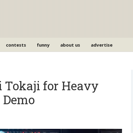
contests
funny
about us
advertise
 Tokaji for Heavy
T Demo