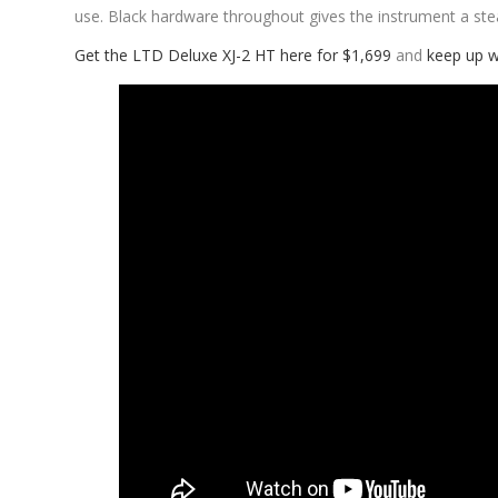
use. Black hardware throughout gives the instrument a st
Get the LTD Deluxe XJ-2 HT here for $1,699
and
keep up w