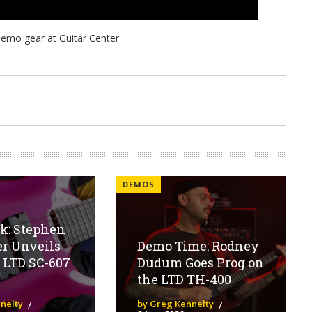
DEMOS
ok: Stephen
er Unveils
Demo Time: Rodney
 LTD SC-607
Dudum Goes Prog on
the LTD TH-400
nelty
by Greg Kennelty