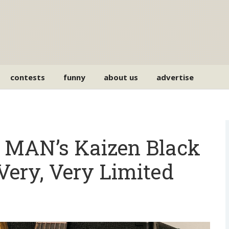
contests
funny
about us
advertise
MAN’s Kaizen Black
Very, Very Limited