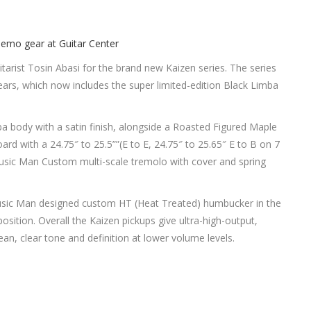
arist Tosin Abasi for the brand new Kaizen series. The series
years, which now includes the super limited-edition Black Limba
a body with a satin finish, alongside a Roasted Figured Maple
rd with a 24.75″ to 25.5””(E to E, 24.75″ to 25.65″ E to B on 7
 Music Man Custom multi-scale tremolo with cover and spring
usic Man designed custom HT (Heat Treated) humbucker in the
osition. Overall the Kaizen pickups give ultra-high-output,
ean, clear tone and definition at lower volume levels.