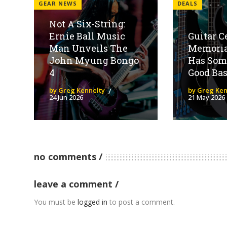
GEAR NEWS
DEALS
Not A Six-String:
Ernie Ball Music
Guitar C
Man Unveils The
Memoria
John Myung Bongo
Has Som
4
Good Bas
by Greg Kennelty
by Greg Ken
24 Jun 2026
21 May 2026
no comments
leave a comment
You must be
logged in
to post a comment.