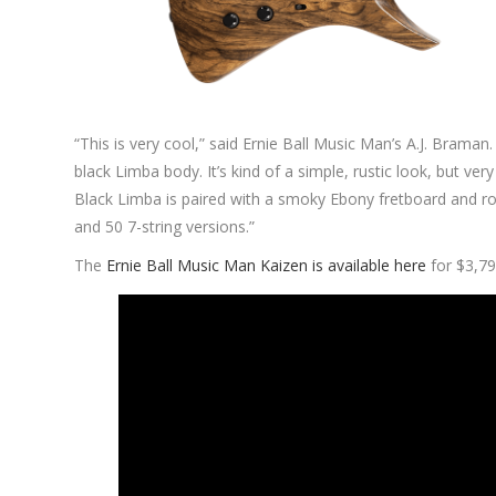
“This is very cool,” said Ernie Ball Music Man’s A.J. Braman.
black Limba body. It’s kind of a simple, rustic look, but ve
Black Limba is paired with a smoky Ebony fretboard and roa
and 50 7-string versions.”
The
Ernie Ball Music Man Kaizen is available here
for $3,79