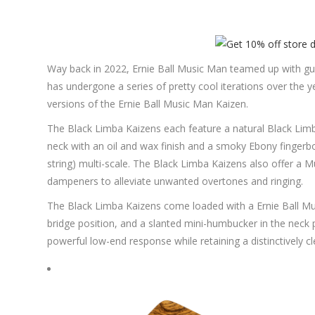
Way back in 2022, Ernie Ball Music Man teamed up with guit
has undergone a series of pretty cool iterations over the 
versions of the Ernie Ball Music Man Kaizen.
The Black Limba Kaizens each feature a natural Black Limb
neck with an oil and wax finish and a smoky Ebony fingerboa
string) multi-scale. The Black Limba Kaizens also offer a
dampeners to alleviate unwanted overtones and ringing.
The Black Limba Kaizens come loaded with a Ernie Ball M
bridge position, and a slanted mini-humbucker in the neck p
powerful low-end response while retaining a distinctively cl