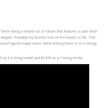
 “We’re doing a limited run of Kaizen that features a satin finish
ry elegant. Probably my favorite look on the Kaizen so far. That
sted figured maple necks. We’re limiting these to 50 6-strings
9 as a 6-string model and $3,999 as a 7-string model.