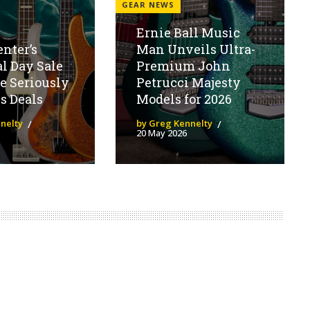
GEAR NEWS
Ernie Ball Music
enter’s
Man Unveils Ultra-
l Day Sale
Premium John
e Seriously
Petrucci Majesty
s Deals
Models for 2026
nelty
by Greg Kennelty
20 May 2026