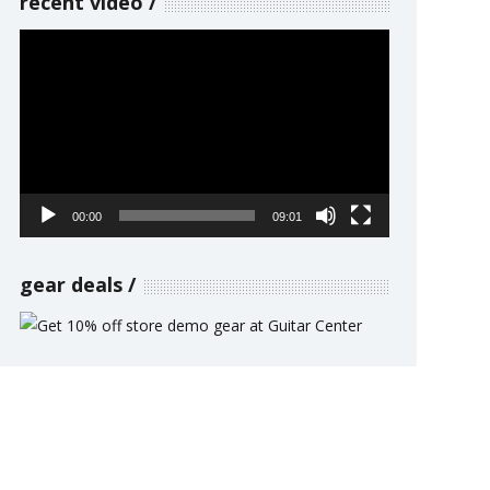
recent video
Video
Player
00:00
09:01
gear deals