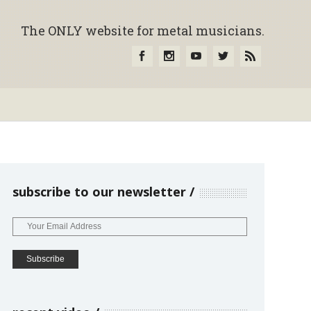
The ONLY website for metal musicians.
subscribe to our newsletter