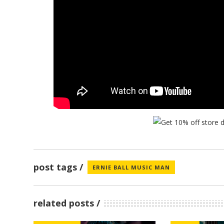
post tags
ERNIE BALL MUSIC MAN
related posts