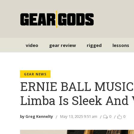
video
gear review
rigged
lessons
GEAR NEWS
ERNIE BALL MUSIC 
Limba Is Sleek And 
by Greg Kennelty
May 13, 2025 9:51 am
0
0