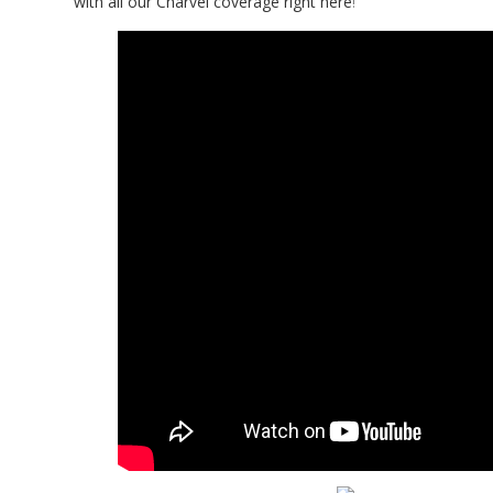
with all our Charvel coverage right here
!