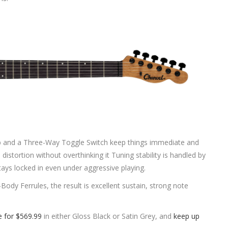
nob and a Three-Way Toggle Switch keep things immediate and
 distortion without overthinking it Tuning stability is handled by
ays locked in even under aggressive playing.
Body Ferrules, the result is excellent sustain, strong note
e for $569.99
in either Gloss Black or Satin Grey, and
keep up