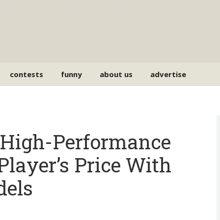
contests
funny
about us
advertise
 High-Performance
Player’s Price With
dels