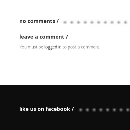
no comments
leave a comment
You must be
logged in
to post a comment.
like us on facebook