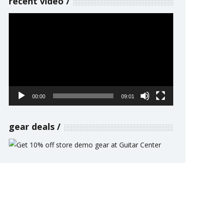
recent video
Video
Player
00:00
09:01
gear deals