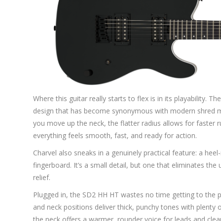
Where this guitar really starts to flex is in its playabilit
design that has become synonymous with modern shred ma
you move up the neck, the flatter radius allows for faster 
everything feels smooth, fast, and ready for action.
Charvel also sneaks in a genuinely practical feature: a he
fingerboard. It’s a small detail, but one that eliminates th
relief.
Plugged in, the SD2 HH HT wastes no time getting to the po
and neck positions deliver thick, punchy tones with plenty of 
the neck offers a warmer, rounder voice for leads and clea