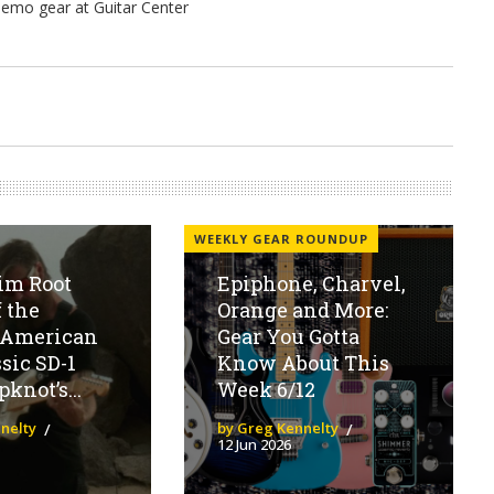
WEEKLY GEAR ROUNDUP
im Root
Epiphone, Charvel,
 the
Orange and More:
 American
Gear You Gotta
sic SD-1
Know About This
knot’s...
Week 6/12
nelty
by Greg Kennelty
12 Jun 2026