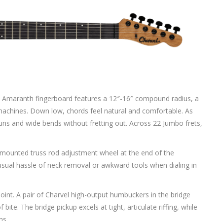
y. The Amaranth fingerboard features a 12″-16″ compound radius, a
chines. Down low, chords feel natural and comfortable. As
runs and wide bends without fretting out. Across 22 Jumbo frets,
el-mounted truss rod adjustment wheel at the end of the
e usual hassle of neck removal or awkward tools when dialing in
int. A pair of Charvel high-output humbuckers in the bridge
bite. The bridge pickup excels at tight, articulate riffing, while
ns.