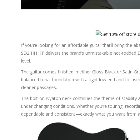
If you’re looking for an affordable guitar that’ll bring the
SD2 HH HT delivers the brand’s unmistakable hot-rodded D
level.
The guitar comes finished in either Gloss Black or Satin G
balanced tonal foundation with a tight low end and focuse
cleaner passages.
The bolt-on Nyatoh neck continues the theme of stability and
under changing conditions. Whether you’re touring, recordin
dependable and consistent—exactly what you want from a