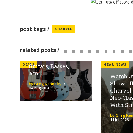
post tags
CHARVEL
Sweetwater
Spotlights Fender
related posts
Family Brands With
New Deals on
DEALS
GEAR NEWS
Guitars, Basses,
Am...
Watch J
Show off
by Greg Kennelty
04 Aug 2026
Charvel
Neo-Clas
With Slip
by Greg Ken
11 Jul 2026