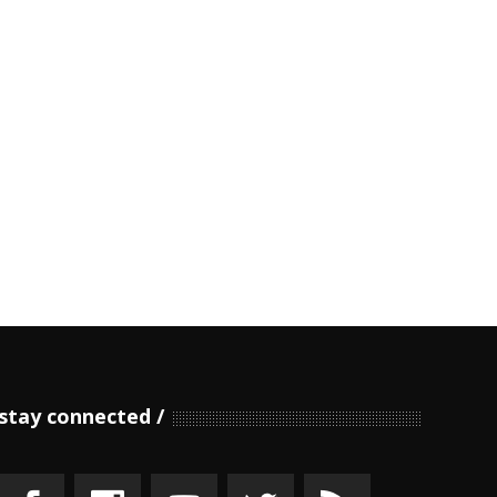
stay connected