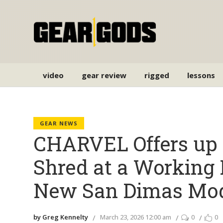
video
gear review
rigged
lessons
GEAR NEWS
CHARVEL Offers up
Shred at a Working 
New San Dimas Mo
by Greg Kennelty
March 23, 2026 12:00 am
0
0