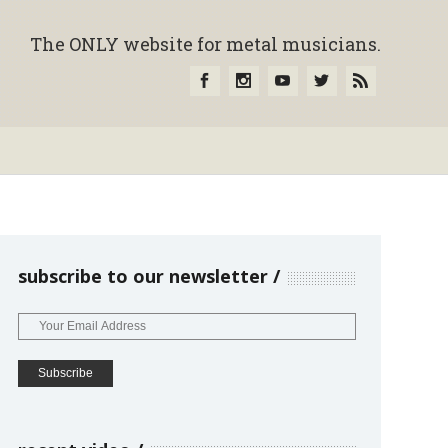
The ONLY website for metal musicians.
subscribe to our newsletter