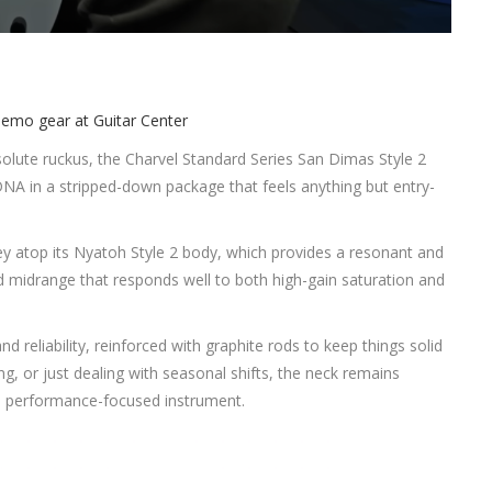
 absolute ruckus, the Charvel Standard Series San Dimas Style 2
NA in a stripped-down package that feels anything but entry-
rey atop its Nyatoh Style 2 body, which provides a resonant and
d midrange that responds well to both high-gain saturation and
 reliability, reinforced with graphite rods to keep things solid
g, or just dealing with seasonal shifts, the neck remains
 performance-focused instrument.