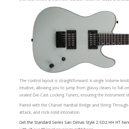
The control layout is straightforward. A single Volume k
intuitive, allowing you to jump from glassy cleans to full-on
sealed Die-Cast Locking Tuners, ensuring the instrument st
Paired with the Charvel Hardtail Bridge and String-Through-
attack, and rock-solid intonation.
Get the Standard Series San Dimas Style 2 SD2 HH HT her