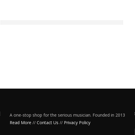
A one-stop shop for the serious musician. Founded in 2013
Read More
//
Contact Us
//
Privacy Policy