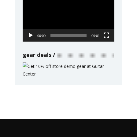
Player
00:00
09:01
gear deals