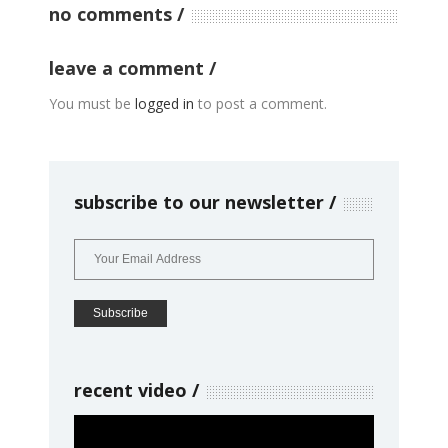
no comments
leave a comment
You must be
logged in
to post a comment.
subscribe to our newsletter
recent video
Video