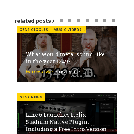
related posts
GEAR GIGGLES
MUSIC VIDEOS
,
What would metal sound like
in the year 1349?
by Trey Xavier
06 Aug 2026
GEAR NEWS
Line 6 Launches Helix
Stadium Native Plugin,
Including a Free Intro Version