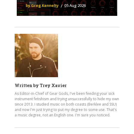
by Greg Kennelty
05 Aug 2026
Written by
Trey Xavier
As Editor-in-Chief of Gear Gods, I've been feeding your sick
instrument fetishism and trying unsuccessfully to hide my own
since 2013. I studied music on both coasts (Berklee and SSU)
and now I'm just trying to put my degree to some use. That's
a music degree, not an English one. I'm sure you noticed.