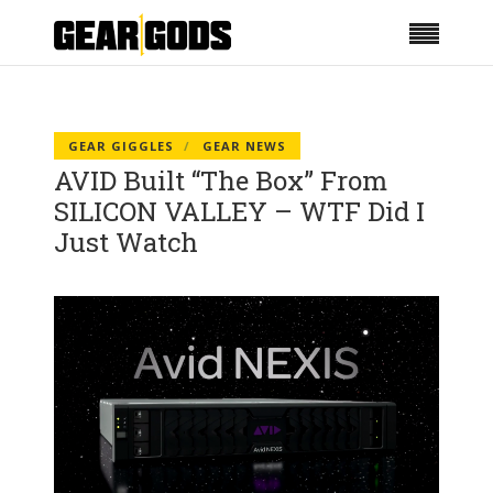
GEAR GIGGLES
GEAR NEWS
AVID Built “The Box” From
SILICON VALLEY – WTF Did I
Just Watch