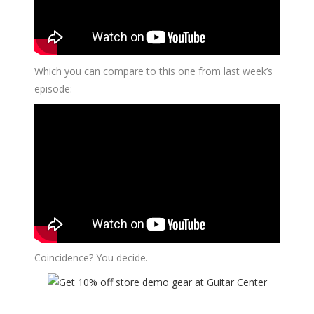
Which you can compare to this one from last week’s
episode:
Coincidence? You decide.