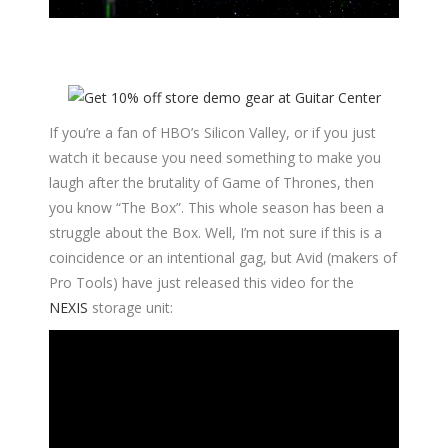
If you’re a fan of HBO’s Silicon Valley, or if you just
watch it because you need something to make you
laugh after the brutality of Game of Thrones, then
you know “The Box”. This whole season has been a
struggle about the Box. Well, I’m not sure if this is a
coincidence or an intentional gag, but Avid (makers of
Pro Tools) have just released this video for the
NEXIS
storage unit: