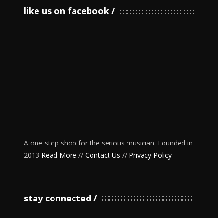
like us on facebook
A one-stop shop for the serious musician. Founded in
2013
Read More
//
Contact Us
//
Privacy Policy
stay connected