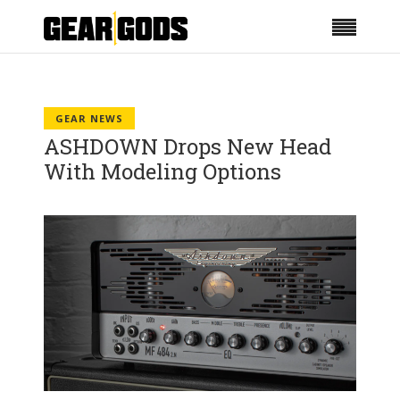
GEAR NEWS
ASHDOWN Drops New Head
With Modeling Options