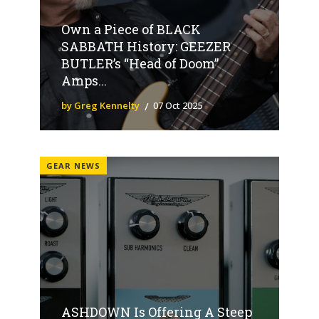
Own a Piece of BLACK
SABBATH History: GEEZER
BUTLER’s “Head of Doom”
Amps...
by Greg Kennelty
07 Oct 2025
GEAR NEWS
ASHDOWN Is Offering A Steep