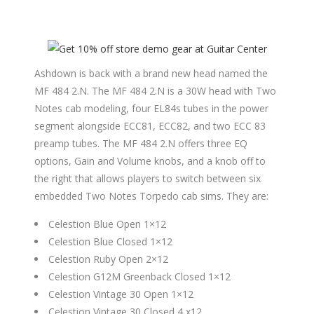
Ashdown is back with a brand new head named the
MF 484 2.N. The MF 484 2.N is a 30W head with Two
Notes cab modeling, four EL84s tubes in the power
segment alongside ECC81, ECC82, and two ECC 83
preamp tubes. The MF 484 2.N offers three EQ
options, Gain and Volume knobs, and a knob off to
the right that allows players to switch between six
embedded Two Notes Torpedo cab sims. They are:
Celestion Blue Open 1×12
Celestion Blue Closed 1×12
Celestion Ruby Open 2×12
Celestion G12M Greenback Closed 1×12
Celestion Vintage 30 Open 1×12
Celestion Vintage 30 Closed 4 x12