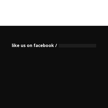
like us on facebook