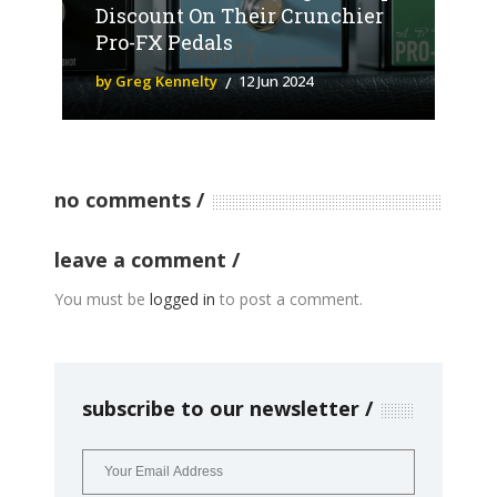
Discount On Their Crunchier
Pro-FX Pedals
by Greg Kennelty
12 Jun 2024
no comments
leave a comment
You must be
logged in
to post a comment.
subscribe to our newsletter