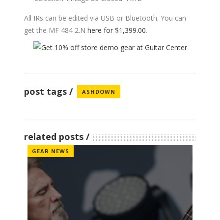
All IRs can be edited via USB or Bluetooth. You can
get the MF 484 2.N
here for $1,399.00
.
post tags
ASHDOWN
related posts
GEAR NEWS