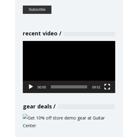
recent video
Video
Player
00:00
09:01
gear deals