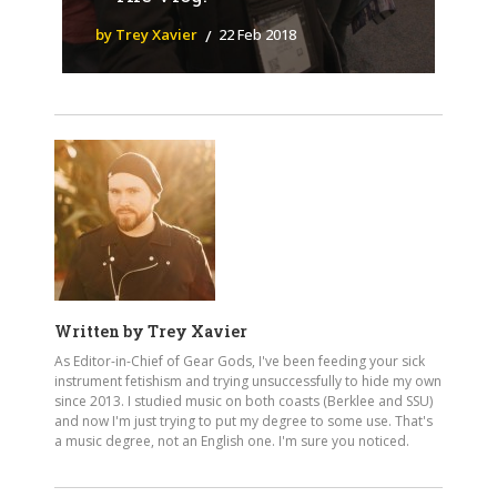
by Trey Xavier
22 Feb 2018
Written by
Trey Xavier
As Editor-in-Chief of Gear Gods, I've been feeding your sick
instrument fetishism and trying unsuccessfully to hide my own
since 2013. I studied music on both coasts (Berklee and SSU)
and now I'm just trying to put my degree to some use. That's
a music degree, not an English one. I'm sure you noticed.