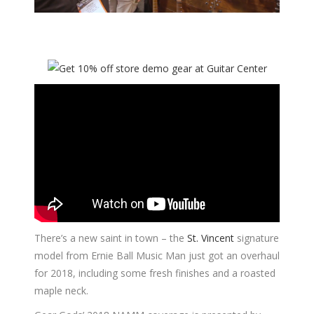
There’s a new saint in town – the
St. Vincent
signature
model from Ernie Ball Music Man just got an overhaul
for 2018, including some fresh finishes and a roasted
maple neck.