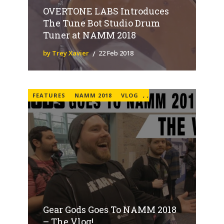
OVERTONE LABS Introduces
The Tune Bot Studio Drum
Tuner at NAMM 2018
by Trey Xavier
22 Feb 2018
FEATURES
NAMM 2018
VLOG
,
,
Gear Gods Goes To NAMM 2018
– The Vlog!