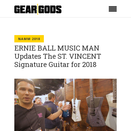
NAMM 2018
ERNIE BALL MUSIC MAN
Updates The ST. VINCENT
Signature Guitar for 2018