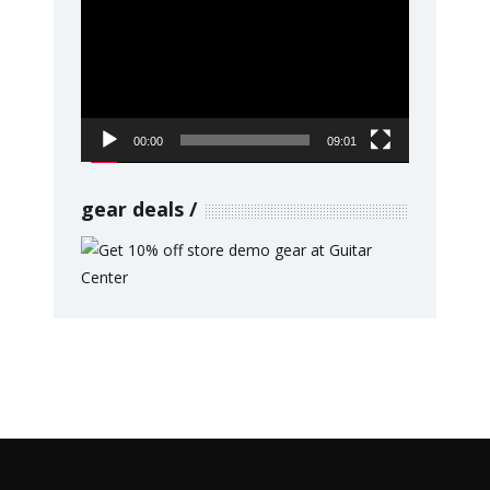
Player
00:00
09:01
gear deals