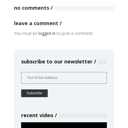
no comments
leave a comment
You must be
logged in
to post a comment.
subscribe to our newsletter
recent video
Video