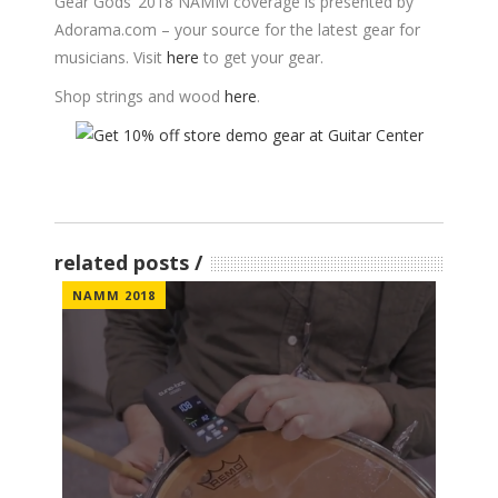
Gear Gods’ 2018 NAMM coverage is presented by
Adorama.com
– your source for the latest gear for
musicians. Visit
here
to get your gear.
Shop strings and wood
here
.
related posts
NAMM 2018