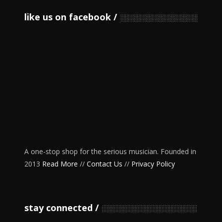
like us on facebook
A one-stop shop for the serious musician. Founded in
2013
Read More
//
Contact Us
//
Privacy Policy
stay connected