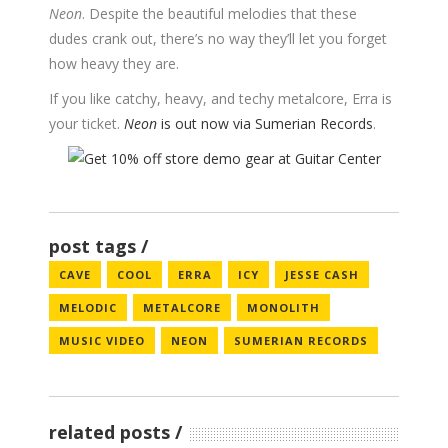
Neon
. Despite the beautiful melodies that these
dudes crank out, there’s no way they’ll let you forget
how heavy they are.
If you like catchy, heavy, and techy metalcore, Erra is
your ticket.
Neon
is out now via Sumerian Records
.
post tags
CAVE
COOL
ERRA
ICY
JESSE CASH
MELODIC
METALCORE
MONOLITH
MUSIC VIDEO
NEON
SUMERIAN RECORDS
related posts