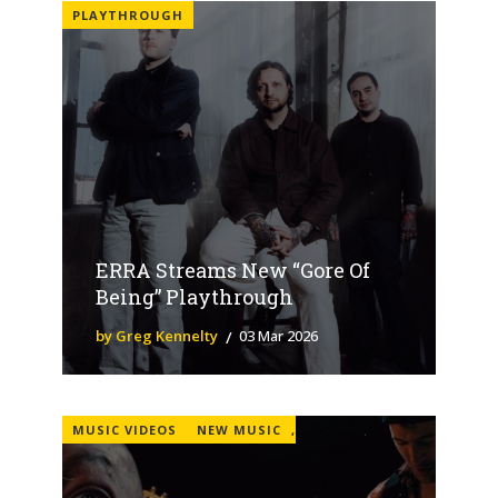
PLAYTHROUGH
ERRA Streams New “Gore Of
Being” Playthrough
by Greg Kennelty
03 Mar 2026
MUSIC VIDEOS
NEW MUSIC
,