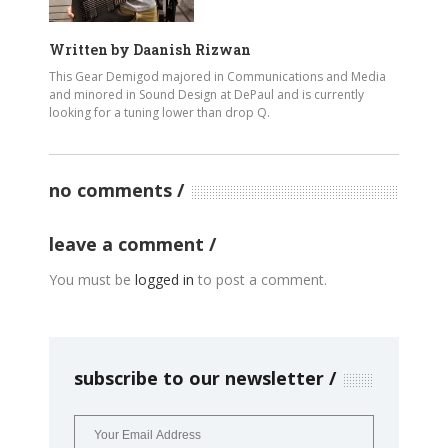
Written by
Daanish Rizwan
This Gear Demigod majored in Communications and Media
and minored in Sound Design at DePaul and is currently
looking for a tuning lower than drop Q.
no comments
leave a comment
You must be
logged in
to post a comment.
subscribe to our newsletter