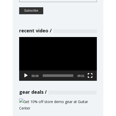
recent video
Video
Player
00:00
09:01
gear deals