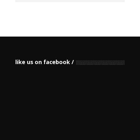
like us on facebook