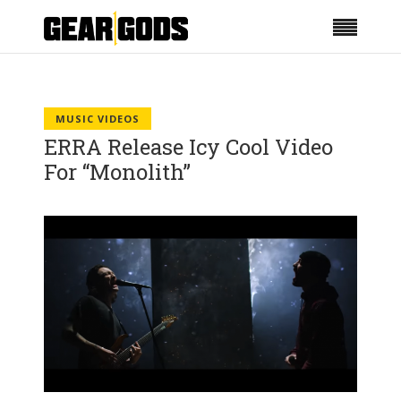
MUSIC VIDEOS
ERRA Release Icy Cool Video
For “Monolith”