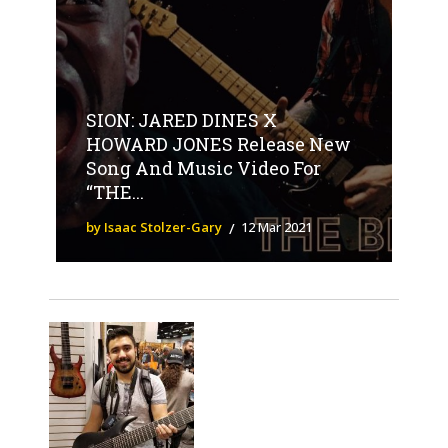
SION: JARED DINES X
HOWARD JONES Release New
Song And Music Video For
“THE...
by Isaac Stolzer-Gary
12 Mar 2021