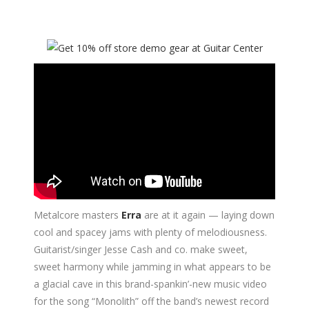
Metalcore masters
Erra
are at it again — laying down
cool and spacey jams with plenty of melodiousness.
Guitarist/singer Jesse Cash and co. make sweet,
sweet harmony while jamming in what appears to be
a glacial cave in this brand-spankin’-new music video
for the song “Monolith” off the band’s newest record