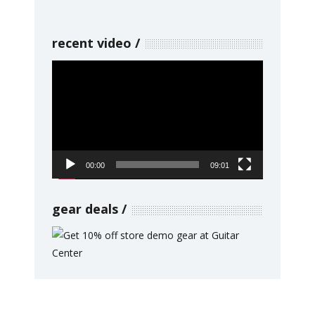
recent video
Video
Player
00:00
09:01
gear deals