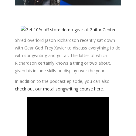
Shred overlord Jason Richardson recently sat down
with Gear God Trey Xavier to discuss everything to do
with songwriting and guitar. The latter of which
Richardson certainly knows a thing or two about,
given his insane skills on display over the years.
In addition to the podcast episode, you can also
check out our metal songwriting course here
.