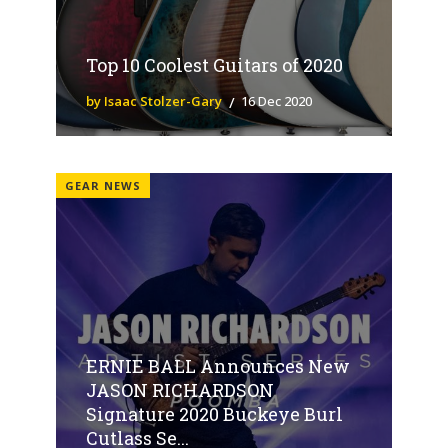
Top 10 Coolest Guitars of 2020
by Isaac Stolzer-Gary
16 Dec 2020
GEAR NEWS
ERNIE BALL Announces New
JASON RICHARDSON
Signature 2020 Buckeye Burl
Cutlass Se...