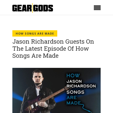
HOW SONGS ARE MADE
Jason Richardson Guests On
The Latest Episode Of How
Songs Are Made