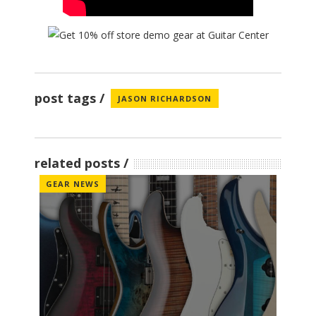
post tags
JASON RICHARDSON
related posts
GEAR NEWS