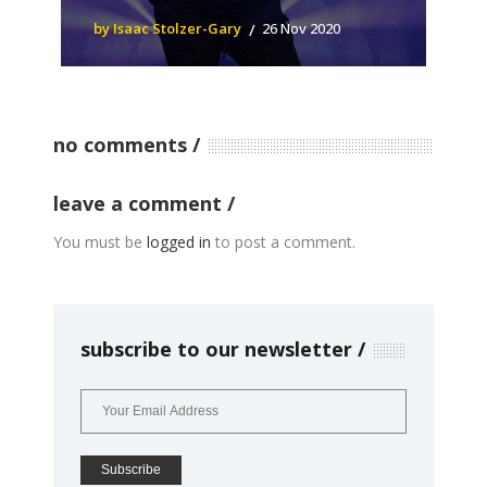
by Isaac Stolzer-Gary
26 Nov 2020
no comments
leave a comment
You must be
logged in
to post a comment.
subscribe to our newsletter