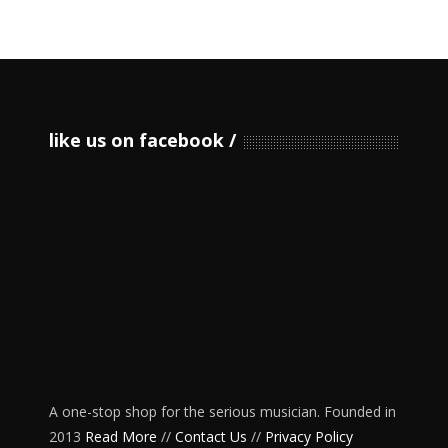
like us on facebook
A one-stop shop for the serious musician. Founded in
2013
Read More
//
Contact Us
//
Privacy Policy