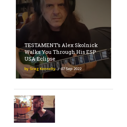
TESTAMENT’s Alex Skolnick
Walks You Through His ESP
USA Eclipse
by Greg Kennelty
07 Sep 2022