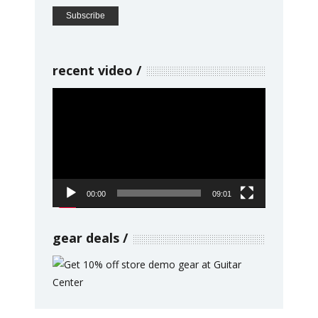
recent video
Video
Player
00:00
09:01
gear deals