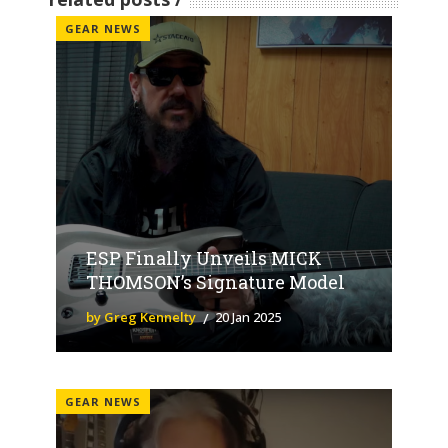
GEAR NEWS
ESP Finally Unveils MICK
THOMSON’s Signature Model
by Greg Kennelty
20 Jan 2025
GEAR NEWS