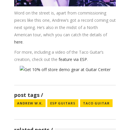
Word on the street is, apart from commissioning
pieces like this one, Andrew’s got a record coming out
next spring. He’s also in the midst of a North
American tour, which you can catch the details of
here
.
For more, including a video of the Taco Guitar’s
creation, check out the
feature via ESP
.
post tags
ANDREW W.K.
ESP GUITARS
TACO GUITAR
related posts