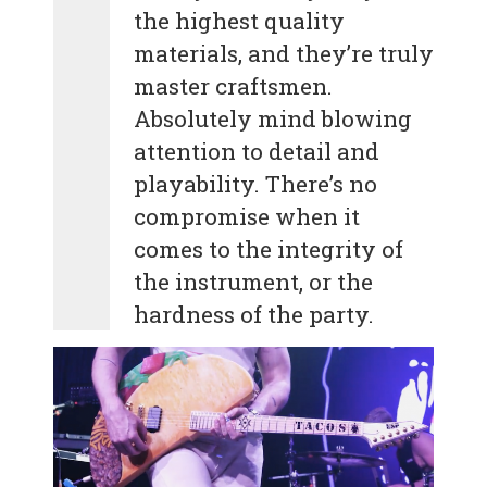
the highest quality
materials, and they’re truly
master craftsmen.
Absolutely mind blowing
attention to detail and
playability. There’s no
compromise when it
comes to the integrity of
the instrument, or the
hardness of the party.