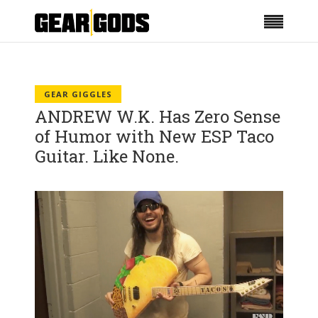
GEAR GIGGLES
ANDREW W.K. Has Zero Sense
of Humor with New ESP Taco
Guitar. Like None.