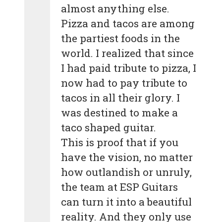
almost anything else.
Pizza and tacos are among
the partiest foods in the
world. I realized that since
I had paid tribute to pizza, I
now had to pay tribute to
tacos in all their glory. I
was destined to make a
taco shaped guitar.
This is proof that if you
have the vision, no matter
how outlandish or unruly,
the team at ESP Guitars
can turn it into a beautiful
reality. And they only use