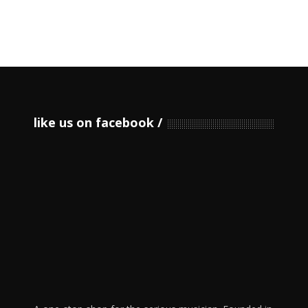
like us on facebook