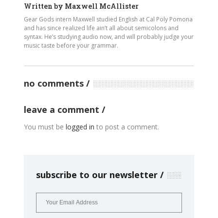
Written by
Maxwell McAllister
Gear Gods intern Maxwell studied English at Cal Poly Pomona
and has since realized life ain’t all about semicolons and
syntax. He’s studying audio now, and will probably judge your
music taste before your grammar.
no comments
leave a comment
You must be
logged in
to post a comment.
subscribe to our newsletter