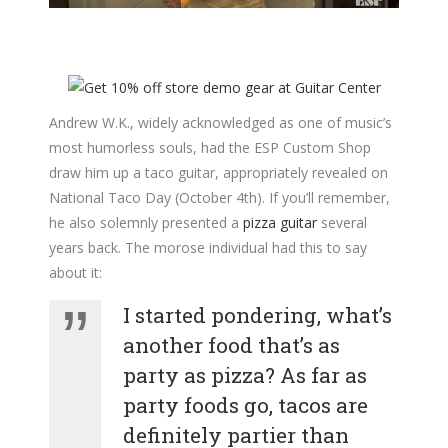
Andrew W.K., widely acknowledged as one of music’s
most humorless souls, had the ESP Custom Shop
draw him up a taco guitar, appropriately revealed on
National Taco Day (October 4th). If you’ll remember,
he also solemnly presented a
pizza guitar
several
years back. The morose individual had this to say
about it:
I started pondering, what’s
another food that’s as
party as pizza? As far as
party foods go, tacos are
definitely partier than