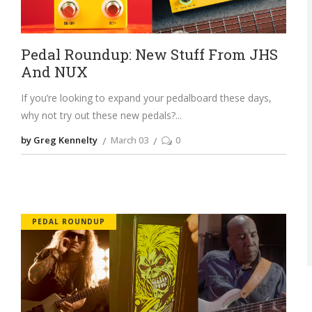
Pedal Roundup: New Stuff From JHS
And NUX
If you’re looking to expand your pedalboard these days,
why not try out these new pedals?
by Greg Kennelty
March 03
0
PEDAL ROUNDUP