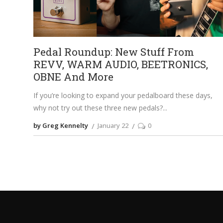
Pedal Roundup: New Stuff From
REVV, WARM AUDIO, BEETRONICS,
OBNE And More
If you’re looking to expand your pedalboard these days,
why not try out these three new pedals?
by Greg Kennelty
January 22
0