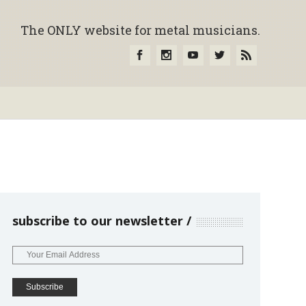
The ONLY website for metal musicians.
subscribe to our newsletter