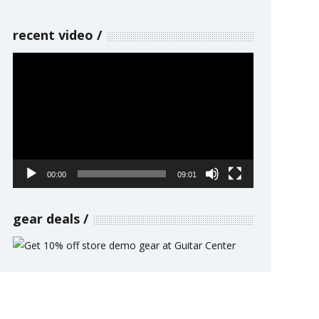
recent video
Video
Player
00:00
09:01
gear deals