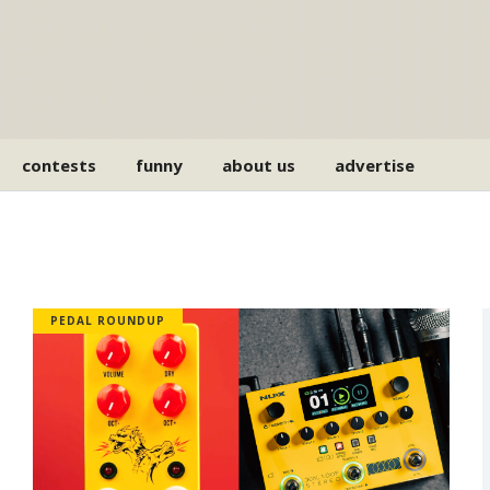
contests
funny
about us
advertise
PEDAL ROUNDUP