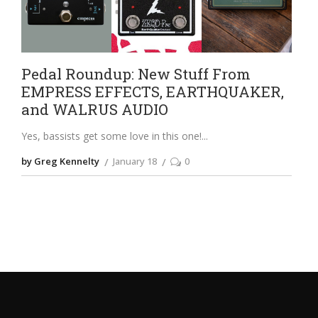
Pedal Roundup: New Stuff From
EMPRESS EFFECTS, EARTHQUAKER,
and WALRUS AUDIO
Yes, bassists get some love in this one!
by Greg Kennelty
January 18
0