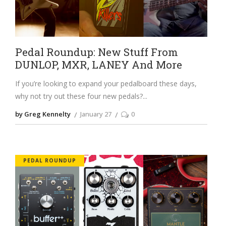
Pedal Roundup: New Stuff From
DUNLOP, MXR, LANEY And More
If you’re looking to expand your pedalboard these days,
why not try out these four new pedals?
by Greg Kennelty
January 27
0
PEDAL ROUNDUP