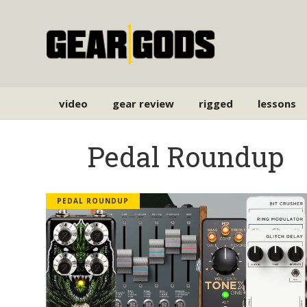
video
gear review
rigged
lessons
Pedal Roundup
PEDAL ROUNDUP