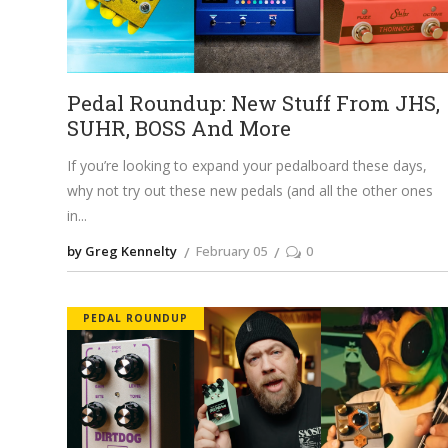
Pedal Roundup: New Stuff From JHS,
SUHR, BOSS And More
If you’re looking to expand your pedalboard these days,
why not try out these new pedals (and all the other ones
in
by Greg Kennelty
February 05
0
PEDAL ROUNDUP