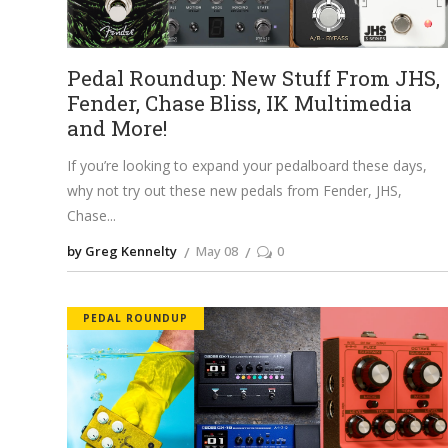
Pedal Roundup: New Stuff From JHS,
Fender, Chase Bliss, IK Multimedia
and More!
If you’re looking to expand your pedalboard these days,
why not try out these new pedals from Fender, JHS,
Chase
by Greg Kennelty
May 08
0
PEDAL ROUNDUP