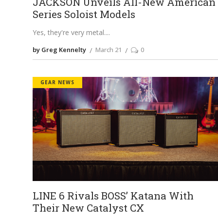
JACKSON Unveils All-New American
Series Soloist Models
Yes, they're very metal.
by Greg Kennelty
March 21
0
GEAR NEWS
LINE 6 Rivals BOSS’ Katana With
Their New Catalyst CX