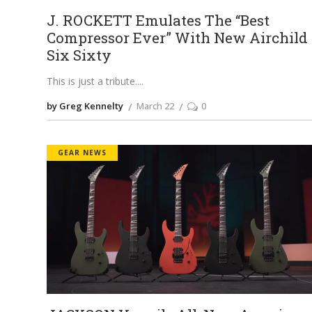
J. ROCKETT Emulates The “Best
Compressor Ever” With New Airchild
Six Sixty
This is just a tribute.
by Greg Kennelty
March 22
0
GEAR NEWS