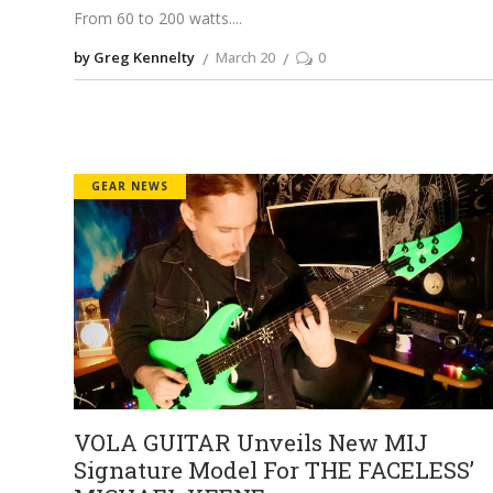
From 60 to 200 watts.
by Greg Kennelty
March 20
0
GEAR NEWS
VOLA GUITAR Unveils New MIJ
Signature Model For THE FACELESS’