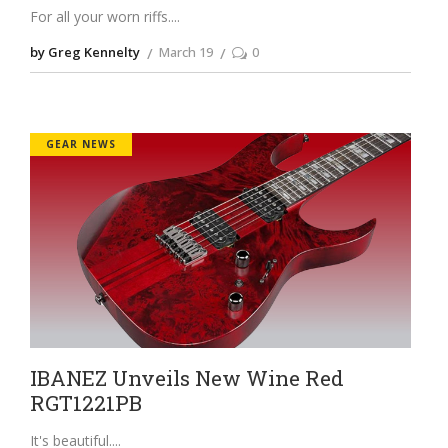
For all your worn riffs.
by Greg Kennelty
March 19
0
GEAR NEWS
IBANEZ Unveils New Wine Red
RGT1221PB
It's beautiful.