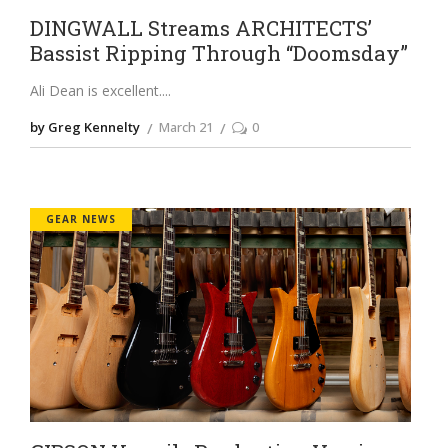
DINGWALL Streams ARCHITECTS’
Bassist Ripping Through “Doomsday”
Ali Dean is excellent.
by Greg Kennelty
March 21
0
GEAR NEWS