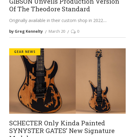
GIBSON Unveils Production Version
Of The Theodore Standard
Originally available in their custom shop in 2022.
by Greg Kennelty
March 20
0
GEAR NEWS
SCHECTER Only Kinda Painted
SYNYSTER GATES’ New Signature