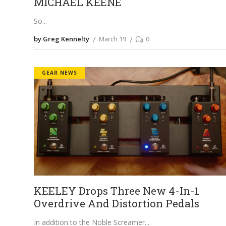
MICHAEL KEENE
So
by Greg Kennelty
March 19
0
GEAR NEWS
KEELEY Drops Three New 4-In-1
Overdrive And Distortion Pedals
In addition to the Noble Screamer.