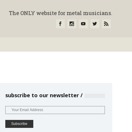
The ONLY website for metal musicians.
subscribe to our newsletter