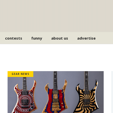
contests
funny
about us
advertise
GEAR NEWS