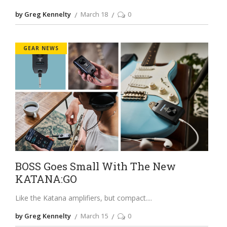
by Greg Kennelty
March 18
0
GEAR NEWS
BOSS Goes Small With The New
KATANA:GO
Like the Katana amplifiers, but compact.
by Greg Kennelty
March 15
0