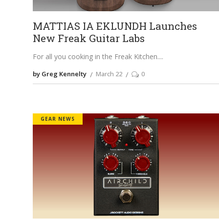
MATTIAS IA EKLUNDH Launches
New Freak Guitar Labs
For all you cooking in the Freak Kitchen.
by Greg Kennelty
March 22
0
GEAR NEWS