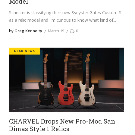
Model
Schecter is classifying their new Synyster Gates Custom-S
as a relic model and I'm curious to know what kind of
by Greg Kennelty
March 19
0
GEAR NEWS
CHARVEL Drops New Pro-Mod San
Dimas Style 1 Relics