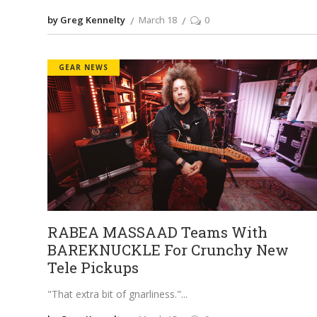
by Greg Kennelty
March 18
0
GEAR NEWS
RABEA MASSAAD Teams With
BAREKNUCKLE For Crunchy New
Tele Pickups
"That extra bit of gnarliness."