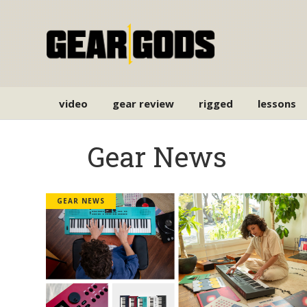
video
gear review
rigged
lessons
Gear News
GEAR NEWS