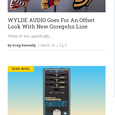
WYLDE AUDIO Goes For An Offset
Look With New Goregehn Line
Three of 'em, specifically.
by Greg Kennelty
March 25
0
GEAR NEWS