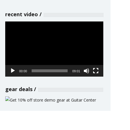
recent video
Video
Player
00:00
09:01
gear deals