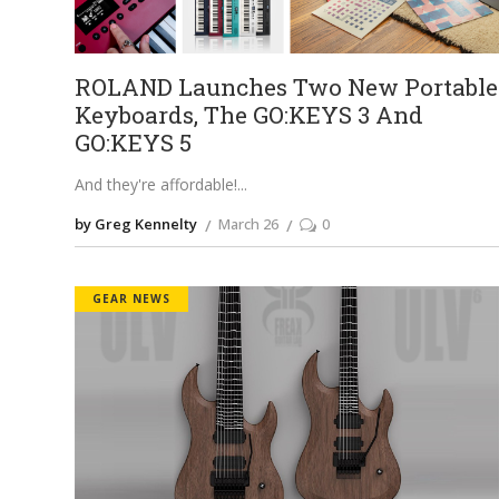
ROLAND Launches Two New Portable
Keyboards, The GO:KEYS 3 And
GO:KEYS 5
And they're affordable!
by Greg Kennelty
March 26
0
GEAR NEWS