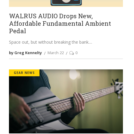
WALRUS AUDIO Drops New,
Affordable Fundamental Ambient
Pedal
Space out, but without breaking the bank.
by Greg Kennelty
March 22
0
GEAR NEWS