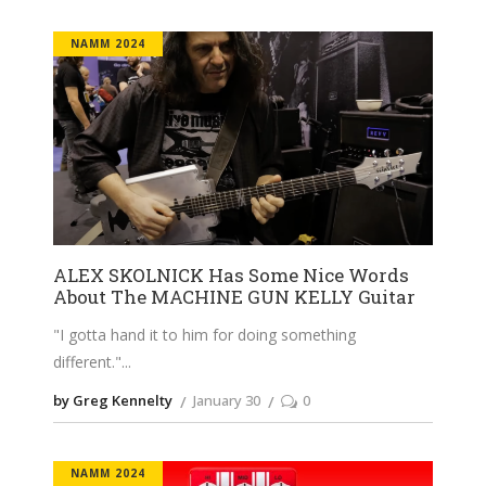
NAMM 2024
ALEX SKOLNICK Has Some Nice Words
About The MACHINE GUN KELLY Guitar
"I gotta hand it to him for doing something
different."
by Greg Kennelty
January 30
0
NAMM 2024