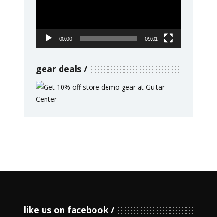
00:00
09:01
gear deals
like us on facebook