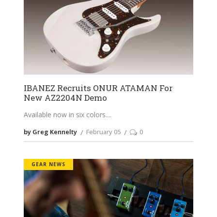
IBANEZ Recruits ONUR ATAMAN For
New AZ2204N Demo
Available now in six colors.
by Greg Kennelty
February 05
0
GEAR NEWS