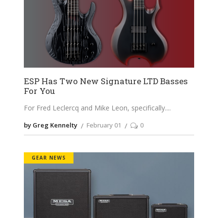
ESP Has Two New Signature LTD Basses
For You
For Fred Leclercq and Mike Leon, specifically.
by Greg Kennelty
February 01
0
GEAR NEWS