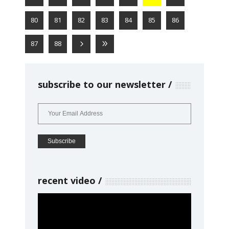
80
81
82
83
84
85
86
87
88
subscribe to our newsletter
recent video
Video
Player