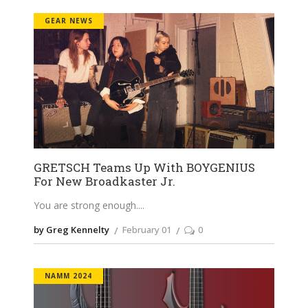
GEAR NEWS
GRETSCH Teams Up With BOYGENIUS
For New Broadkaster Jr.
You are strong enough.
by Greg Kennelty
February 01
0
NAMM 2024