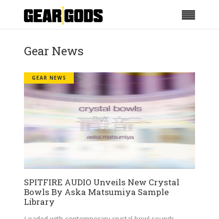
Gear News
GEAR NEWS
SPITFIRE AUDIO Unveils New Crystal
Bowls By Aska Matsumiya Sample
Library
Loaded with contemporary crystal bowl sounds.