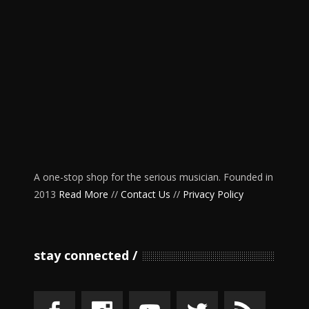
A one-stop shop for the serious musician. Founded in
2013
Read More
//
Contact Us
//
Privacy Policy
stay connected