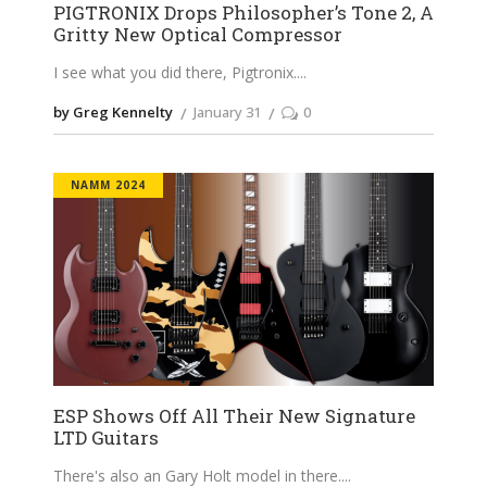
PIGTRONIX Drops Philosopher’s Tone 2, A
Gritty New Optical Compressor
I see what you did there, Pigtronix.
by Greg Kennelty
January 31
0
NAMM 2024
ESP Shows Off All Their New Signature
LTD Guitars
There's also an Gary Holt model in there.