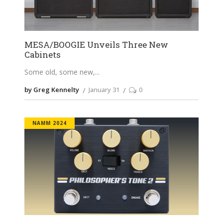
MESA/BOOGIE Unveils Three New
Cabinets
Some old, some new,
by Greg Kennelty
January 31
0
NAMM 2024