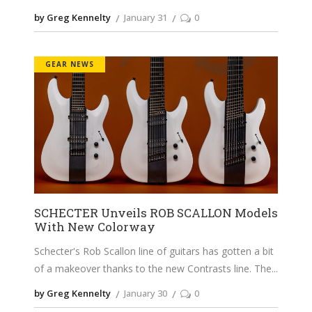
by Greg Kennelty
January 31
0
GEAR NEWS
SCHECTER Unveils ROB SCALLON Models
With New Colorway
Schecter's Rob Scallon line of guitars has gotten a bit
of a makeover thanks to the new Contrasts line. The
by Greg Kennelty
January 30
0