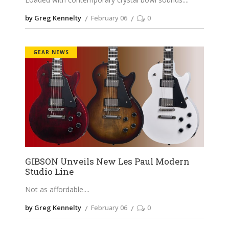
by Greg Kennelty
February 06
0
GEAR NEWS
GIBSON Unveils New Les Paul Modern
Studio Line
Not as affordable.
by Greg Kennelty
February 06
0