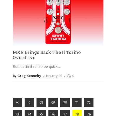
MXR Brings Back The Il Torino
Overdrive
But it's limited, so be quick.
by Greg Kennelty
January 30
0
68
69
70
71
72
73
74
75
76
77
78
79