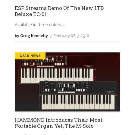
ESP Streams Demo Of The New LTD
Deluxe EC-01
Available in three colors.
by Greg Kennelty
February 02
0
GEAR NEWS
HAMMOND Introduces Their Most
Portable Organ Yet, The M-Solo