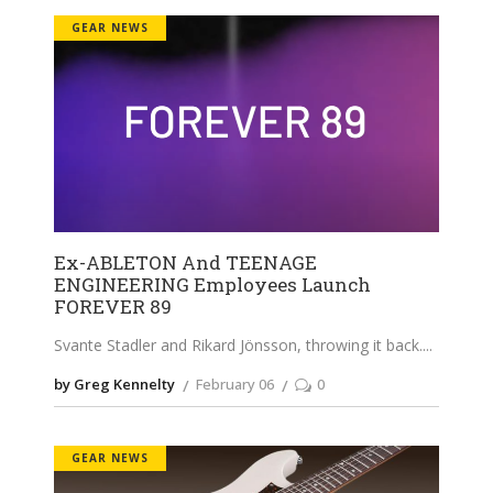
GEAR NEWS
Ex-ABLETON And TEENAGE
ENGINEERING Employees Launch
FOREVER 89
Svante Stadler and Rikard Jönsson, throwing it back.
by Greg Kennelty
February 06
0
GEAR NEWS