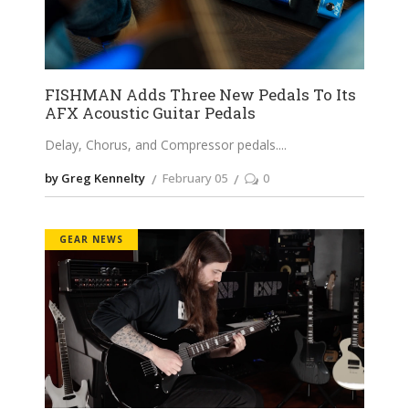
FISHMAN Adds Three New Pedals To Its
AFX Acoustic Guitar Pedals
Delay, Chorus, and Compressor pedals.
by Greg Kennelty
February 05
0
GEAR NEWS