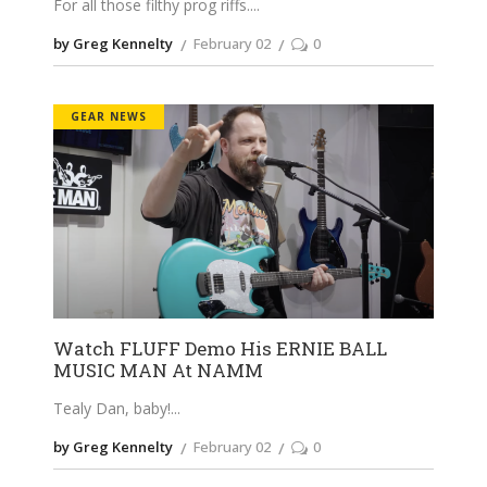
For all those filthy prog riffs.
by Greg Kennelty
February 02
0
GEAR NEWS
Watch FLUFF Demo His ERNIE BALL
MUSIC MAN At NAMM
Tealy Dan, baby!
by Greg Kennelty
February 02
0