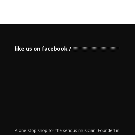
like us on facebook
A one-stop shop for the serious musician. Founded in