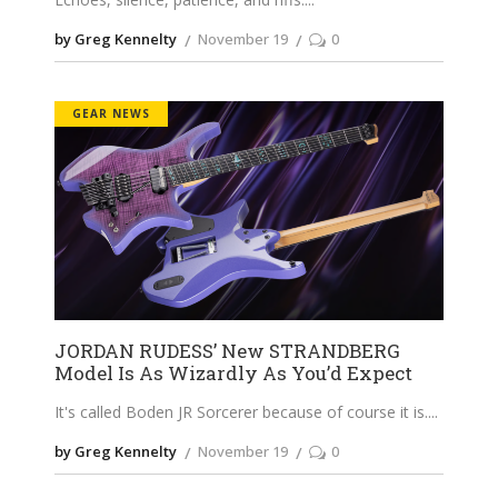
by Greg Kennelty
November 19
0
GEAR NEWS
JORDAN RUDESS’ New STRANDBERG
Model Is As Wizardly As You’d Expect
It's called Boden JR Sorcerer because of course it is.
by Greg Kennelty
November 19
0