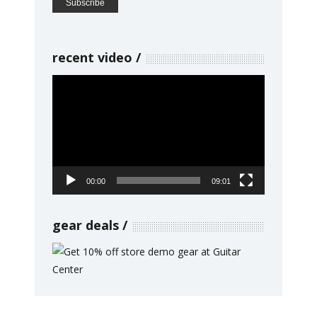
recent video
Video
Player
00:00
09:01
gear deals