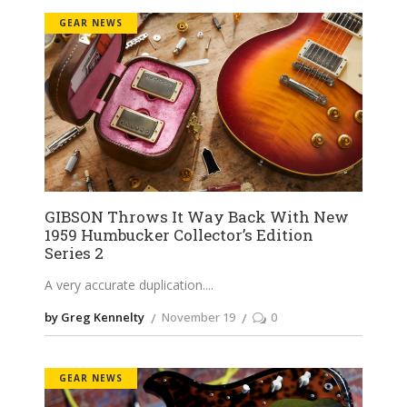
GEAR NEWS
GIBSON Throws It Way Back With New
1959 Humbucker Collector’s Edition
Series 2
A very accurate duplication.
by Greg Kennelty
November 19
0
GEAR NEWS