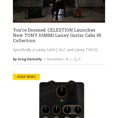
You’re Doomed: CELESTION Launches
New TONY IOMMI Laney Guitar Cabs IR
Collection
Specifically a Laney LA412 HLC and Laney TI412S.
by Greg Kennelty
November 18
0
GEAR NEWS