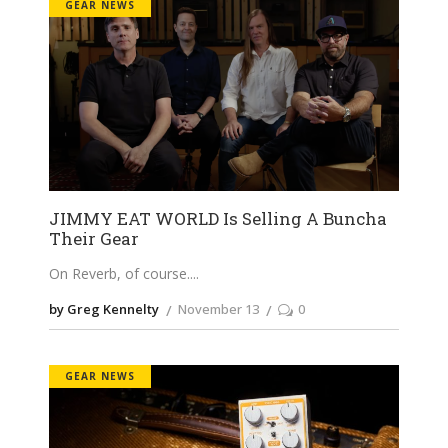
GEAR NEWS
JIMMY EAT WORLD Is Selling A Buncha
Their Gear
On Reverb, of course.
by Greg Kennelty
November 13
0
GEAR NEWS