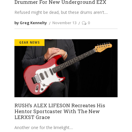
Drummer For New Underground EZX
Refused might be dead, but these drums aren't.
by Greg Kennelty
November 13
0
GEAR NEWS
RUSH’s ALEX LIFESON Recreates His
Hentor Sportcaster With The New
LERXST Grace
Another one for the limelight.