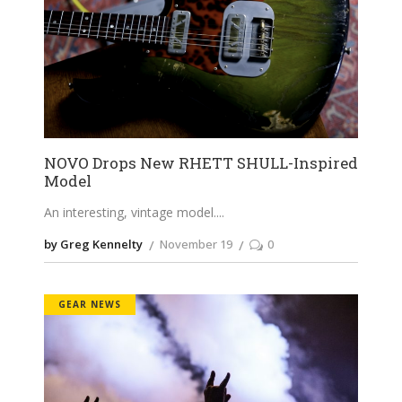
NOVO Drops New RHETT SHULL-Inspired
Model
An interesting, vintage model.
by Greg Kennelty
November 19
0
GEAR NEWS