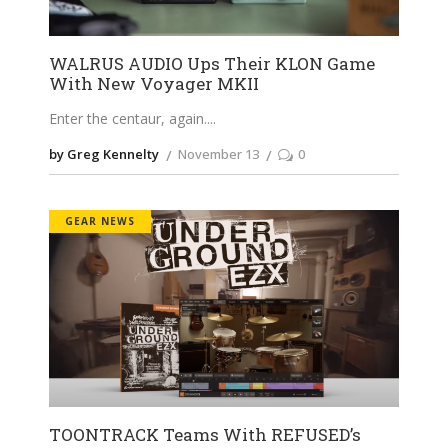
WALRUS AUDIO Ups Their KLON Game
With New Voyager MKII
Enter the centaur, again.
by Greg Kennelty
November 13
0
GEAR NEWS
TOONTRACK Teams With REFUSED’s