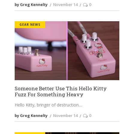
by Greg Kennelty
November 14
0
GEAR NEWS
Someone Better Use This Hello Kitty
Fuzz For Something Heavy
Hello Kitty, bringer of destruction.
by Greg Kennelty
November 14
0