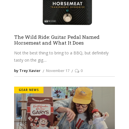
The Wild Ride: Guitar Pedal Named
Horsemeat and What It Does
Not the best thing to bring to a BBQ, but definitely
tasty on the gig.
by Trey Xavier
November 17
0
GEAR NEWS