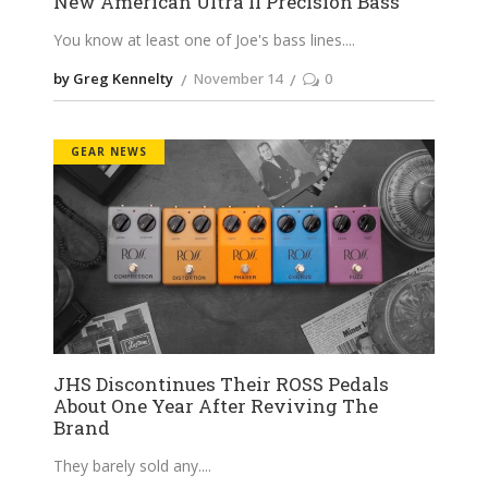
New American Ultra II Precision Bass
You know at least one of Joe's bass lines.
by Greg Kennelty
November 14
0
GEAR NEWS
JHS Discontinues Their ROSS Pedals
About One Year After Reviving The
Brand
They barely sold any.