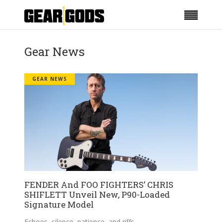
Gear News
GEAR NEWS
FENDER And FOO FIGHTERS’ CHRIS
SHIFLETT Unveil New, P90-Loaded
Signature Model
Echoes, silence, patience, and riffs.