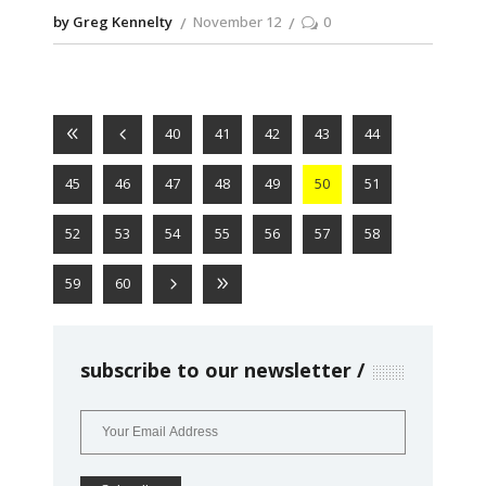
by Greg Kennelty
November 12
0
40
41
42
43
44
45
46
47
48
49
50
51
52
53
54
55
56
57
58
59
60
subscribe to our newsletter