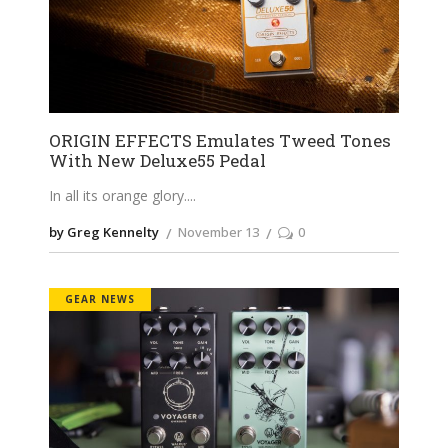
ORIGIN EFFECTS Emulates Tweed Tones
With New Deluxe55 Pedal
In all its orange glory.
by Greg Kennelty
November 13
0
GEAR NEWS