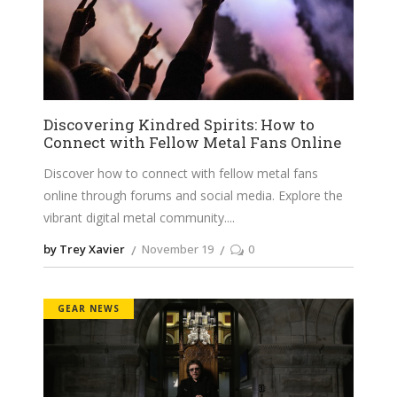
Discovering Kindred Spirits: How to
Connect with Fellow Metal Fans Online
Discover how to connect with fellow metal fans
online through forums and social media. Explore the
vibrant digital metal community.
by Trey Xavier
November 19
0
GEAR NEWS