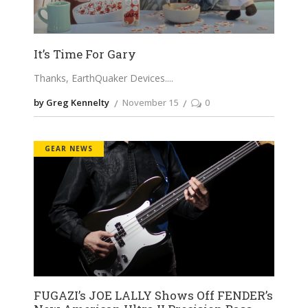
It’s Time For Gary
Thanks, EarthQuaker Devices.
by Greg Kennelty
November 15
0
GEAR NEWS
FUGAZI’s JOE LALLY Shows Off FENDER’s