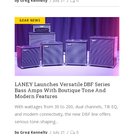
by Greg Kennelty
July 21
0
GEAR NEWS
LANEY Launches Versatile DBF Series
Bass Amps With Boutique Tone And
Modern Features
With wattages from 30 to 200, dual channels, Tilt EQ,
and modern connectivity, the new DBF line offers
serious tone-shaping
by Greg Kennelty
July 21
0