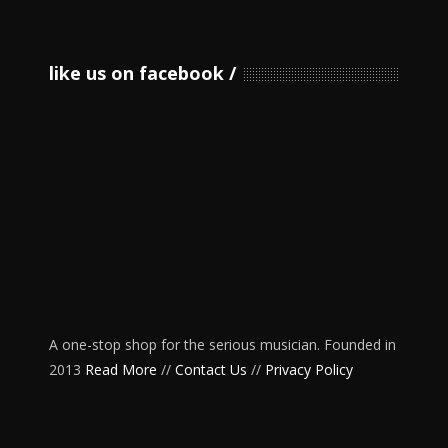
like us on facebook
A one-stop shop for the serious musician. Founded in
2013
Read More
//
Contact Us
//
Privacy Policy