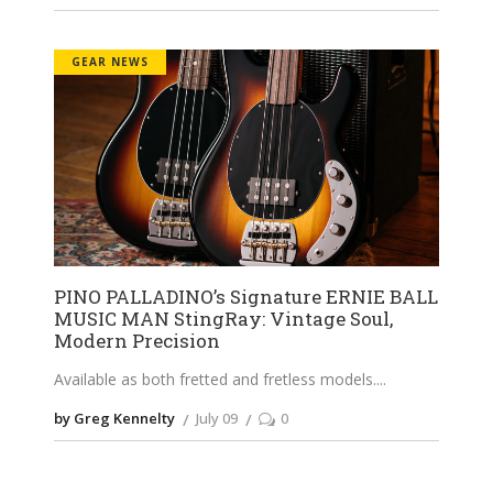
GEAR NEWS
PINO PALLADINO’s Signature ERNIE BALL
MUSIC MAN StingRay: Vintage Soul,
Modern Precision
Available as both fretted and fretless models.
by Greg Kennelty
July 09
0