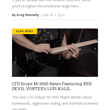
you'll recognize the emotional range here.
by Greg Kennelty
July 22
0
GEAR NEWS
LTD Drops M-1000 Demo Featuring RED
DEVIL VORTEX’s LUÍS KALIL
The new LTD Deluxe M-1000 Maple blends classic
tonewoods, aggressive styling, and Fishman-powered
versatility.