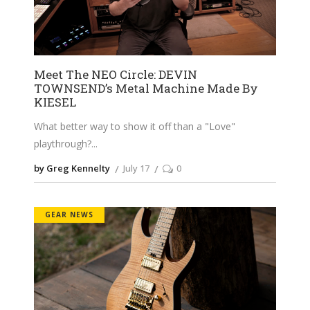
Meet The NEO Circle: DEVIN
TOWNSEND’s Metal Machine Made By
KIESEL
What better way to show it off than a "Love"
playthrough?
by Greg Kennelty
July 17
0
GEAR NEWS