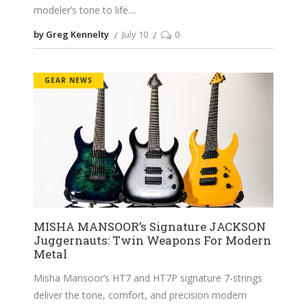
modeler’s tone to life.
by Greg Kennelty
July 10
0
GEAR NEWS
MISHA MANSOOR’s Signature JACKSON
Juggernauts: Twin Weapons For Modern
Metal
Misha Mansoor’s HT7 and HT7P signature 7-strings
deliver the tone, comfort, and precision modern