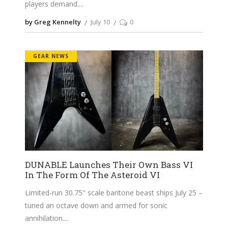
players demand.
by Greg Kennelty
July 10
0
GEAR NEWS
DUNABLE Launches Their Own Bass VI
In The Form Of The Asteroid VI
Limited-run 30.75" scale baritone beast ships July 25 –
tuned an octave down and armed for sonic
annihilation.