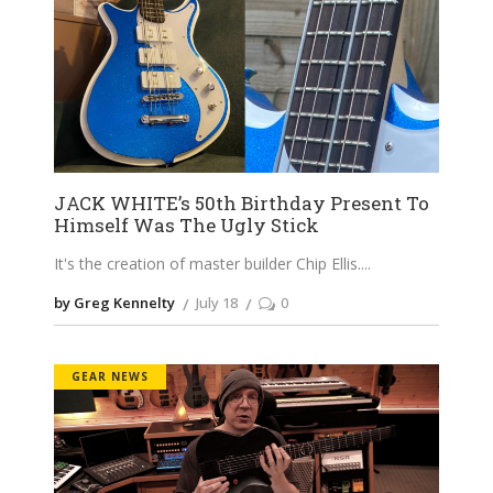
JACK WHITE’s 50th Birthday Present To
Himself Was The Ugly Stick
It's the creation of master builder Chip Ellis.
by Greg Kennelty
July 18
0
GEAR NEWS