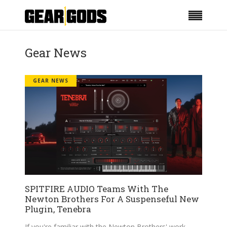
Gear News
GEAR NEWS
SPITFIRE AUDIO Teams With The
Newton Brothers For A Suspenseful New
Plugin, Tenebra
If you're familiar with the Newton Brothers' work,