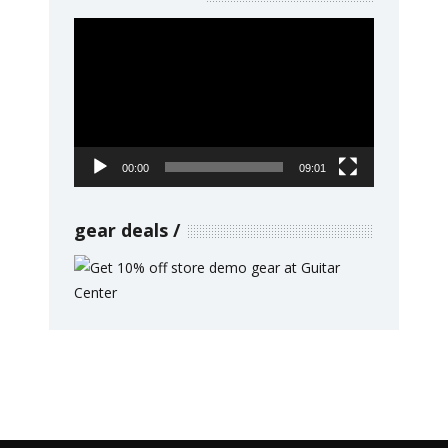
Video
Player
00:00
09:01
gear deals