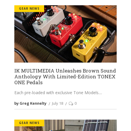
GEAR NEWS
IK MULTIMEDIA Unleashes Brown Sound
Anthology With Limited-Edition TONEX
ONE Pedals
Each pre-loaded with exclusive Tone Models.
by Greg Kennelty
July 18
0
GEAR NEWS