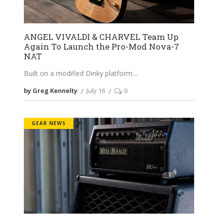
ANGEL VIVALDI & CHARVEL Team Up
Again To Launch the Pro-Mod Nova-7
NAT
Built on a modified Dinky platform.
by Greg Kennelty
July 16
0
GEAR NEWS