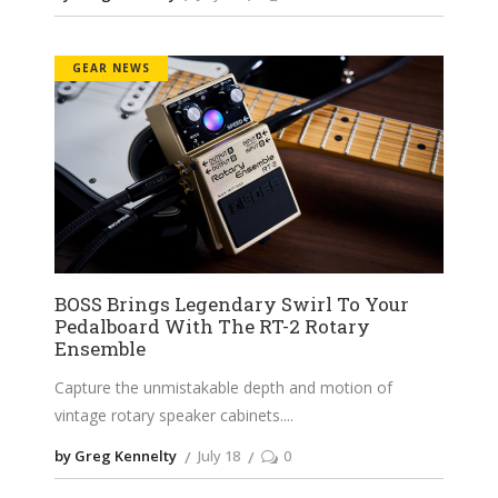
GEAR NEWS
BOSS Brings Legendary Swirl To Your
Pedalboard With The RT-2 Rotary
Ensemble
Capture the unmistakable depth and motion of
vintage rotary speaker cabinets.
by Greg Kennelty
July 18
0