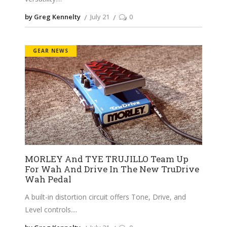
by Greg Kennelty
July 21
0
GEAR NEWS
MORLEY And TYE TRUJILLO Team Up
For Wah And Drive In The New TruDrive
Wah Pedal
A built-in distortion circuit offers Tone, Drive, and
Level controls.