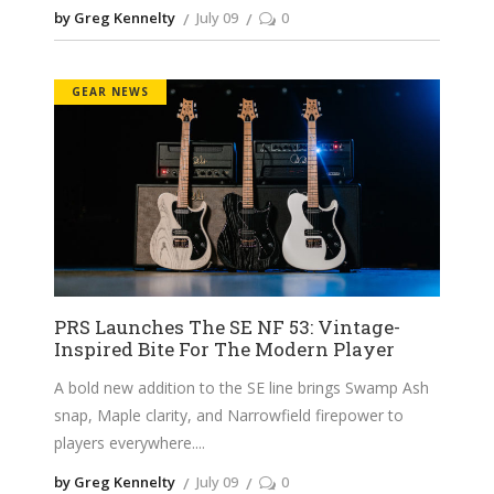
by Greg Kennelty
July 09
0
GEAR NEWS
PRS Launches The SE NF 53: Vintage-
Inspired Bite For The Modern Player
A bold new addition to the SE line brings Swamp Ash
snap, Maple clarity, and Narrowfield firepower to
players everywhere.
by Greg Kennelty
July 09
0