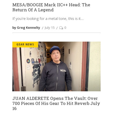
MESA/BOOGIE Mark IIC++ Head: The
Return Of A Legend
If you're looking for a metal tone, this is it.
by Greg Kennelty
July 15
0
GEAR NEWS
JUAN ALDERETE Opens The Vault: Over
700 Pieces Of His Gear To Hit Reverb July
16