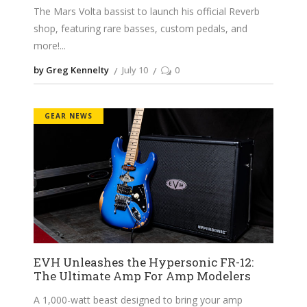
The Mars Volta bassist to launch his official Reverb
shop, featuring rare basses, custom pedals, and
more!
by Greg Kennelty
July 10
0
GEAR NEWS
EVH Unleashes the Hypersonic FR-12:
The Ultimate Amp For Amp Modelers
A 1,000-watt beast designed to bring your amp