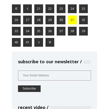
21
22
23
24
25
26
27
28
29
30
31
32
33
34
35
36
37
38
39
40
41
subscribe to our newsletter
recent video