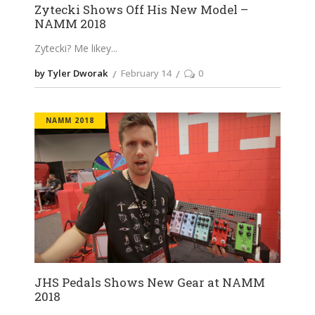
Zytecki Shows Off His New Model –
NAMM 2018
Zytecki? Me likey
by Tyler Dworak
February 14
0
NAMM 2018
JHS Pedals Shows New Gear at NAMM
2018