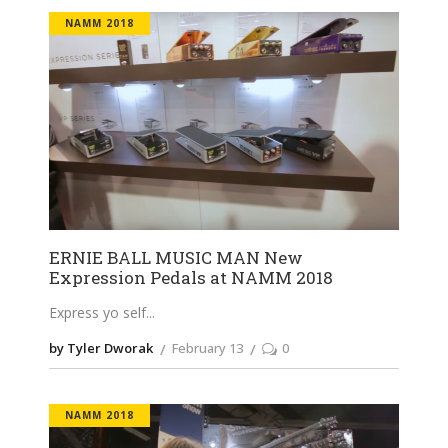
NAMM 2018
ERNIE BALL MUSIC MAN New
Expression Pedals at NAMM 2018
Express yo self
by Tyler Dworak
February 13
0
NAMM 2018