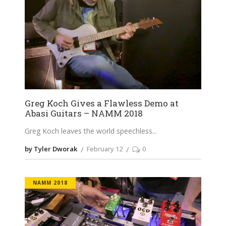
Greg Koch Gives a Flawless Demo at
Abasi Guitars – NAMM 2018
Greg Koch leaves the world speechless
by Tyler Dworak
February 12
0
NAMM 2018