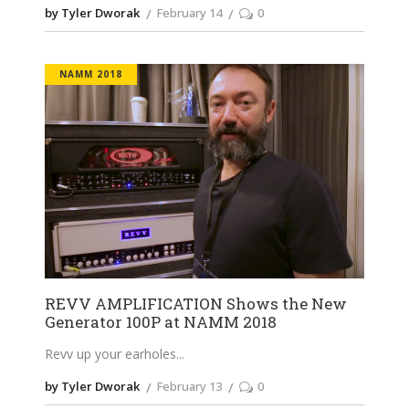
by Tyler Dworak
February 14
0
NAMM 2018
REVV AMPLIFICATION Shows the New
Generator 100P at NAMM 2018
Revv up your earholes
by Tyler Dworak
February 13
0