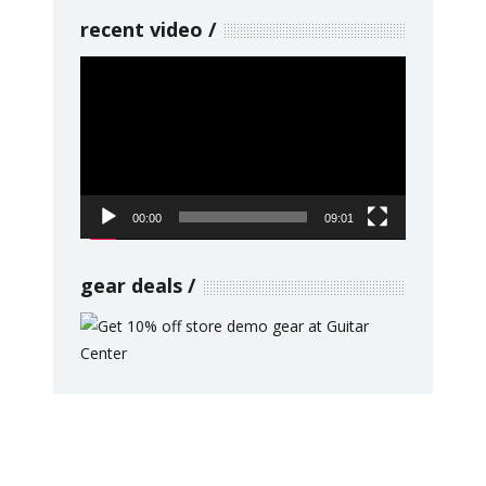
recent video
Video
Player
00:00
09:01
gear deals