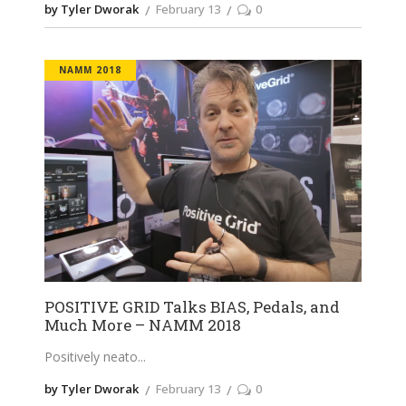
by Tyler Dworak
February 13
0
NAMM 2018
POSITIVE GRID Talks BIAS, Pedals, and
Much More – NAMM 2018
Positively neato
by Tyler Dworak
February 13
0