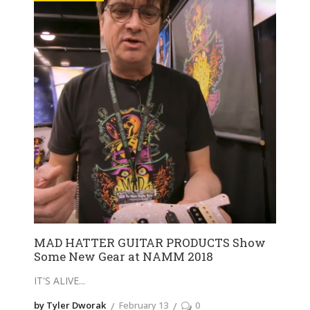
MAD HATTER GUITAR PRODUCTS Show
Some New Gear at NAMM 2018
IT'S ALIVE
by Tyler Dworak
February 13
0