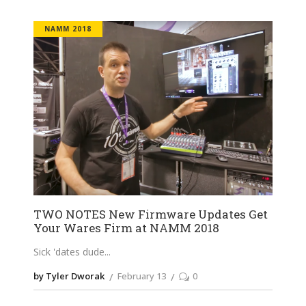
NAMM 2018
TWO NOTES New Firmware Updates Get
Your Wares Firm at NAMM 2018
Sick 'dates dude
by Tyler Dworak
February 13
0