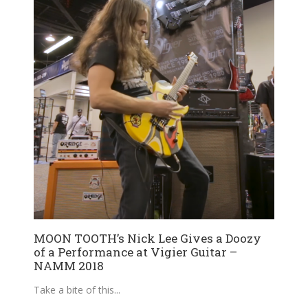
MOON TOOTH’s Nick Lee Gives a Doozy
of a Performance at Vigier Guitar –
NAMM 2018
Take a bite of this