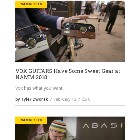
NAMM 2018
VOX GUITARS Have Some Sweet Gear at
NAMM 2018
Vox has what you want
by Tyler Dworak
February 12
0
NAMM 2018