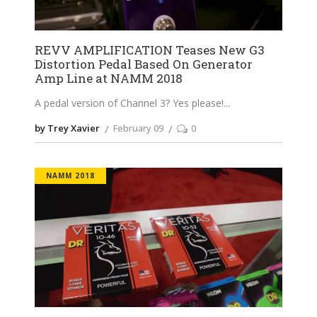
REVV AMPLIFICATION Teases New G3
Distortion Pedal Based On Generator
Amp Line at NAMM 2018
A pedal version of Channel 3? Yes please!
by Trey Xavier
February 09
0
NAMM 2018