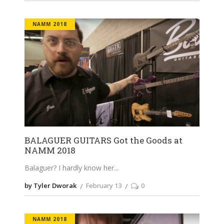
NAMM 2018
BALAGUER GUITARS Got the Goods at
NAMM 2018
Balaguer? I hardly know her
by Tyler Dworak
February 13
0
NAMM 2018