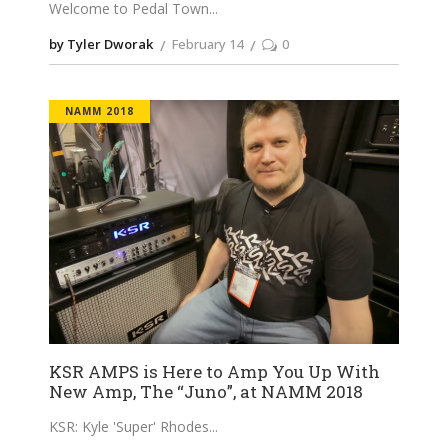
Welcome to Pedal Town
by Tyler Dworak
February 14
0
NAMM 2018
KSR AMPS is Here to Amp You Up With
New Amp, The “Juno”, at NAMM 2018
KSR: Kyle 'Super' Rhodes