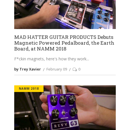
MAD HATTER GUITAR PRODUCTS Debuts
Magnetic Powered Pedalboard, the Earth
Board, at NAMM 2018
F*ckin magnets, here's how they work
by Trey Xavier
February 09
0
NAMM 2018