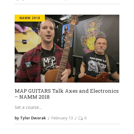
NAMM 2018
MAP GUITARS Talk Axes and Electronics
– NAMM 2018
Set a course
by Tyler Dworak
February 13
0