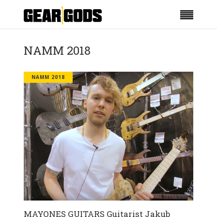
NAMM 2018
NAMM 2018
MAYONES GUITARS Guitarist Jakub