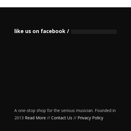
like us on facebook
A one-stop shop for the serious musician. Founded in
2013
Read More
//
Contact Us
//
Privacy Policy