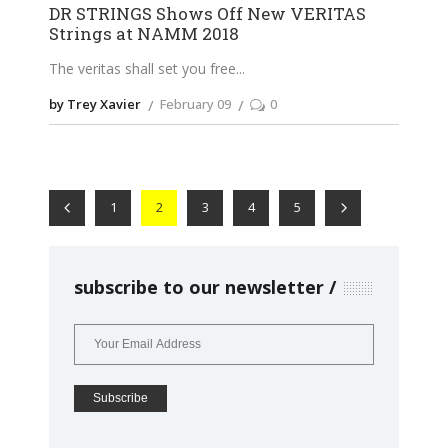
DR STRINGS Shows Off New VERITAS
Strings at NAMM 2018
The veritas shall set you free
by Trey Xavier
February 09
0
1
2
3
4
5
subscribe to our newsletter