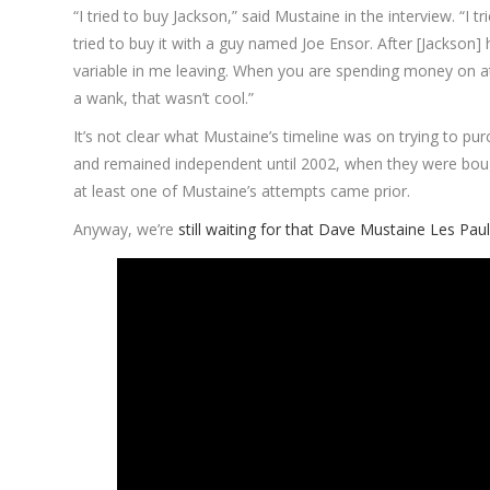
“I tried to buy Jackson,” said Mustaine in the interview. “I
tried to buy it with a guy named Joe Ensor. After [Jackson
variable in me leaving. When you are spending money on atto
a wank, that wasn’t cool.”
It’s not clear what Mustaine’s timeline was on trying to p
and remained independent until 2002, when they were boug
at least one of Mustaine’s attempts came prior.
Anyway, we’re
still waiting for that Dave Mustaine Les Pau