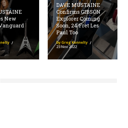
DAVE MUSTAINE
USTAINE
Confirms GIBSON
es New
Explorer Coming
Vanguard
Soon, 24-Fret Les
Paul Too
nelty
by Greg Kennelty
23 Nov 2022