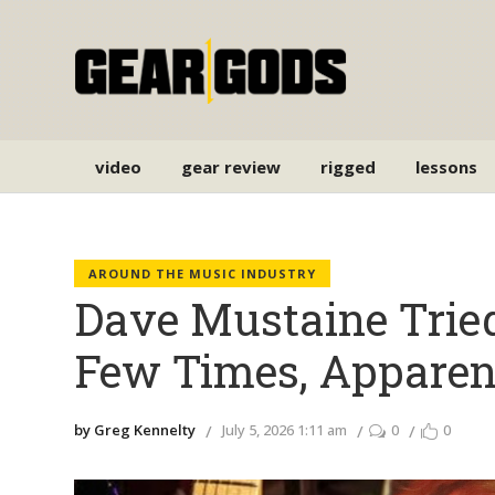
video
gear review
rigged
lessons
AROUND THE MUSIC INDUSTRY
Dave Mustaine Trie
Few Times, Apparen
by Greg Kennelty
July 5, 2026 1:11 am
0
0