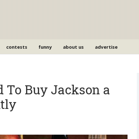
contests
funny
about us
advertise
d To Buy Jackson a
tly