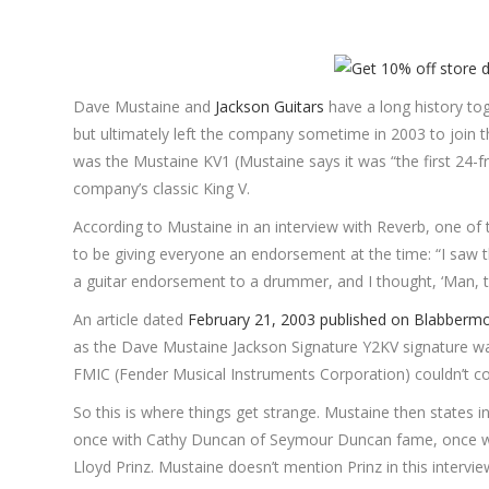
Dave Mustaine and
Jackson Guitars
have a long history tog
but ultimately left the company sometime in 2003 to join t
was the Mustaine KV1 (Mustaine says it was “the first 24-fre
company’s classic King V.
According to Mustaine in an interview with Reverb, one of 
to be giving everyone an endorsement at the time: “I saw 
a guitar endorsement to a drummer, and I thought, ‘Man, this
An article dated
February 21, 2003 published on Blabberm
as the Dave Mustaine Jackson Signature Y2KV signature wa
FMIC (Fender Musical Instruments Corporation) couldn’t 
So this is where things get strange. Mustaine then states i
once with Cathy Duncan of Seymour Duncan fame, once 
Lloyd Prinz. Mustaine doesn’t mention Prinz in this intervie