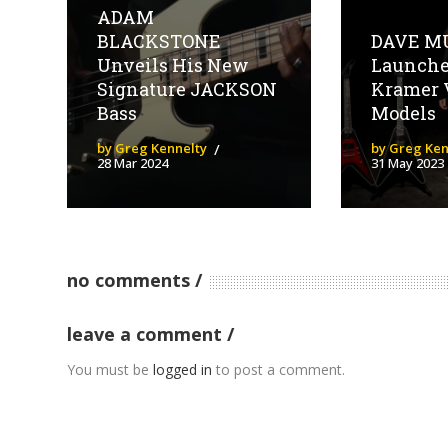
ADAM
BLACKSTONE
DAVE M
Unveils His New
Launch
Signature JACKSON
Kramer 
Bass
Models
by Greg Kennelty
by Greg Ken
28 Mar 2024
31 May 2023
no comments
leave a comment
You must be
logged in
to post a comment.