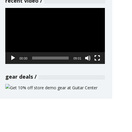
recent video
Video
Player
00:00
09:01
gear deals