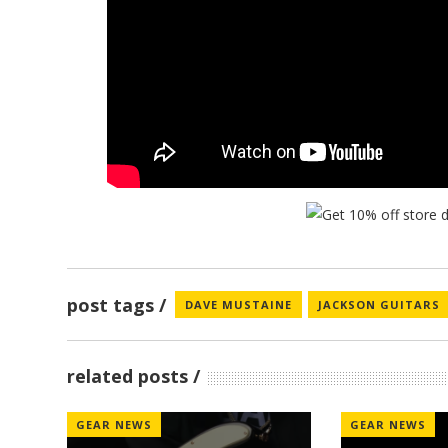
post tags
DAVE MUSTAINE
JACKSON GUITARS
related posts
GEAR NEWS
GEAR NEWS