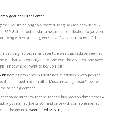
ether. Mustaine originally started using Jackson back in 1987,
he ESP Guitars roster. Mustaine’s main contribution to Jackson
t Flying V in existence”), which itself was an iteration of the
the deciding factors in his departure was that Jackson seemed
the girl that was working there. She was the A&R rep. She gave
 is not where I want to be.’ So I left.”
outh
heralds problems in Mustaine’s relationship with Jackson,
s discontinued mid-run after Mustaine and Jackson’s owner
come to an agreement.
n that same interview that he tried to buy Jackson three times –
with a guy named Joe Ensor, and once with someone named
w, but he did in a
tweet dated May 19, 2018
.