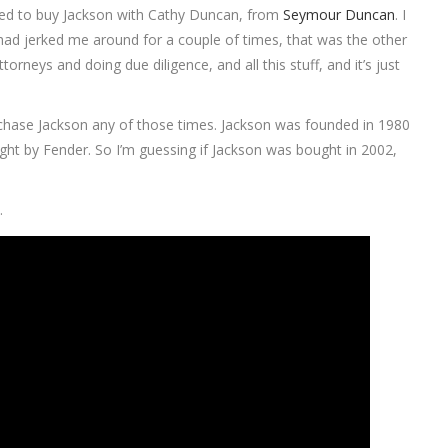
 tried to buy Jackson with Cathy Duncan, from
Seymour Duncan
. I
] had jerked me around for a couple of times, that was the other
rneys and doing due diligence, and all this stuff, and it’s just
urchase Jackson any of those times. Jackson was founded in 1980
ht by Fender. So I’m guessing if Jackson was bought in 2002,
l
.