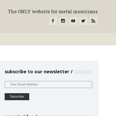
The ONLY website for metal musicians.
subscribe to our newsletter