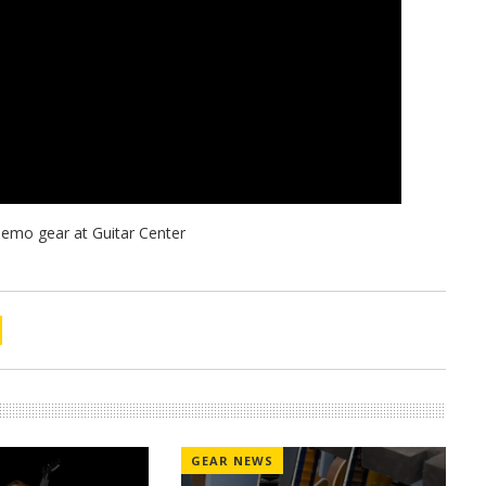
GEAR NEWS