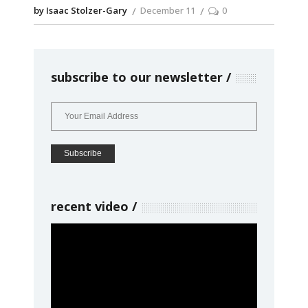
by Isaac Stolzer-Gary
December 11
0
subscribe to our newsletter
recent video
Video
Player