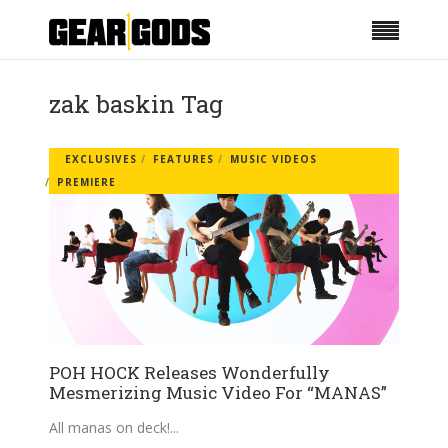
zak baskin Tag
EXCLUSIVES
FEATURES
MUSIC VIDEOS
PREMIERE
POH HOCK Releases Wonderfully
Mesmerizing Music Video For “MANAS”
All manas on deck!