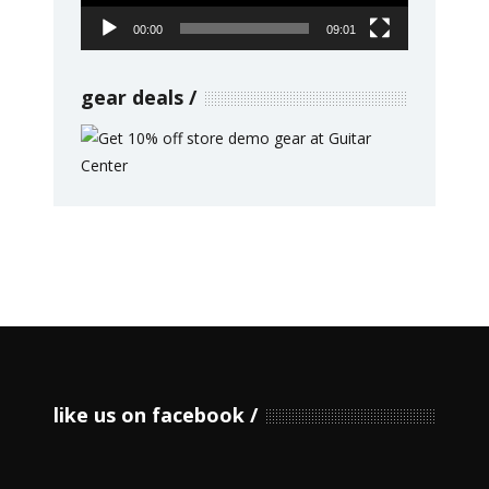
00:00
09:01
gear deals
like us on facebook