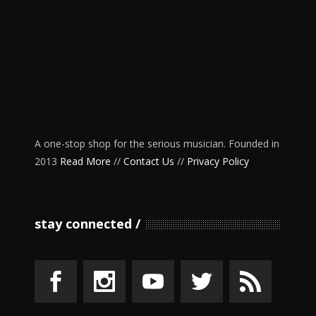
A one-stop shop for the serious musician. Founded in
2013
Read More
//
Contact Us
//
Privacy Policy
stay connected