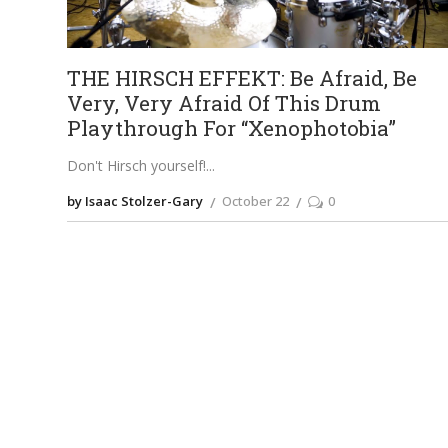
THE HIRSCH EFFEKT: Be Afraid, Be
Very, Very Afraid Of This Drum
Playthrough For “Xenophotobia”
Don't Hirsch yourself!
by Isaac Stolzer-Gary
October 22
0