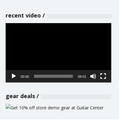
recent video
Video
Player
00:00
09:01
gear deals