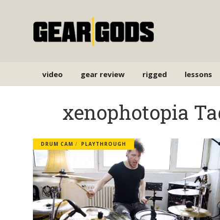
video
gear review
rigged
lessons
xenophotopia Ta
DRUM CAM
PLAYTHROUGH