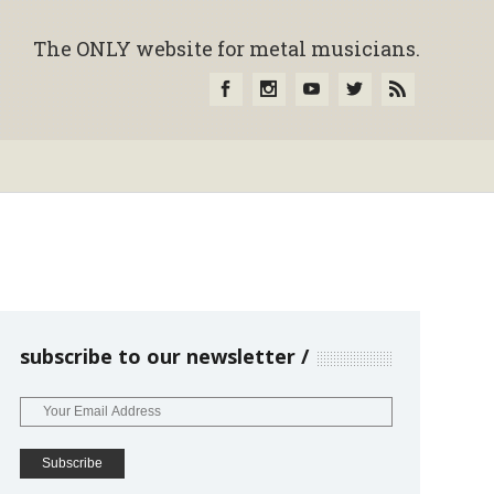
The ONLY website for metal musicians.
subscribe to our newsletter