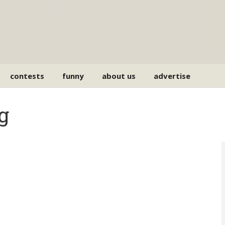
contests
funny
about us
advertise
g