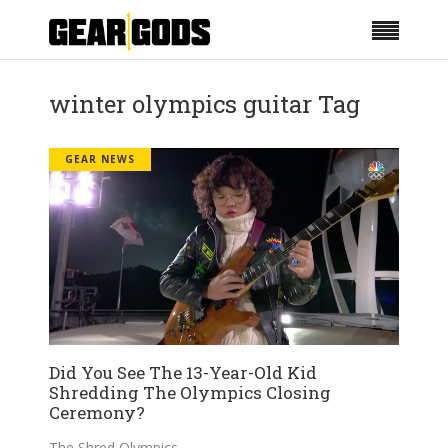
winter olympics guitar Tag
GEAR NEWS
Did You See The 13-Year-Old Kid
Shredding The Olympics Closing
Ceremony?
The Shred Olympics