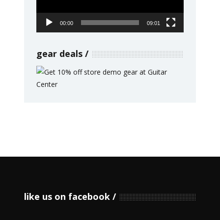
00:00
09:01
gear deals
like us on facebook