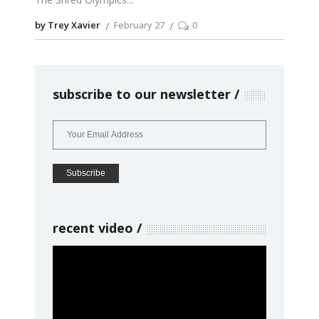
by Trey Xavier
February 27
0
subscribe to our newsletter
recent video
Video
Player