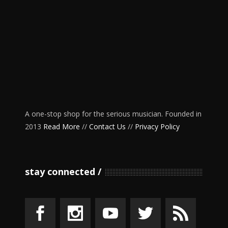
A one-stop shop for the serious musician. Founded in
2013
Read More
//
Contact Us
//
Privacy Policy
stay connected