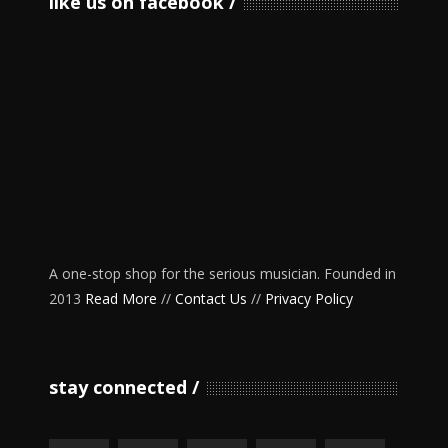
like us on facebook
A one-stop shop for the serious musician. Founded in
2013
Read More
//
Contact Us
//
Privacy Policy
stay connected