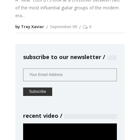
of the most influential guitar groups of the modern
era
by Trey Xavier
September 09
0
subscribe to our newsletter
recent video
Video
Player