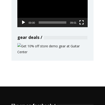
00:00
09:01
gear deals