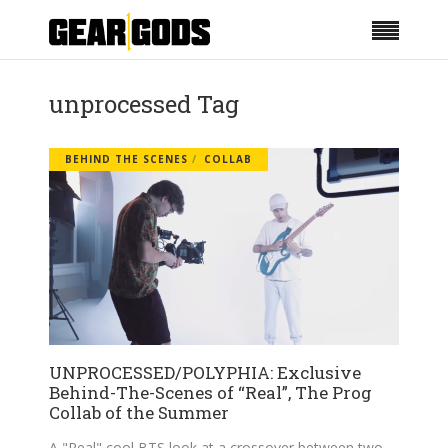
unprocessed Tag
BEHIND THE SCENES
COLLAB
UNPROCESSED/POLYPHIA: Exclusive
Behind-The-Scenes of “Real”, The Prog
Collab of the Summer
A "Real" cool BTS look at a crossover between two