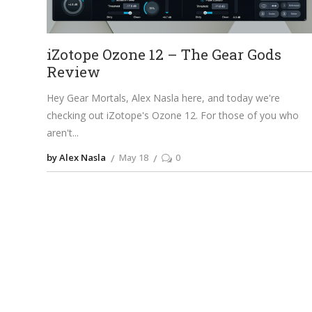
iZotope Ozone 12 – The Gear Gods
Review
Hey Gear Mortals, Alex Nasla here, and today we're
checking out iZotope's Ozone 12. For those of you who
aren't
by Alex Nasla
May 18
0