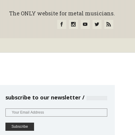
The ONLY website for metal musicians.
subscribe to our newsletter