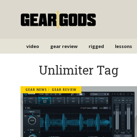
video
gear review
rigged
lessons
Unlimiter Tag
GEAR NEWS
GEAR REVIEW