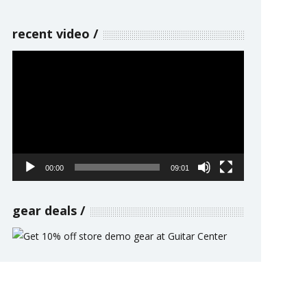
recent video
Video
Player
00:00
09:01
gear deals